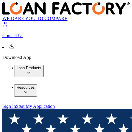
WE DARE YOU TO COMPARE
Contact Us
Download App
Loan Products
Resources
Sign In
Start My Application