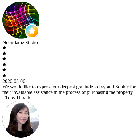
Neonflame Studio
2026-08-06
We would like to express our deepest gratitude to Ivy and Sophie for
their invaluable assistance in the process of purchasing the property.
=Tony Huynh