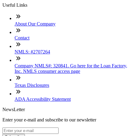
Useful Links
About Our Company
Contact
NMLS: #2707264
Company NMLS#: 320841. Go here for the Loan Factory,
Inc. NMLS consumer access page
Texas Disclosures
ADA Accessibility Statement
NewsLetter
Enter your e-mail and subscribe to our newsletter