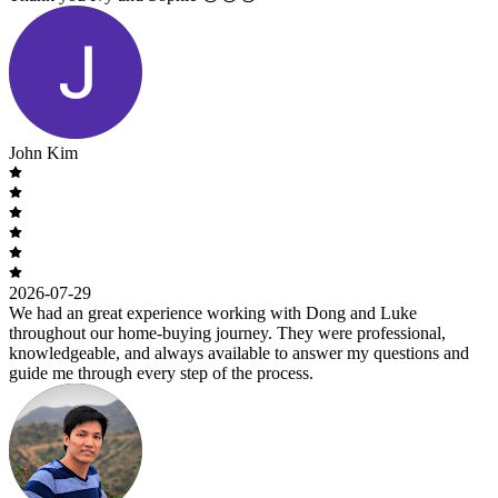
John Kim
2026-07-29
We had an great experience working with Dong and Luke
throughout our home-buying journey. They were professional,
knowledgeable, and always available to answer my questions and
guide me through every step of the process.