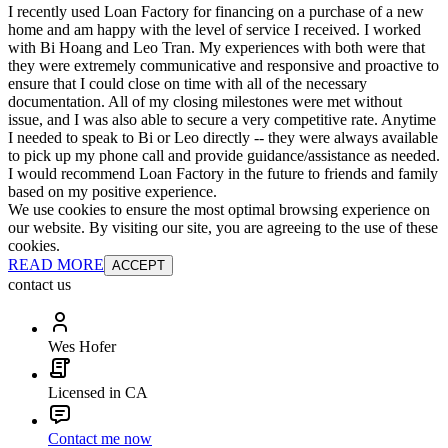
I recently used Loan Factory for financing on a purchase of a new
home and am happy with the level of service I received. I worked
with Bi Hoang and Leo Tran. My experiences with both were that
they were extremely communicative and responsive and proactive to
ensure that I could close on time with all of the necessary
documentation. All of my closing milestones were met without
issue, and I was also able to secure a very competitive rate. Anytime
I needed to speak to Bi or Leo directly -- they were always available
to pick up my phone call and provide guidance/assistance as needed.
I would recommend Loan Factory in the future to friends and family
based on my positive experience.
We use cookies to ensure the most optimal browsing experience on
our website. By visiting our site, you are agreeing to the use of these
cookies.
READ MORE
ACCEPT
contact us
Wes Hofer
Licensed in CA
Contact me now