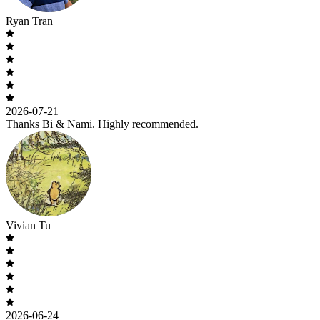
Ryan Tran
2026-07-21
Thanks Bi & Nami. Highly recommended.
Vivian Tu
2026-06-24