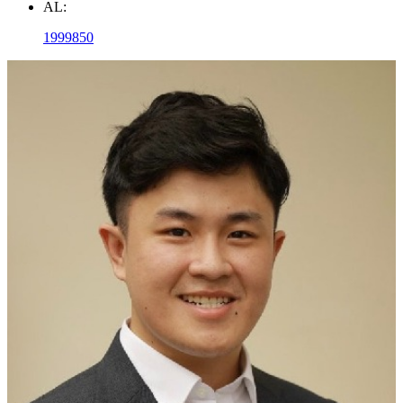
AL:
1999850