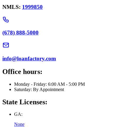
NMLS:
1999850
(678) 888-5000
info@loanfactory.com
Office hours:
Monday - Friday: 6:00 AM - 5:00 PM
Saturday: By Appointment
State Licenses:
GA:
None