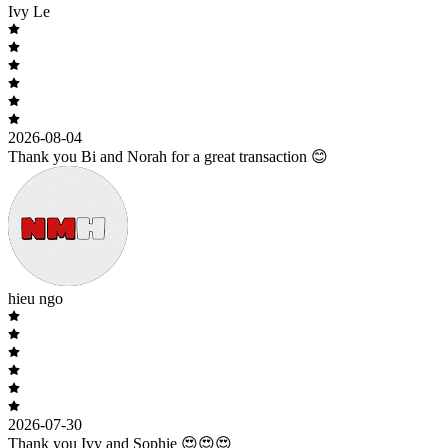
Ivy Le
2026-08-04
Thank you Bi and Norah for a great transaction 😊
hieu ngo
2026-07-30
Thank you Ivy and Sophie 😍😍😍