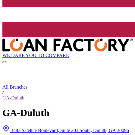
WE DARE YOU TO COMPARE
All Branches
/
GA-Duluth
GA-Duluth
3483 Satellite Boulevard, Suite 203 South, Duluth, GA 30096