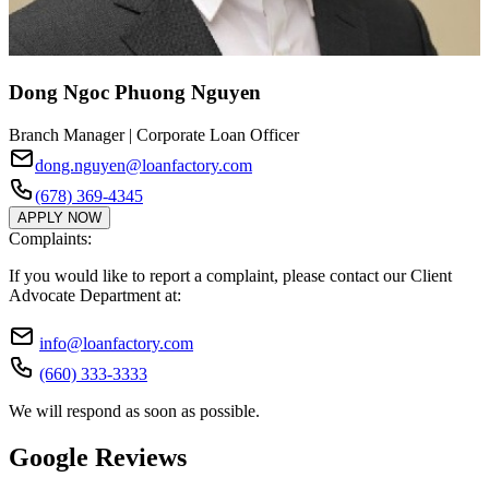
Dong Ngoc Phuong Nguyen
Branch Manager | Corporate Loan Officer
dong.nguyen@loanfactory.com
(678) 369-4345
APPLY NOW
Complaints:
If you would like to report a complaint, please contact our Client
Advocate Department at:
info@loanfactory.com
(660) 333-3333
We will respond as soon as possible.
Google Reviews