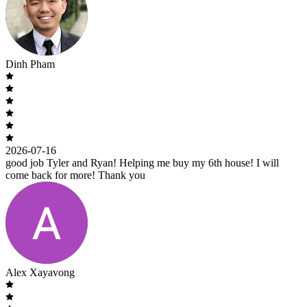
Dinh Pham
2026-07-16
good job Tyler and Ryan! Helping me buy my 6th house! I will
come back for more! Thank you
Alex Xayavong