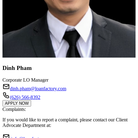
Dinh Pham
Corporate LO Manager
dinh.pham@loanfactory.com
(626) 566-8392
APPLY NOW
Complaints:
If you would like to report a complaint, please contact our Client
Advocate Department at: