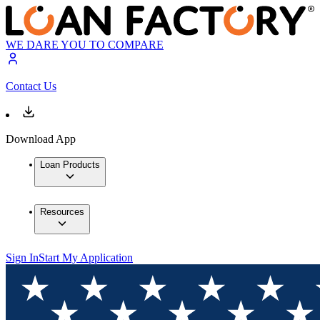
WE DARE YOU TO COMPARE
Contact Us
Download App
Loan Products
Resources
Sign In
Start My Application