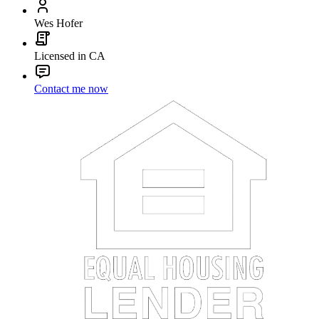
Wes Hofer
Licensed in CA
Contact me now