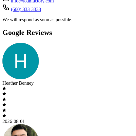
info@loanfactory.com
(660) 333-3333
We will respond as soon as possible.
Google Reviews
Heather Benney
2026-08-01