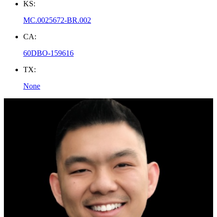
KS:
MC.0025672-BR.002
CA:
60DBO-159616
TX:
None