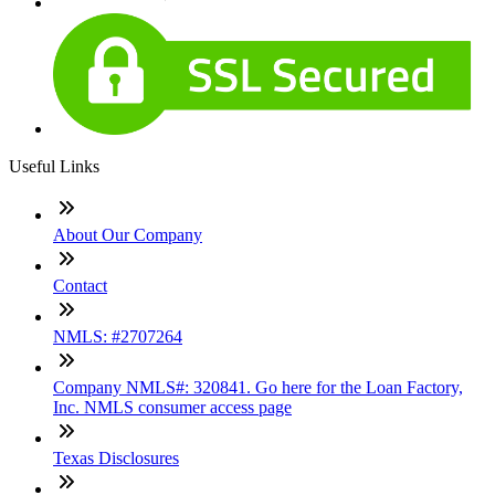
Useful Links
About Our Company
Contact
NMLS: #2707264
Company NMLS#: 320841. Go here for the Loan Factory,
Inc. NMLS consumer access page
Texas Disclosures