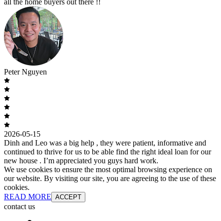
all the home buyers out there !!
Peter Nguyen
2026-05-15
Dinh and Leo was a big help , they were patient, informative and
continued to thrive for us to be able find the right ideal loan for our
new house . I’m appreciated you guys hard work.
We use cookies to ensure the most optimal browsing experience on
our website. By visiting our site, you are agreeing to the use of these
cookies.
READ MORE
ACCEPT
contact us