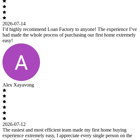
2026-07-14
I’d highly recommend Loan Factory to anyone! The experience I’ve
had made the whole process of purchasing our first home extremely
easy!
Alex Xayavong
2026-07-12
The easiest and most efficient team made my first home buying
experience extremely easy, I appreciate every single person on the