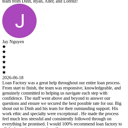
team from Dinh, Ryan, Alter, and Lorenz!
Jay Nguyen
2026-06-18
Loan Factory was a great help throughout our entire loan process.
From start to finish, the team was responsive, knowledgeable, and
genuinely committed to helping us navigate each step with
confidence. The staff went above and beyond to answer our
questions and ensure we secured the best possible rate for our. Big
shout out to Dinh and his team for their outstanding support. His
work ethic and specialty were exceptional . He made the process
feel much less stressful and consistently followed through on
everything he promised. I would 100% recommend loan factory to