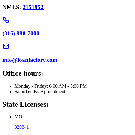
NMLS:
2151952
(816) 888-7000
info@loanfactory.com
Office hours:
Monday - Friday: 6:00 AM - 5:00 PM
Saturday: By Appointment
State Licenses:
MO:
320841