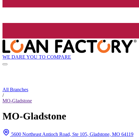
WE DARE YOU TO COMPARE
All Branches
/
MO-Gladstone
MO-Gladstone
5600 Northeast Antioch Road, Ste 105, Gladstone, MO 64119