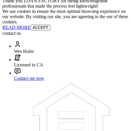
Thank you LOAN FACTORY for hiring knowledgeable
professionals that made the process feel lightweight!
We use cookies to ensure the most optimal browsing experience on
our website. By visiting our site, you are agreeing to the use of these
cookies.
READ MORE
ACCEPT
contact us
Wes Hofer
Licensed in CA
Contact me now