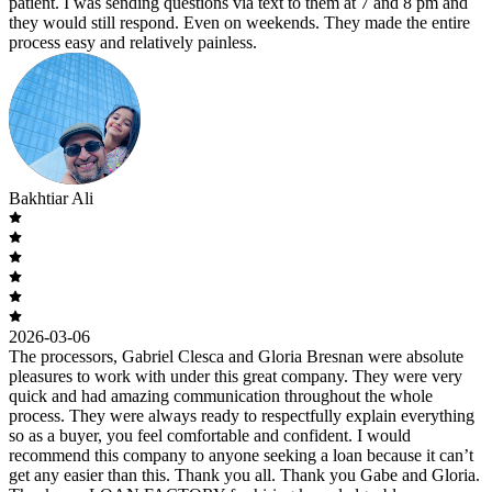
patient. I was sending questions via text to them at 7 and 8 pm and
they would still respond. Even on weekends. They made the entire
process easy and relatively painless.
Bakhtiar Ali
2026-03-06
The processors, Gabriel Clesca and Gloria Bresnan were absolute
pleasures to work with under this great company. They were very
quick and had amazing communication throughout the whole
process. They were always ready to respectfully explain everything
so as a buyer, you feel comfortable and confident. I would
recommend this company to anyone seeking a loan because it can’t
get any easier than this. Thank you all. Thank you Gabe and Gloria.