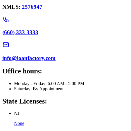
NMLS:
2576947
(660) 333-3333
info@loanfactory.com
Office hours:
Monday - Friday: 6:00 AM - 5:00 PM
Saturday: By Appointment
State Licenses:
NJ:
None