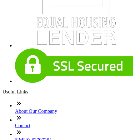
Useful Links
About Our Company
Contact
NMLS: #2707264