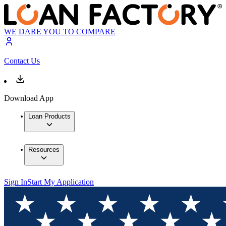
WE DARE YOU TO COMPARE
Contact Us
Download App
Loan Products
Resources
Sign In
Start My Application