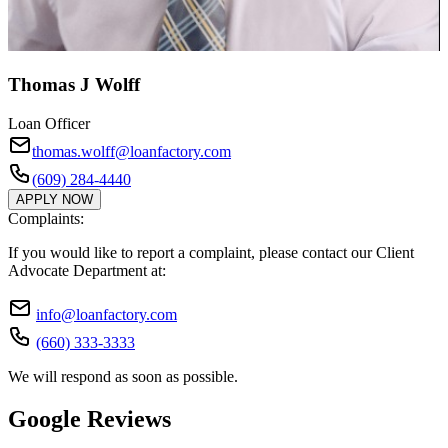
Thomas J Wolff
Loan Officer
thomas.wolff@loanfactory.com
(609) 284-4440
APPLY NOW
Complaints:
If you would like to report a complaint, please contact our Client
Advocate Department at:
info@loanfactory.com
(660) 333-3333
We will respond as soon as possible.
Google Reviews