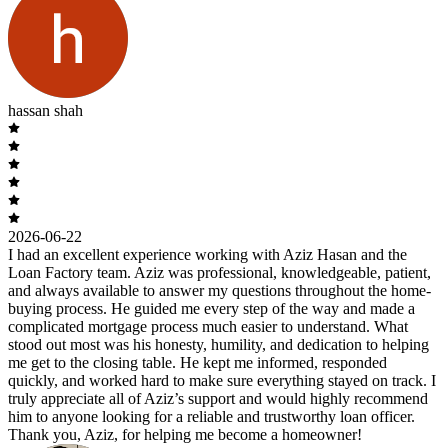
hassan shah
2026-06-22
I had an excellent experience working with Aziz Hasan and the
Loan Factory team. Aziz was professional, knowledgeable, patient,
and always available to answer my questions throughout the home-
buying process. He guided me every step of the way and made a
complicated mortgage process much easier to understand. What
stood out most was his honesty, humility, and dedication to helping
me get to the closing table. He kept me informed, responded
quickly, and worked hard to make sure everything stayed on track. I
truly appreciate all of Aziz’s support and would highly recommend
him to anyone looking for a reliable and trustworthy loan officer.
Thank you, Aziz, for helping me become a homeowner!