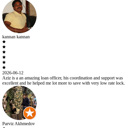
kannan kannan
2026-06-12
Aziz is a an amazing loan officer, his coordination and support was
excellent and he helped me lot more to save with very low rate lock.
Parviz Akhmedov