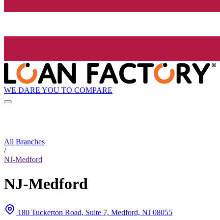
WE DARE YOU TO COMPARE
All Branches
/
NJ-Medford
NJ-Medford
180 Tuckerton Road, Suite 7, Medford, NJ 08055