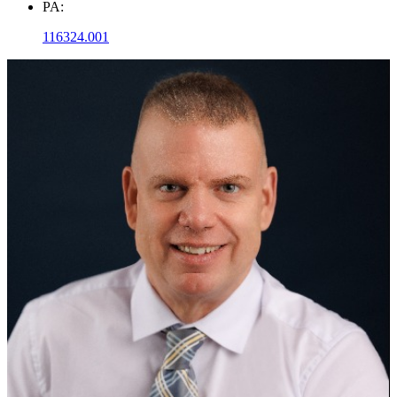
PA:
116324.001