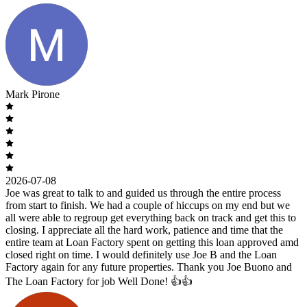
Mark Pirone
2026-07-08
Joe was great to talk to and guided us through the entire process
from start to finish. We had a couple of hiccups on my end but we
all were able to regroup get everything back on track and get this to
closing. I appreciate all the hard work, patience and time that the
entire team at Loan Factory spent on getting this loan approved amd
closed right on time. I would definitely use Joe B and the Loan
Factory again for any future properties. Thank you Joe Buono and
The Loan Factory for job Well Done! 👍👍