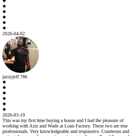
2026-04-02
jazzyjeff 786
2026-03-19
This was my first time buying a house and I had the pleasure of
working with Aziz and Wade at Loan Factory. These two are true
professionals. Very knowledgeable and responsive. Courteous and