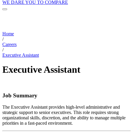
WE DARE YOU TO COMPARE
Home
/
Careers
/
Executive Assistant
Executive Assistant
Job Summary
The Executive Assistant provides high-level administrative and
strategic support to senior executives. This role requires strong
organizational skills, discretion, and the ability to manage multiple
priorities in a fast-paced environment.