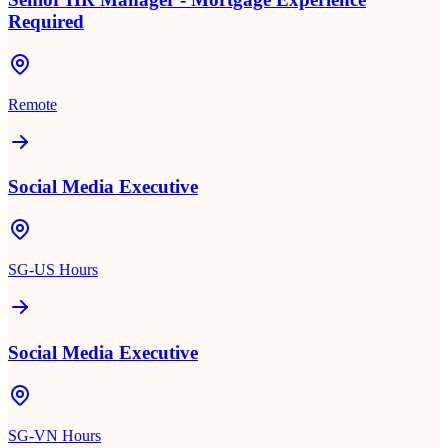
Required
Remote
Social Media Executive
SG-US Hours
Social Media Executive
SG-VN Hours