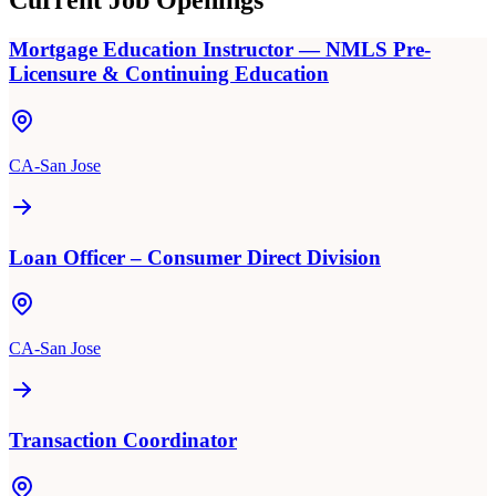
Current Job Openings
Mortgage Education Instructor — NMLS Pre-
Licensure & Continuing Education
CA-San Jose
Loan Officer – Consumer Direct Division
CA-San Jose
Transaction Coordinator