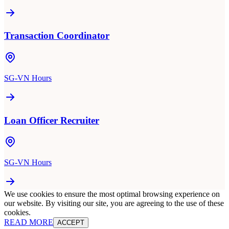
Transaction Coordinator
SG-VN Hours
Loan Officer Recruiter
SG-VN Hours
We use cookies to ensure the most optimal browsing experience on
our website. By visiting our site, you are agreeing to the use of these
cookies.
READ MORE
ACCEPT