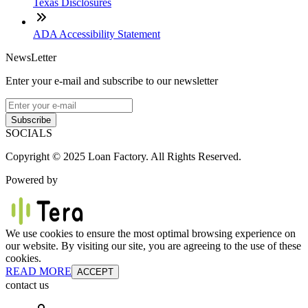
Texas Disclosures
ADA Accessibility Statement
NewsLetter
Enter your e-mail and subscribe to our newsletter
Subscribe
SOCIALS
Copyright © 2025 Loan Factory. All Rights Reserved.
Powered by
We use cookies to ensure the most optimal browsing experience on
our website. By visiting our site, you are agreeing to the use of these
cookies.
READ MORE
ACCEPT
contact us