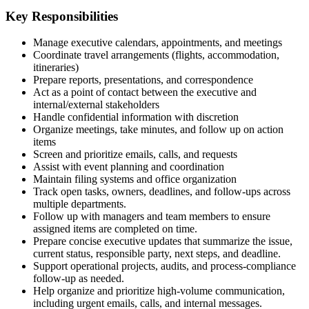
Key Responsibilities
Manage executive calendars, appointments, and meetings
Coordinate travel arrangements (flights, accommodation,
itineraries)
Prepare reports, presentations, and correspondence
Act as a point of contact between the executive and
internal/external stakeholders
Handle confidential information with discretion
Organize meetings, take minutes, and follow up on action
items
Screen and prioritize emails, calls, and requests
Assist with event planning and coordination
Maintain filing systems and office organization
Track open tasks, owners, deadlines, and follow-ups across
multiple departments.
Follow up with managers and team members to ensure
assigned items are completed on time.
Prepare concise executive updates that summarize the issue,
current status, responsible party, next steps, and deadline.
Support operational projects, audits, and process-compliance
follow-up as needed.
Help organize and prioritize high-volume communication,
including urgent emails, calls, and internal messages.