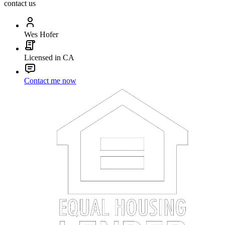
contact us
Wes Hofer
Licensed in CA
Contact me now