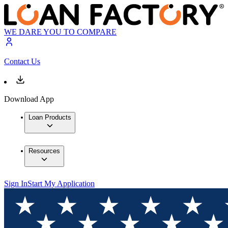
WE DARE YOU TO COMPARE
Contact Us
Download App
Loan Products
Resources
Sign In
Start My Application