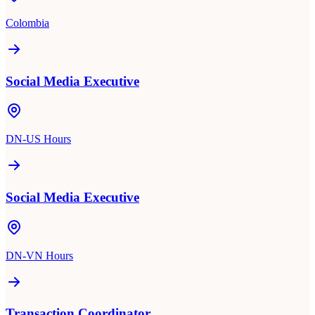
Colombia
Social Media Executive
DN-US Hours
Social Media Executive
DN-VN Hours
Transaction Coordinator