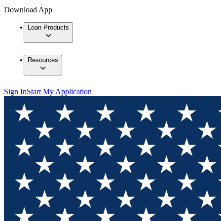
Download App
Loan Products
Resources
Sign In
Start My Application