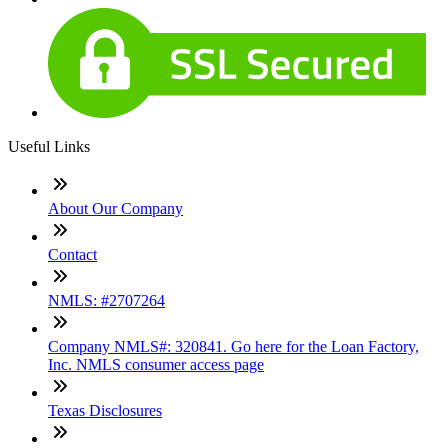
Useful Links
About Our Company
Contact
NMLS: #2707264
Company NMLS#: 320841. Go here for the Loan Factory,
Inc. NMLS consumer access page
Texas Disclosures