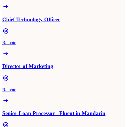
Chief Technology Officer
Remote
Director of Marketing
Remote
Senior Loan Processor - Fluent in Mandarin