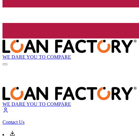
WE DARE YOU TO COMPARE
WE DARE YOU TO COMPARE
Contact Us