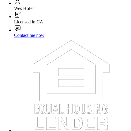
Wes Hofer
Licensed in CA
Contact me now