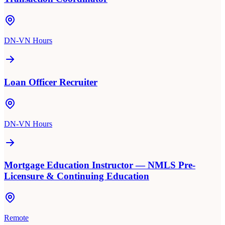
DN-VN Hours
Loan Officer Recruiter
DN-VN Hours
Mortgage Education Instructor — NMLS Pre-
Licensure & Continuing Education
Remote