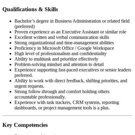
Qualifications & Skills
Bachelor’s degree in Business Administration or related field
(preferred)
Proven experience as an Executive Assistant or similar role
Excellent written and verbal communication skills
Strong organizational and time-management abilities
Proficiency in Microsoft Office / Google Workspace
High level of professionalism and confidentiality
Ability to multitask and prioritize effectively
Problem-solving mindset and attention to detail
Experience supporting fast-paced executives or senior leaders
preferred.
Ability to work with direct feedback, shifting priorities, and
urgent requests.
Strong follow-through and comfort holding others
accountable professionally.
Experience with task trackers, CRM systems, reporting
dashboards, or project management tools is a plus.
Key Competencies