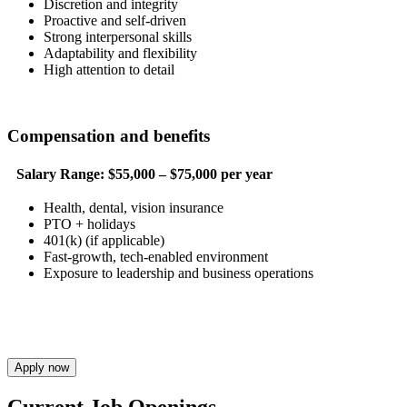
Discretion and integrity
Proactive and self-driven
Strong interpersonal skills
Adaptability and flexibility
High attention to detail
Compensation and benefits
Salary Range:
$55,000 – $75,000 per year
Health, dental, vision insurance
PTO + holidays
401(k) (if applicable)
Fast-growth, tech-enabled environment
Exposure to leadership and business operations
Apply now