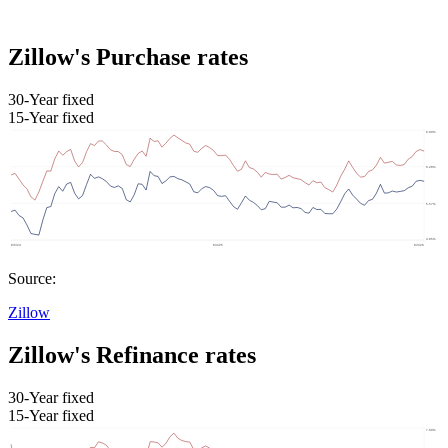
Zillow's Purchase rates
30-Year fixed
15-Year fixed
Source:
Zillow
Zillow's Refinance rates
30-Year fixed
15-Year fixed