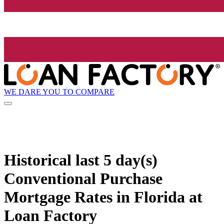
WE DARE YOU TO COMPARE
Historical
last 5 day(s)
Conventional Purchase
Mortgage Rates in Florida at
Loan Factory