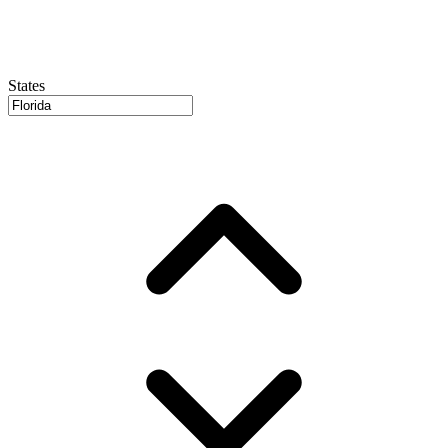
States