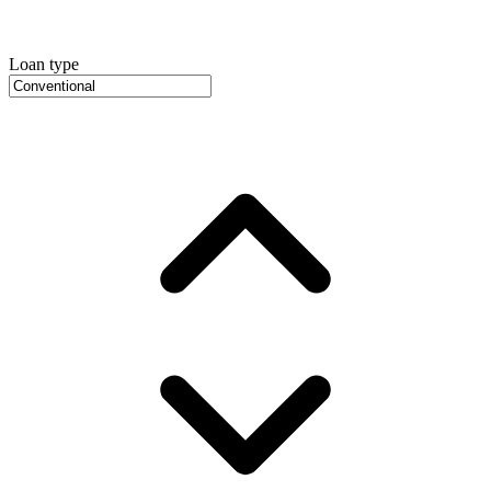
Loan type