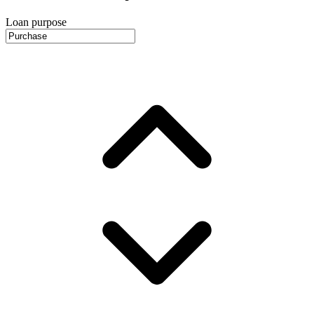
Loan purpose