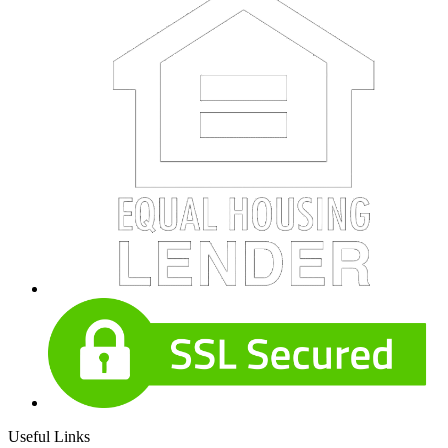
Useful Links