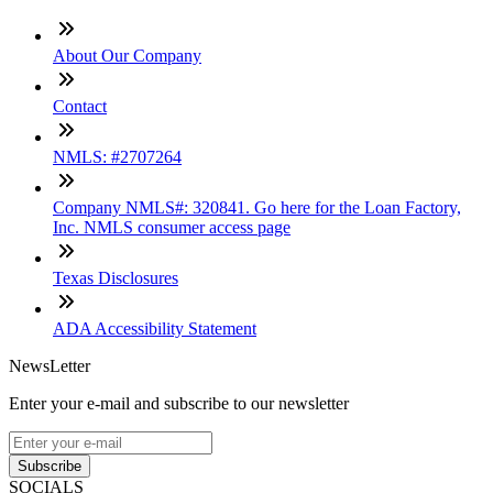
About Our Company
Contact
NMLS: #2707264
Company NMLS#: 320841. Go here for the Loan Factory,
Inc. NMLS consumer access page
Texas Disclosures
ADA Accessibility Statement
NewsLetter
Enter your e-mail and subscribe to our newsletter
Subscribe
SOCIALS