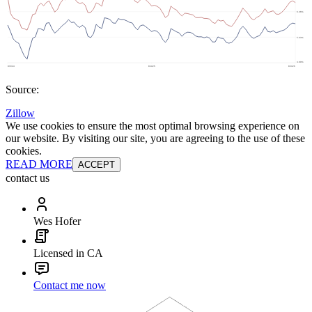
Source:
Zillow
We use cookies to ensure the most optimal browsing experience on
our website. By visiting our site, you are agreeing to the use of these
cookies.
READ MORE
ACCEPT
contact us
Wes Hofer
Licensed in CA
Contact me now