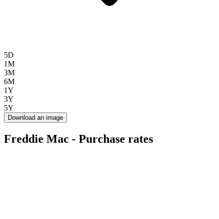
5D
1M
3M
6M
1Y
3Y
5Y
Download an image
Freddie Mac - Purchase rates