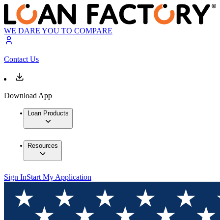
WE DARE YOU TO COMPARE
Contact Us
Download App
Loan Products
Resources
Sign In
Start My Application