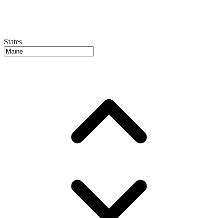
States