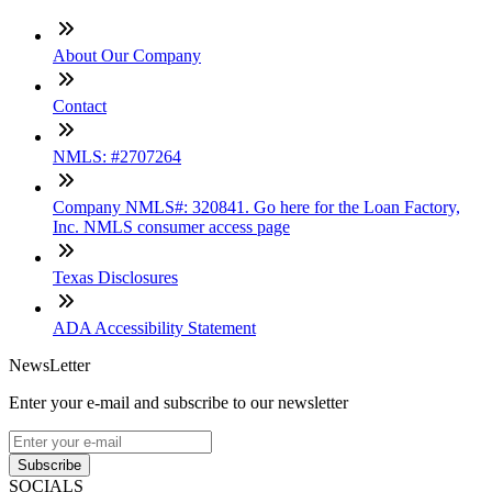
About Our Company
Contact
NMLS: #2707264
Company NMLS#: 320841. Go here for the Loan Factory,
Inc. NMLS consumer access page
Texas Disclosures
ADA Accessibility Statement
NewsLetter
Enter your e-mail and subscribe to our newsletter
Subscribe
SOCIALS