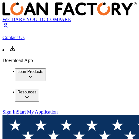
WE DARE YOU TO COMPARE
Contact Us
Download App
Loan Products
Resources
Sign In
Start My Application