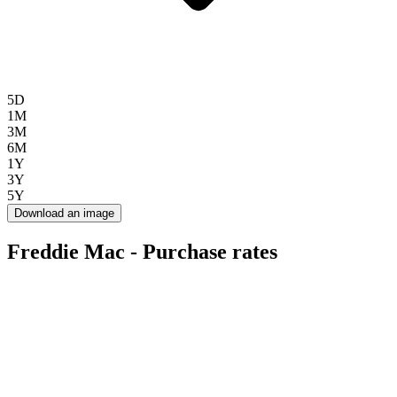
5D
1M
3M
6M
1Y
3Y
5Y
Download an image
Freddie Mac - Purchase rates