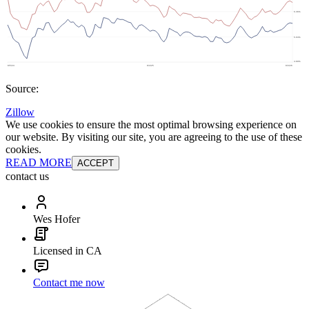
Source:
Zillow
We use cookies to ensure the most optimal browsing experience on
our website. By visiting our site, you are agreeing to the use of these
cookies.
READ MORE
ACCEPT
contact us
Wes Hofer
Licensed in CA
Contact me now