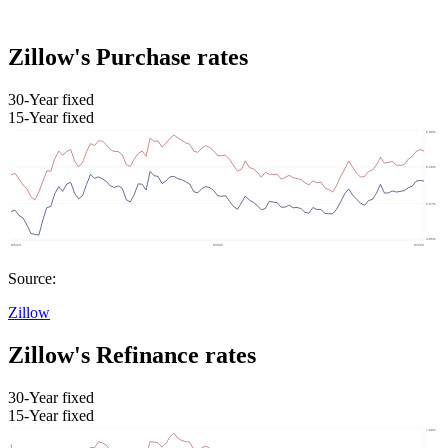
Zillow's Purchase rates
30-Year fixed
15-Year fixed
Source:
Zillow
Zillow's Refinance rates
30-Year fixed
15-Year fixed