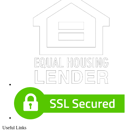
Useful Links