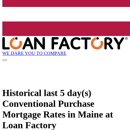
WE DARE YOU TO COMPARE
Historical
last 5 day(s)
Conventional Purchase
Mortgage Rates in Maine at
Loan Factory