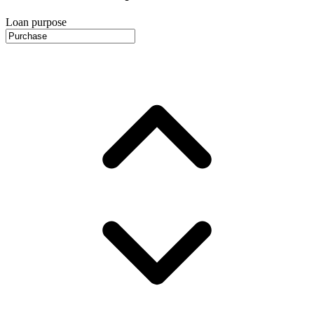
Loan purpose