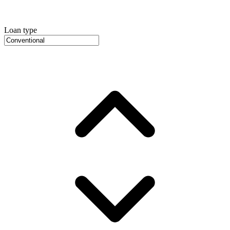
Loan type