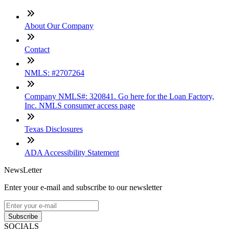
About Our Company
Contact
NMLS: #2707264
Company NMLS#: 320841. Go here for the Loan Factory,
Inc. NMLS consumer access page
Texas Disclosures
ADA Accessibility Statement
NewsLetter
Enter your e-mail and subscribe to our newsletter
Subscribe
SOCIALS