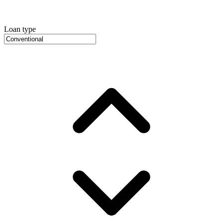
Loan type