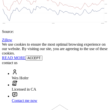
Source:
Zillow
We use cookies to ensure the most optimal browsing experience on
our website. By visiting our site, you are agreeing to the use of these
cookies.
READ MORE
ACCEPT
contact us
Wes Hofer
Licensed in CA
Contact me now