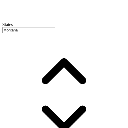
States