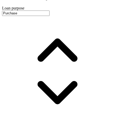
Loan purpose