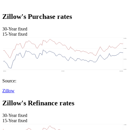
Zillow's Purchase rates
30-Year fixed
15-Year fixed
Source:
Zillow
Zillow's Refinance rates
30-Year fixed
15-Year fixed