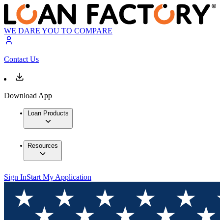
WE DARE YOU TO COMPARE
Contact Us
Download App
Loan Products
Resources
Sign In
Start My Application