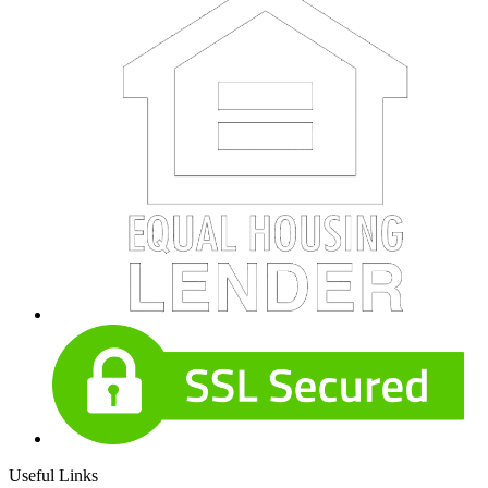
Useful Links