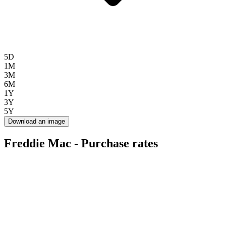
5D
1M
3M
6M
1Y
3Y
5Y
Download an image
Freddie Mac - Purchase rates