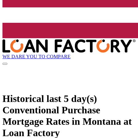
WE DARE YOU TO COMPARE
Historical
last 5 day(s)
Conventional Purchase
Mortgage Rates in Montana at
Loan Factory