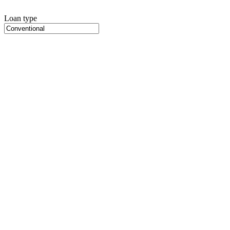
Loan type