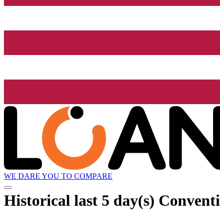
WE DARE YOU TO COMPARE
Historical
last 5 day(s)
Conventi