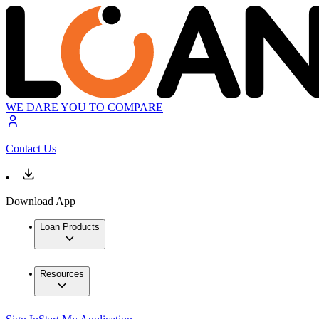
WE DARE YOU TO COMPARE
Contact Us
Download App
Loan Products
Resources