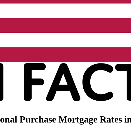
onal Purchase Mortgage Rates in