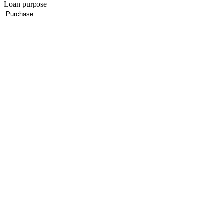
Loan purpose