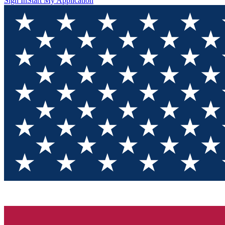
Sign In
Start My Application