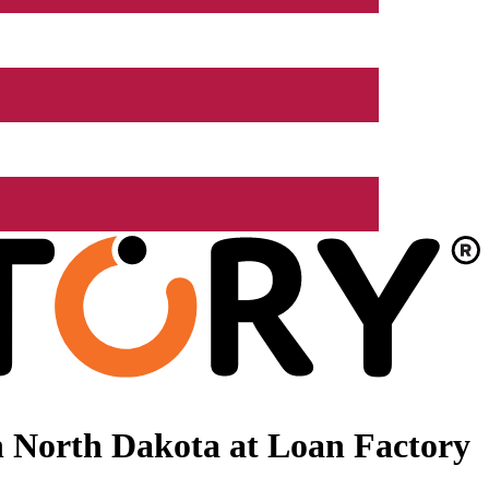
 North Dakota at Loan Factory