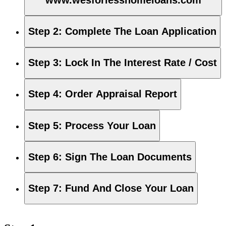
Step 2
:
Complete The Loan Application
Step 3
:
Lock In The Interest Rate / Cost
Step 4
:
Order Appraisal Report
Step 5
:
Process Your Loan
Step 6
:
Sign The Loan Documents
Step 7
:
Fund And Close Your Loan