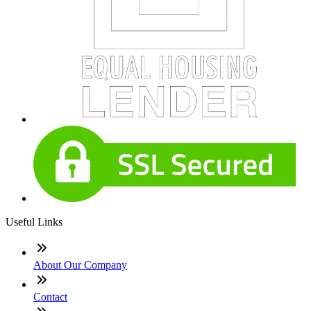
Useful Links
About Our Company
Contact