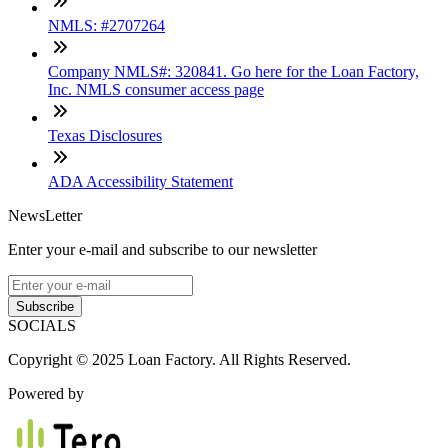
NMLS: #2707264
Company NMLS#: 320841. Go here for the Loan Factory,
Inc. NMLS consumer access page
Texas Disclosures
ADA Accessibility Statement
NewsLetter
Enter your e-mail and subscribe to our newsletter
Subscribe
SOCIALS
Copyright © 2025 Loan Factory. All Rights Reserved.
Powered by