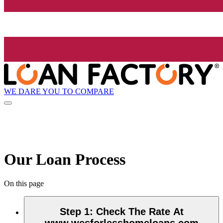
WE DARE YOU TO COMPARE
Our Loan Process
On this page
Step 1
:
Check The Rate At
www.wesforlesshomeloans.com