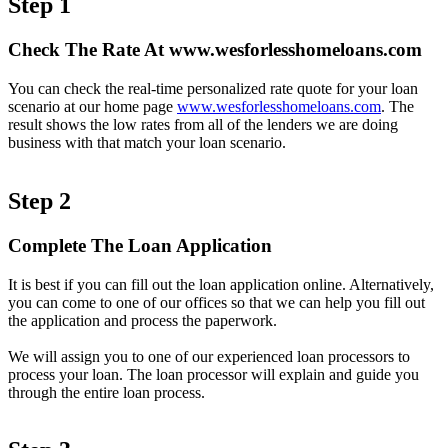
Step 1
Check The Rate At www.wesforlesshomeloans.com
You can check the real-time personalized rate quote for your loan
scenario at our home page
www.wesforlesshomeloans.com
. The
result shows the low rates from all of the lenders we are doing
business with that match your loan scenario.
Step 2
Complete The Loan Application
It is best if you can fill out the loan application online. Alternatively,
you can come to one of our offices so that we can help you fill out
the application and process the paperwork.
We will assign you to one of our experienced loan processors to
process your loan. The loan processor will explain and guide you
through the entire loan process.