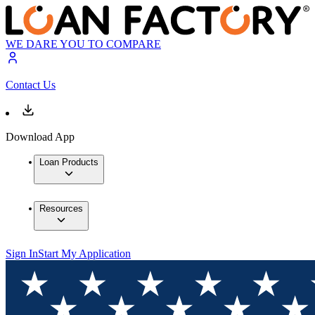
WE DARE YOU TO COMPARE
Contact Us
Download App
Loan Products
Resources
Sign In
Start My Application