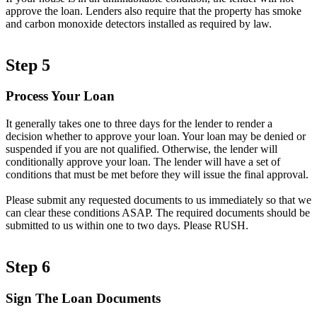
approve the loan. Lenders also require that the property has smoke
and carbon monoxide detectors installed as required by law.
Step 5
Process Your Loan
It generally takes one to three days for the lender to render a
decision whether to approve your loan. Your loan may be denied or
suspended if you are not qualified. Otherwise, the lender will
conditionally approve your loan. The lender will have a set of
conditions that must be met before they will issue the final approval.
Please submit any requested documents to us immediately so that we
can clear these conditions ASAP. The required documents should be
submitted to us within one to two days. Please RUSH.
Step 6
Sign The Loan Documents