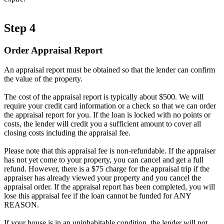
Step 4
Order Appraisal Report
An appraisal report must be obtained so that the lender can confirm
the value of the property.
The cost of the appraisal report is typically about $500. We will
require your credit card information or a check so that we can order
the appraisal report for you. If the loan is locked with no points or
costs, the lender will credit you a sufficient amount to cover all
closing costs including the appraisal fee.
Please note that this appraisal fee is non-refundable. If the appraiser
has not yet come to your property, you can cancel and get a full
refund. However, there is a $75 charge for the appraisal trip if the
appraiser has already viewed your property and you cancel the
appraisal order. If the appraisal report has been completed, you will
lose this appraisal fee if the loan cannot be funded for ANY
REASON.
If your house is in an uninhabitable condition, the lender will not