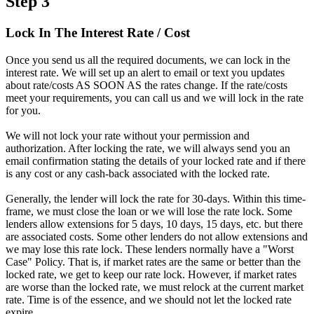
Step 3
Lock In The Interest Rate / Cost
Once you send us all the required documents, we can lock in the
interest rate. We will set up an alert to email or text you updates
about rate/costs AS SOON AS the rates change. If the rate/costs
meet your requirements, you can call us and we will lock in the rate
for you.
We will not lock your rate without your permission and
authorization. After locking the rate, we will always send you an
email confirmation stating the details of your locked rate and if there
is any cost or any cash-back associated with the locked rate.
Generally, the lender will lock the rate for 30-days. Within this time-
frame, we must close the loan or we will lose the rate lock. Some
lenders allow extensions for 5 days, 10 days, 15 days, etc. but there
are associated costs. Some other lenders do not allow extensions and
we may lose this rate lock. These lenders normally have a "Worst
Case" Policy. That is, if market rates are the same or better than the
locked rate, we get to keep our rate lock. However, if market rates
are worse than the locked rate, we must relock at the current market
rate. Time is of the essence, and we should not let the locked rate
expire.