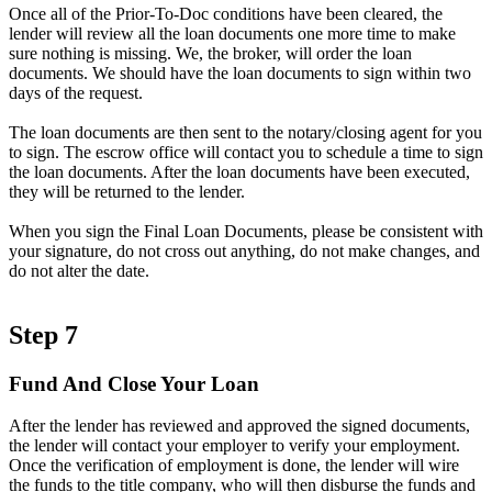
Once all of the Prior-To-Doc conditions have been cleared, the
lender will review all the loan documents one more time to make
sure nothing is missing. We, the broker, will order the loan
documents. We should have the loan documents to sign within two
days of the request.
The loan documents are then sent to the notary/closing agent for you
to sign. The escrow office will contact you to schedule a time to sign
the loan documents. After the loan documents have been executed,
they will be returned to the lender.
When you sign the Final Loan Documents, please be consistent with
your signature, do not cross out anything, do not make changes, and
do not alter the date.
Step 7
Fund And Close Your Loan
After the lender has reviewed and approved the signed documents,
the lender will contact your employer to verify your employment.
Once the verification of employment is done, the lender will wire
the funds to the title company, who will then disburse the funds and