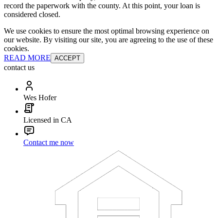
record the paperwork with the county. At this point, your loan is
considered closed.
We use cookies to ensure the most optimal browsing experience on
our website. By visiting our site, you are agreeing to the use of these
cookies.
READ MORE
ACCEPT
contact us
Wes Hofer
Licensed in CA
Contact me now