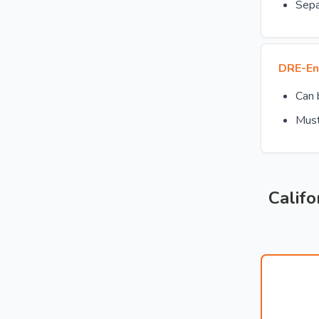
Sepa
DRE-En
Can
Must
Califo