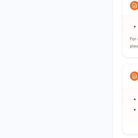
For 
ple