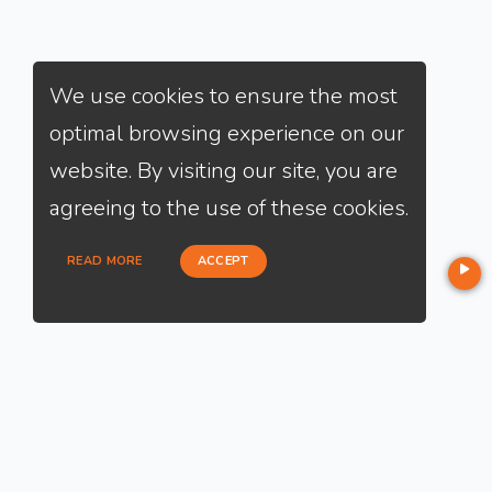
We use cookies to ensure the most
optimal browsing experience on our
website. By visiting our site, you are
agreeing to the use of these cookies.
READ MORE
ACCEPT