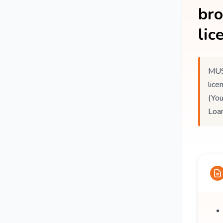
br
lic
MUS
lice
(You
Loan