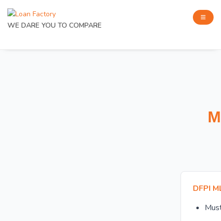
WE DARE YOU TO COMPARE
M
DFPI M
Mus