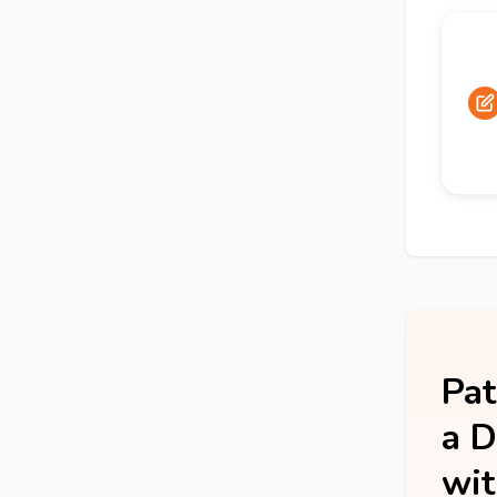
Pat
a D
wit