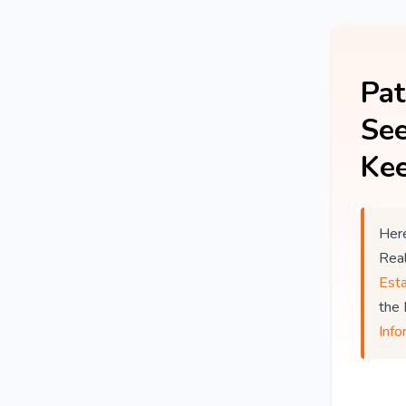
Pat
See
Kee
Here
Rea
Est
the
Info