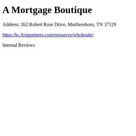
A Mortgage Boutique
Address
:
262 Robert Rose Drive, Murfreesboro, TN 37129
https://kc.fcmpartners.com/resources/wholesale/
Internal Reviews