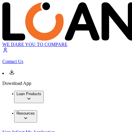
WE DARE YOU TO COMPARE
Contact Us
Download App
Loan Products
Resources