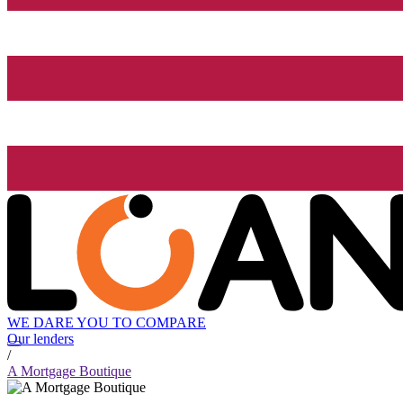
WE DARE YOU TO COMPARE
Our lenders
/
A Mortgage Boutique