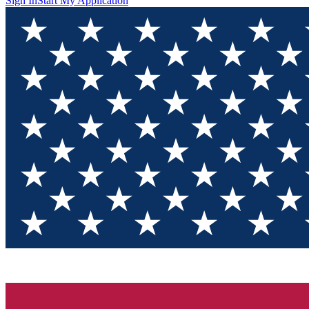
Sign In
Start My Application