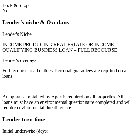
Lock & Shop
No
Lender's niche & Overlays
Lender's Niche
INCOME PRODUCING REAL ESTATE OR INCOME
QUALIFYING BUSINESS LOAN – FULL RECOURSE
Lender's overlays
Full recourse to all entities. Personal guarantees are required on all
loans.
An appraisal obtained by Apex is required on all properties. All
loans must have an environmental questionnaire completed and will
require environmental due diligence.
Lender turn time
Initial underwrite (days)