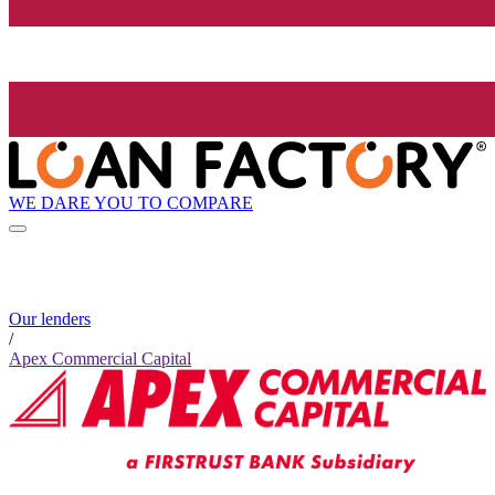
WE DARE YOU TO COMPARE
Our lenders
/
Apex Commercial Capital