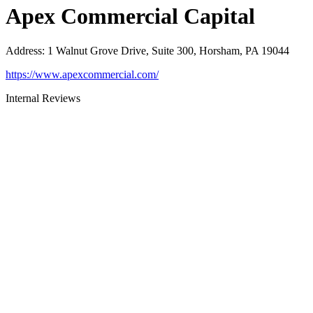
Apex Commercial Capital
Address
:
1 Walnut Grove Drive, Suite 300, Horsham, PA 19044
https://www.apexcommercial.com/
Internal Reviews