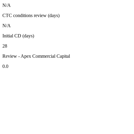
N/A
CTC conditions review (days)
N/A
Initial CD (days)
28
Review - Apex Commercial Capital
0.0