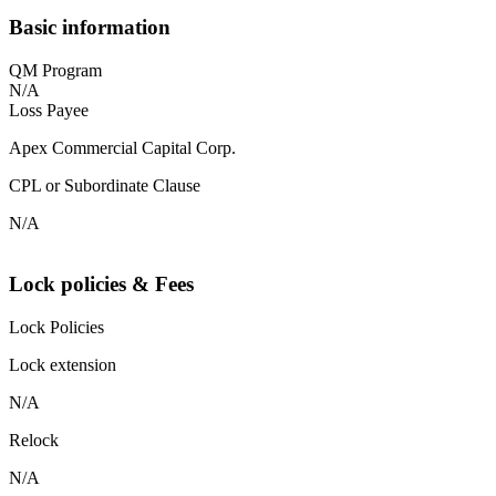
Basic information
QM Program
N/A
Loss Payee
Apex Commercial Capital Corp.
CPL or Subordinate Clause
N/A
Lock policies & Fees
Lock Policies
Lock extension
N/A
Relock
N/A