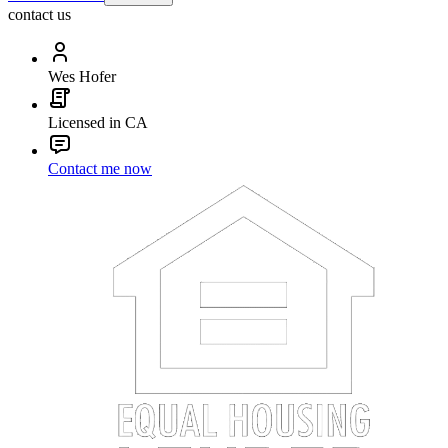
contact us
Wes Hofer
Licensed in CA
Contact me now