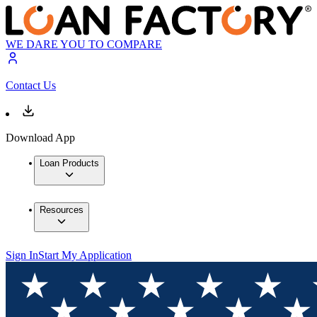
WE DARE YOU TO COMPARE
Contact Us
Download App
Loan Products
Resources
Sign In
Start My Application