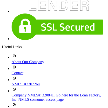
Useful Links
About Our Company
Contact
NMLS: #2707264
Company NMLS#: 320841. Go here for the Loan Factory,
Inc. NMLS consumer access page