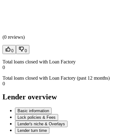
(
0 reviews
)
0
0
Total loans closed with Loan Factory
0
Total loans closed with Loan Factory (past 12 months)
0
Lender overview
Basic information
Lock policies & Fees
Lender's niche & Overlays
Lender turn time