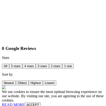
0 Google Reviews
Stars
All
5 stars
4 stars
3 stars
2 stars
1 star
Sort by
Newest
Oldest
Highest
Lowest
We use cookies to ensure the most optimal browsing experience on
our website. By visiting our site, you are agreeing to the use of these
cookies.
READ MORE
ACCEPT