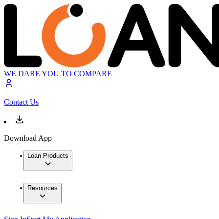
WE DARE YOU TO COMPARE
Contact Us
Download App
Loan Products
Resources