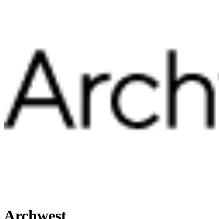
Archwest