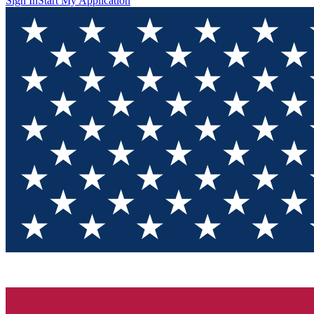
Sign In
Start My Application