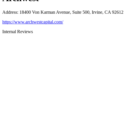
Address
:
18400 Von Karman Avenue, Suite 500, Irvine, CA 92612
https://www.archwestcapital.com/
Internal Reviews