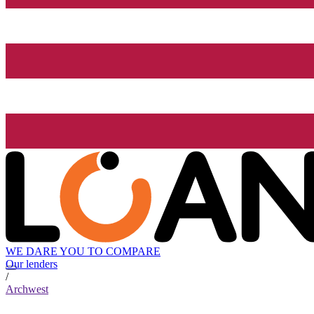
WE DARE YOU TO COMPARE
Our lenders
/
Archwest