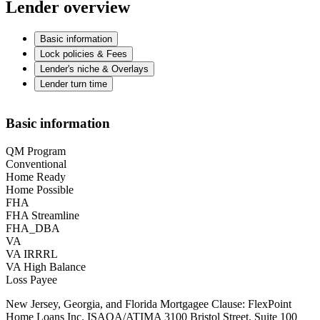
Lender overview
Basic information
Lock policies & Fees
Lender's niche & Overlays
Lender turn time
Basic information
QM Program
Conventional
Home Ready
Home Possible
FHA
FHA Streamline
FHA_DBA
VA
VA IRRRL
VA High Balance
Loss Payee
New Jersey, Georgia, and Florida Mortgagee Clause: FlexPoint
Home Loans Inc. ISAOA/ATIMA 3100 Bristol Street, Suite 100