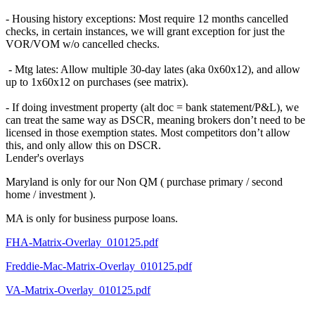
- Housing history exceptions: Most require 12 months cancelled
checks, in certain instances, we will grant exception for just the
VOR/VOM w/o cancelled checks.
- Mtg lates: Allow multiple 30-day lates (aka 0x60x12), and allow
up to 1x60x12 on purchases (see matrix).
- If doing investment property (alt doc = bank statement/P&L), we
can treat the same way as DSCR, meaning brokers don’t need to be
licensed in those exemption states. Most competitors don’t allow
this, and only allow this on DSCR.
Lender's overlays
Maryland is only for our Non QM ( purchase primary / second
home / investment ).
MA is only for business purpose loans.
FHA-Matrix-Overlay_010125.pdf
Freddie-Mac-Matrix-Overlay_010125.pdf
VA-Matrix-Overlay_010125.pdf