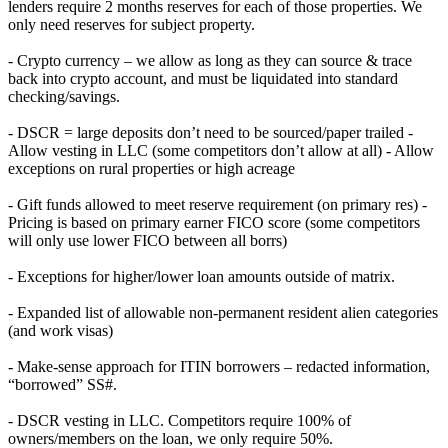
lenders require 2 months reserves for each of those properties. We
only need reserves for subject property.
- Crypto currency – we allow as long as they can source & trace
back into crypto account, and must be liquidated into standard
checking/savings.
- DSCR = large deposits don’t need to be sourced/paper trailed -
Allow vesting in LLC (some competitors don’t allow at all) - Allow
exceptions on rural properties or high acreage
- Gift funds allowed to meet reserve requirement (on primary res) -
Pricing is based on primary earner FICO score (some competitors
will only use lower FICO between all borrs)
- Exceptions for higher/lower loan amounts outside of matrix.
- Expanded list of allowable non-permanent resident alien categories
(and work visas)
- Make-sense approach for ITIN borrowers – redacted information,
“borrowed” SS#.
- DSCR vesting in LLC. Competitors require 100% of
owners/members on the loan, we only require 50%.