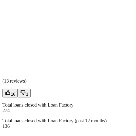
(
13 reviews
)
16
1
Total loans closed with Loan Factory
274
Total loans closed with Loan Factory (past 12 months)
136