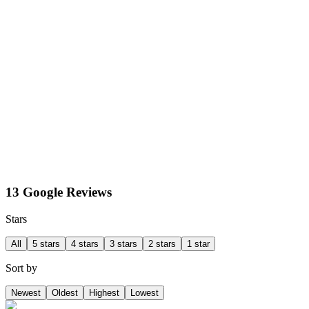
13 Google Reviews
Stars
All
5 stars
4 stars
3 stars
2 stars
1 star
Sort by
Newest
Oldest
Highest
Lowest