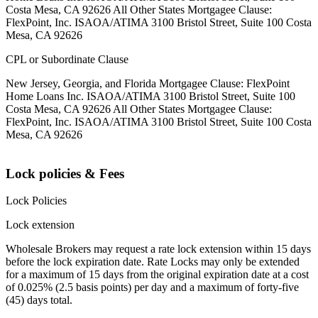
Costa Mesa, CA 92626 All Other States Mortgagee Clause:
FlexPoint, Inc. ISAOA/ATIMA 3100 Bristol Street, Suite 100 Costa
Mesa, CA 92626
CPL or Subordinate Clause
New Jersey, Georgia, and Florida Mortgagee Clause: FlexPoint
Home Loans Inc. ISAOA/ATIMA 3100 Bristol Street, Suite 100
Costa Mesa, CA 92626 All Other States Mortgagee Clause:
FlexPoint, Inc. ISAOA/ATIMA 3100 Bristol Street, Suite 100 Costa
Mesa, CA 92626
Lock policies & Fees
Lock Policies
Lock extension
Wholesale Brokers may request a rate lock extension within 15 days
before the lock expiration date. Rate Locks may only be extended
for a maximum of 15 days from the original expiration date at a cost
of 0.025% (2.5 basis points) per day and a maximum of forty-five
(45) days total.