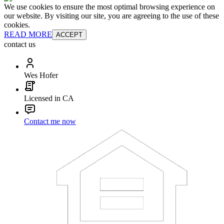
We use cookies to ensure the most optimal browsing experience on
our website. By visiting our site, you are agreeing to the use of these
cookies.
READ MORE
ACCEPT
contact us
Wes Hofer
Licensed in CA
Contact me now