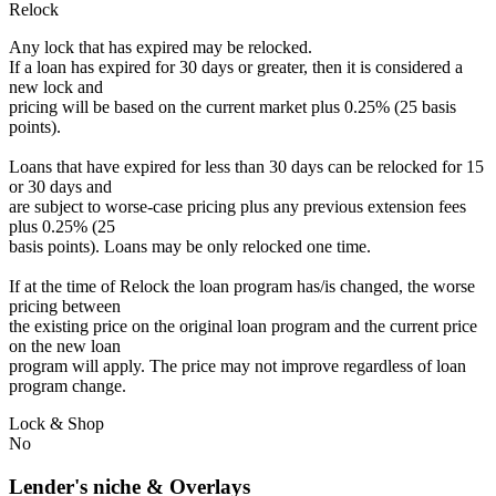
Relock
Any lock that has expired may be relocked.
If a loan has expired for 30 days or greater, then it is considered a
new lock and
pricing will be based on the current market plus 0.25% (25 basis
points).
Loans that have expired for less than 30 days can be relocked for 15
or 30 days and
are subject to worse-case pricing plus any previous extension fees
plus 0.25% (25
basis points). Loans may be only relocked one time.
If at the time of Relock the loan program has/is changed, the worse
pricing between
the existing price on the original loan program and the current price
on the new loan
program will apply. The price may not improve regardless of loan
program change.
Lock & Shop
No
Lender's niche & Overlays