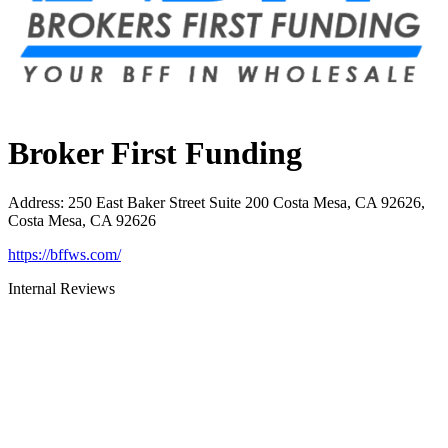
Broker First Funding
Address
:
250 East Baker Street Suite 200 Costa Mesa, CA 92626,
Costa Mesa, CA 92626
https://bffws.com/
Internal Reviews