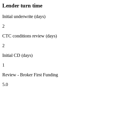
Lender turn time
Initial underwrite (days)
2
CTC conditions review (days)
2
Initial CD (days)
1
Review - Broker First Funding
5.0