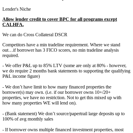
Lender's Niche
Allow lender credit to cover BPC for all programs except
CALHFA.
We can do Cross Collateral DSCR
Competitors have a min tradeline requirement. Where we stand
out…if borrower has 3 FICO scores, no min tradeline analysis
required.
- We offer P&L up to 85% LTV (some are only at 80% - however,
we do require 2 months bank statements to supporting the qualifying
P&L income figure)
- We don’t have limit to how many financed properties the
borrower(s) may own. (i.e. if our borrower owns 10+/20+
properties, we have no restriction. Not to get this mixed up with
how many properties WE will lend on).
- (Bank statement) We don’t source/papertrail large deposits up to
100% of avg monthly sales
- If borrower owns multiple financed investment properties, most