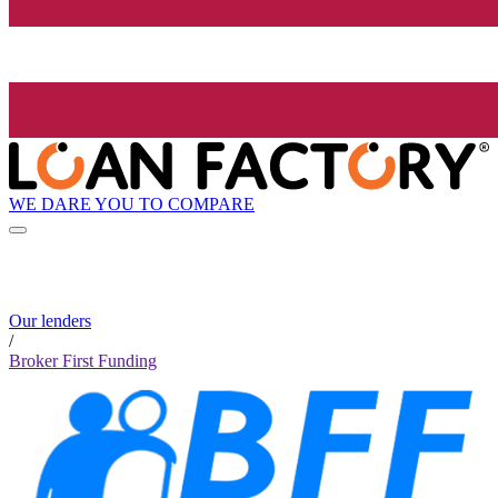
WE DARE YOU TO COMPARE
Our lenders
/
Broker First Funding