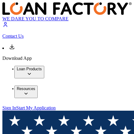
WE DARE YOU TO COMPARE
Contact Us
Download App
Loan Products
Resources
Sign In
Start My Application