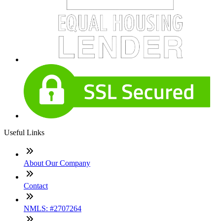
Useful Links
About Our Company
Contact
NMLS: #2707264