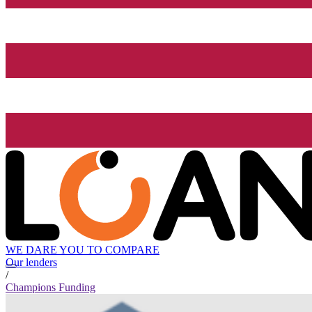
WE DARE YOU TO COMPARE
Our lenders
/
Champions Funding