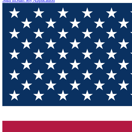
Sign In
Start My Application