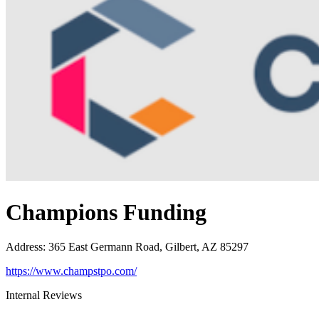
Champions Funding
Address
:
365 East Germann Road, Gilbert, AZ 85297
https://www.champstpo.com/
Internal Reviews