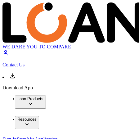
WE DARE YOU TO COMPARE
Contact Us
Download App
Loan Products
Resources