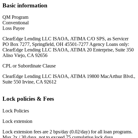
Basic information
QM Program
Conventional
Loss Payee
ClearEdge Lending LLC ISAOA, ATIMA C/O SPS, as Servicer
PO Box 7277, Springfield, OH 45501-7277 Agency Loans only:
ClearEdge Lending LLC ISAOA, ATIMA 20 Enterprise, Suite 350
Aliso Viejo, CA 92656
CPL or Subordinate Clause
ClearEdge Lending LLC ISAOA, ATIMA 19800 MacArthur Blvd.,
Suite 550 Irvine, CA 92612
Lock policies & Fees
Lock Policies
Lock extension
Lock extension fees are 2 bps/day (0.02/day) for all loan programs.
Max 2x / 30 days, not to exceed 75 cumulative lock days