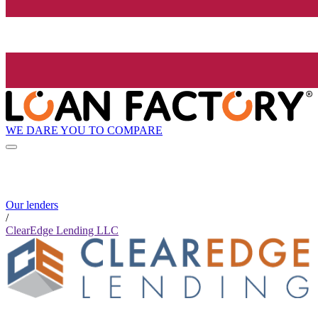
WE DARE YOU TO COMPARE
Our lenders
/
ClearEdge Lending LLC