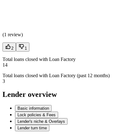
(
1 review
)
2
1
Total loans closed with Loan Factory
14
Total loans closed with Loan Factory (past 12 months)
3
Lender overview
Basic information
Lock policies & Fees
Lender's niche & Overlays
Lender turn time