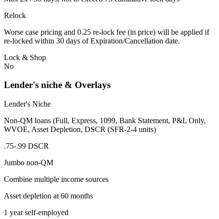
Relock
Worse case pricing and 0.25 re-lock fee (in price) will be applied if
re-locked within 30 days of Expiration/Cancellation date.
Lock & Shop
No
Lender's niche & Overlays
Lender's Niche
Non-QM loans (Full, Express, 1099, Bank Statement, P&L Only,
WVOE, Asset Depletion, DSCR (SFR-2-4 units)
.75-.99 DSCR
Jumbo non-QM
Combine multiple income sources
Asset depletion at 60 months
1 year self-employed