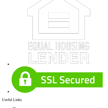
Useful Links