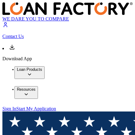
WE DARE YOU TO COMPARE
Contact Us
Download App
Loan Products
Resources
Sign In
Start My Application