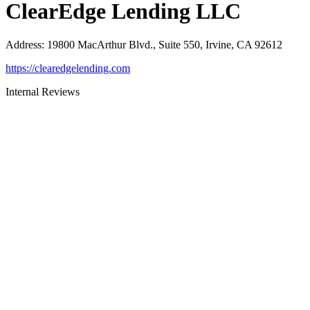
ClearEdge Lending LLC
Address
:
19800 MacArthur Blvd., Suite 550, Irvine, CA 92612
https://clearedgelending.com
Internal Reviews