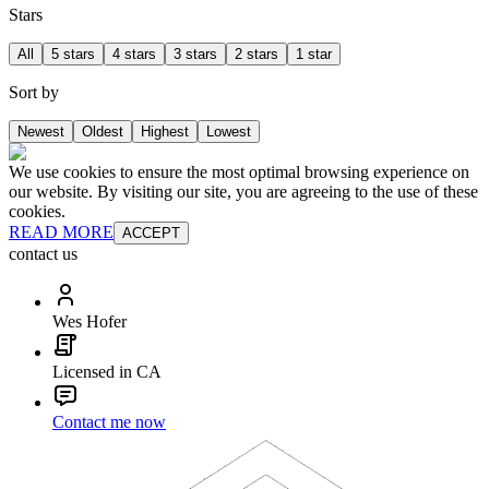
Stars
All
5 stars
4 stars
3 stars
2 stars
1 star
Sort by
Newest
Oldest
Highest
Lowest
We use cookies to ensure the most optimal browsing experience on
our website. By visiting our site, you are agreeing to the use of these
cookies.
READ MORE
ACCEPT
contact us
Wes Hofer
Licensed in CA
Contact me now