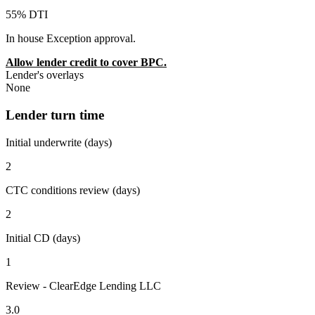
55% DTI
In house Exception approval.
Allow lender credit to cover BPC.
Lender's overlays
None
Lender turn time
Initial underwrite (days)
2
CTC conditions review (days)
2
Initial CD (days)
1
Review - ClearEdge Lending LLC
3.0