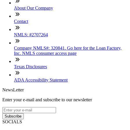
About Our Company
Contact
NMLS: #2707264
Company NMLS#: 320841. Go here for the Loan Factory,
Inc. NMLS consumer access page
Texas Disclosures
ADA Accessibility Statement
NewsLetter
Enter your e-mail and subscribe to our newsletter
Subscribe
SOCIALS