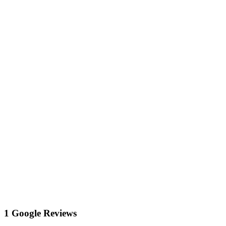
1 Google Reviews