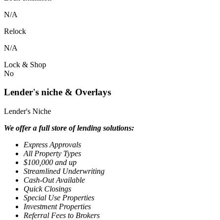
N/A
Relock
N/A
Lock & Shop
No
Lender's niche & Overlays
Lender's Niche
We offer a full store of lending solutions:
Express Approvals
All Property Types
$100,000 and up
Streamlined Underwriting
Cash-Out Available
Quick Closings
Special Use Properties
Investment Properties
Referral Fees to Brokers