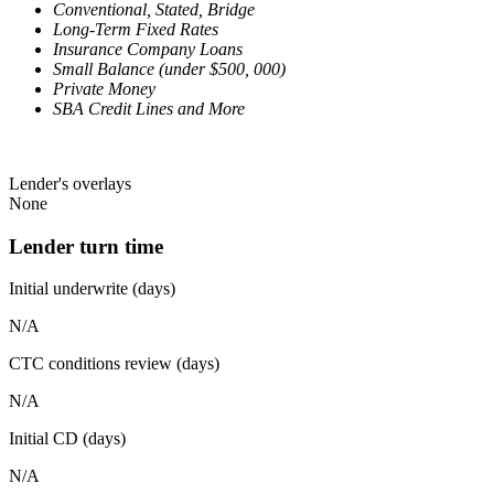
Conventional, Stated, Bridge
Long-Term Fixed Rates
Insurance Company Loans
Small Balance (under $500, 000)
Private Money
SBA Credit Lines and More
Lender's overlays
None
Lender turn time
Initial underwrite (days)
N/A
CTC conditions review (days)
N/A
Initial CD (days)
N/A