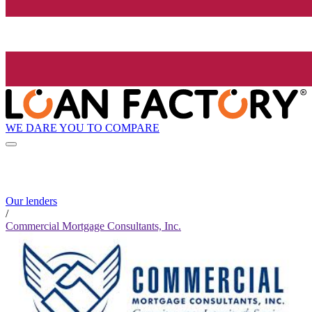
WE DARE YOU TO COMPARE
Our lenders
/
Commercial Mortgage Consultants, Inc.