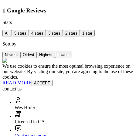
1 Google Reviews
Stars
All
5 stars
4 stars
3 stars
2 stars
1 star
Sort by
Newest
Oldest
Highest
Lowest
We use cookies to ensure the most optimal browsing experience on
our website. By visiting our site, you are agreeing to the use of these
cookies.
READ MORE
ACCEPT
contact us
Wes Hofer
Licensed in CA
Contact me now