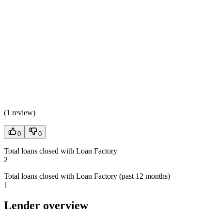
(
1 review
)
0
0
Total loans closed with Loan Factory
2
Total loans closed with Loan Factory (past 12 months)
1
Lender overview