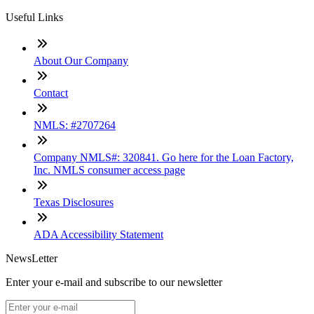
Useful Links
About Our Company
Contact
NMLS: #2707264
Company NMLS#: 320841. Go here for the Loan Factory,
Inc. NMLS consumer access page
Texas Disclosures
ADA Accessibility Statement
NewsLetter
Enter your e-mail and subscribe to our newsletter