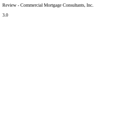
Review - Commercial Mortgage Consultants, Inc.
3.0