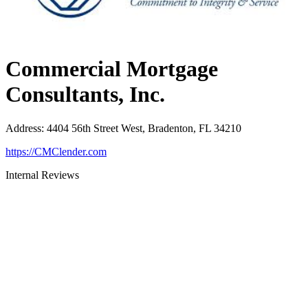
Commercial Mortgage
Consultants, Inc.
Address
:
4404 56th Street West, Bradenton, FL 34210
https://CMClender.com
Internal Reviews