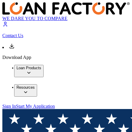
WE DARE YOU TO COMPARE
Contact Us
Download App
Loan Products
Resources
Sign In
Start My Application