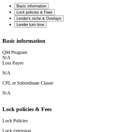
Basic information
Lock policies & Fees
Lender's niche & Overlays
Lender turn time
Basic information
QM Program
N/A
Loss Payee
N/A
CPL or Subordinate Clause
N/A
Lock policies & Fees
Lock Policies
Lock extension