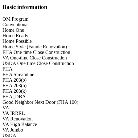
Basic information
QM Program
Conventional
Home One
Home Ready
Home Possible
Home Style (Fannie Renovation)
FHA One-time Close Construction
VA One-time Close Construction
USDA One-time Close Construction
FHA
FHA Streamline
FHA 203(b)
FHA 203(h)
FHA 203(k)
FHA_DBA
Good Neighbor Next Door (FHA 100)
VA
VA IRRRL
VA Renovation
VA High Balance
VA Jumbo
USDA