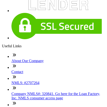
Useful Links
About Our Company
Contact
NMLS: #2707264
Company NMLS#: 320841. Go here for the Loan Factory,
Inc. NMLS consumer access page