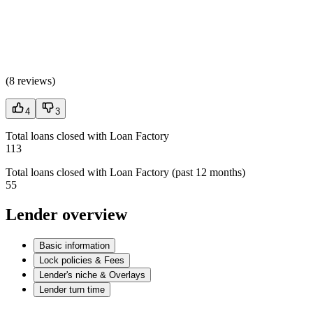
(
8 reviews
)
4
3
Total loans closed with Loan Factory
113
Total loans closed with Loan Factory (past 12 months)
55
Lender overview
Basic information
Lock policies & Fees
Lender's niche & Overlays
Lender turn time