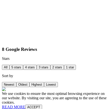
8 Google Reviews
Stars
All
5 stars
4 stars
3 stars
2 stars
1 star
Sort by
Newest
Oldest
Highest
Lowest
We use cookies to ensure the most optimal browsing experience on
our website. By visiting our site, you are agreeing to the use of these
cookies.
READ MORE
ACCEPT