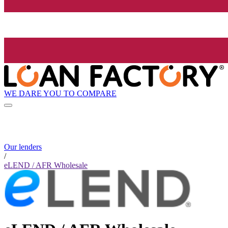
WE DARE YOU TO COMPARE
Our lenders
/
eLEND / AFR Wholesale