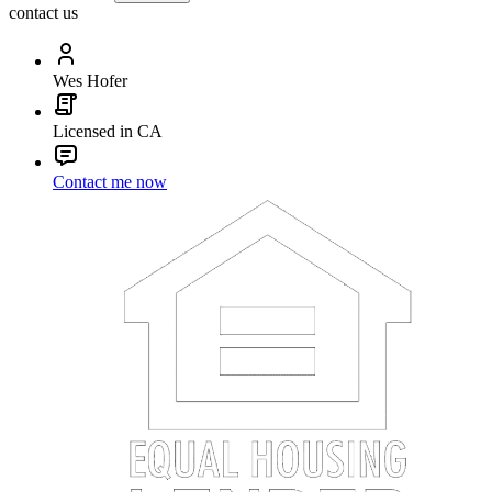
contact us
Wes Hofer
Licensed in CA
Contact me now