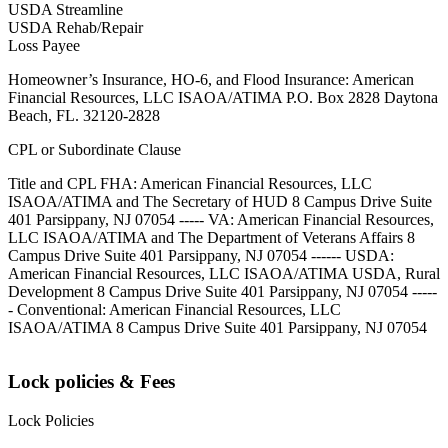
USDA Streamline
USDA Rehab/Repair
Loss Payee
Homeowner’s Insurance, HO-6, and Flood Insurance: American
Financial Resources, LLC ISAOA/ATIMA P.O. Box 2828 Daytona
Beach, FL. 32120-2828
CPL or Subordinate Clause
Title and CPL FHA: American Financial Resources, LLC
ISAOA/ATIMA and The Secretary of HUD 8 Campus Drive Suite
401 Parsippany, NJ 07054 ----- VA: American Financial Resources,
LLC ISAOA/ATIMA and The Department of Veterans Affairs 8
Campus Drive Suite 401 Parsippany, NJ 07054 ------ USDA:
American Financial Resources, LLC ISAOA/ATIMA USDA, Rural
Development 8 Campus Drive Suite 401 Parsippany, NJ 07054 -----
- Conventional: American Financial Resources, LLC
ISAOA/ATIMA 8 Campus Drive Suite 401 Parsippany, NJ 07054
Lock policies & Fees
Lock Policies