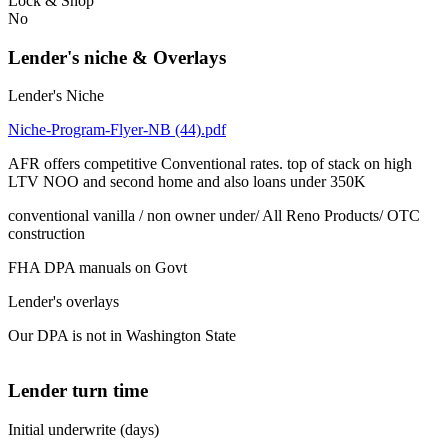
Lock & Shop
No
Lender's niche & Overlays
Lender's Niche
Niche-Program-Flyer-NB (44).pdf
AFR offers competitive Conventional rates. top of stack on high
LTV NOO and second home and also loans under 350K
conventional vanilla / non owner under/ All Reno Products/ OTC
construction
FHA DPA manuals on Govt
Lender's overlays
Our DPA is not in Washington State
Lender turn time
Initial underwrite (days)