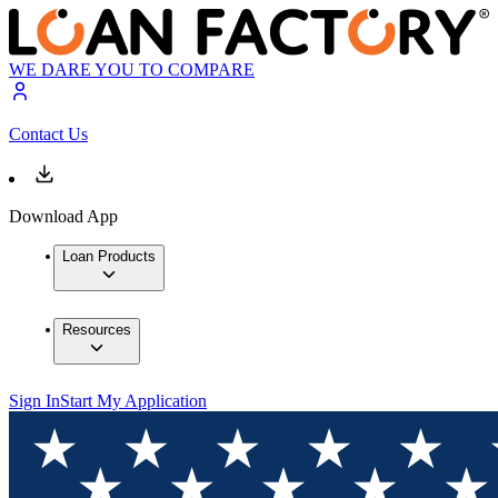
WE DARE YOU TO COMPARE
Contact Us
Download App
Loan Products
Resources
Sign In
Start My Application