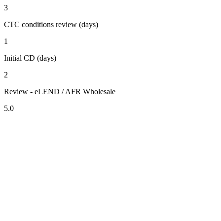
3
CTC conditions review (days)
1
Initial CD (days)
2
Review - eLEND / AFR Wholesale
5.0