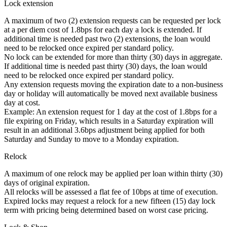
Lock extension
A maximum of two (2) extension requests can be requested per lock
at a per diem cost of 1.8bps for each day a lock is extended. If
additional time is needed past two (2) extensions, the loan would
need to be relocked once expired per standard policy.
No lock can be extended for more than thirty (30) days in aggregate.
If additional time is needed past thirty (30) days, the loan would
need to be relocked once expired per standard policy.
Any extension requests moving the expiration date to a non-business
day or holiday will automatically be moved next available business
day at cost.
Example: An extension request for 1 day at the cost of 1.8bps for a
file expiring on Friday, which results in a Saturday expiration will
result in an additional 3.6bps adjustment being applied for both
Saturday and Sunday to move to a Monday expiration.
Relock
A maximum of one relock may be applied per loan within thirty (30)
days of original expiration.
All relocks will be assessed a flat fee of 10bps at time of execution.
Expired locks may request a relock for a new fifteen (15) day lock
term with pricing being determined based on worst case pricing.