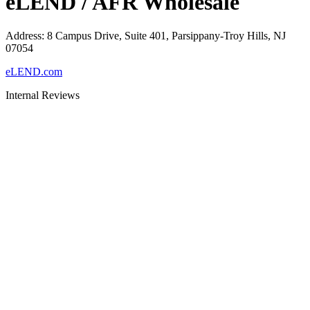
eLEND / AFR Wholesale
Address
:
8 Campus Drive, Suite 401, Parsippany-Troy Hills, NJ
07054
eLEND.com
Internal Reviews