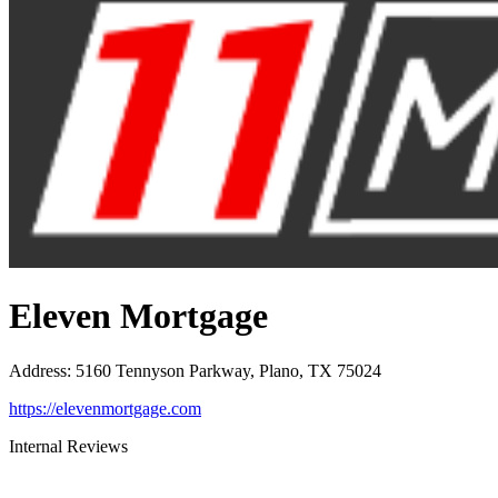
Eleven Mortgage
Address
:
5160 Tennyson Parkway, Plano, TX 75024
https://elevenmortgage.com
Internal Reviews