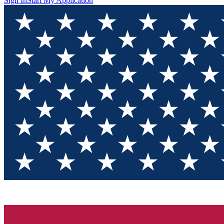
Sign In
Start My Application