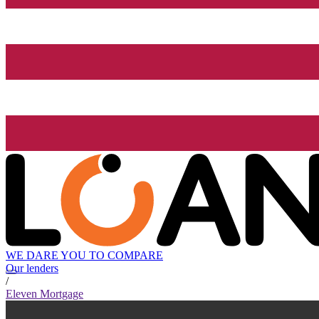
WE DARE YOU TO COMPARE
Our lenders
/
Eleven Mortgage