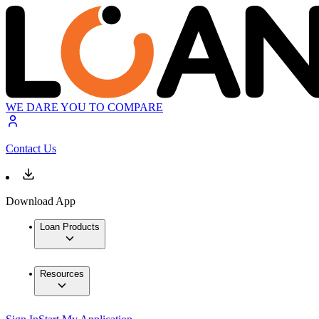
WE DARE YOU TO COMPARE
Contact Us
Download App
Loan Products
Resources