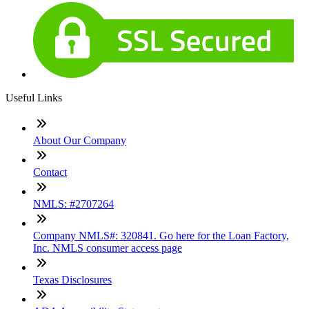
Useful Links
About Our Company
Contact
NMLS: #2707264
Company NMLS#: 320841. Go here for the Loan Factory,
Inc. NMLS consumer access page
Texas Disclosures