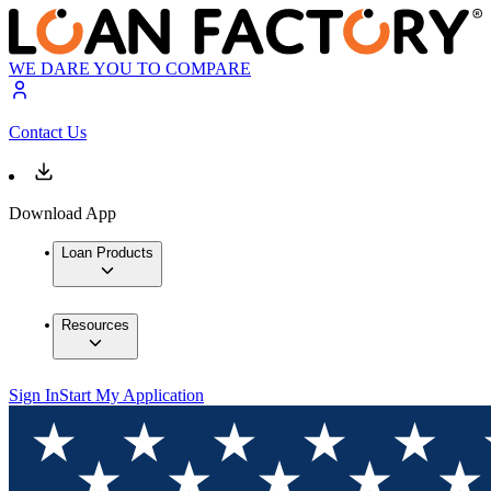
WE DARE YOU TO COMPARE
Contact Us
Download App
Loan Products
Resources
Sign In
Start My Application