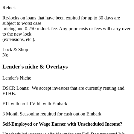
Relock
Re-locks on loans that have been expired for up to 30 days are
subject to worst case
pricing and 0.250 re-lock fee. Any prior costs or fees will carry over
to the new lock
(extensions, etc.).
Lock & Shop
No
Lender's niche & Overlays
Lender's Niche
DSCR Loans: We accept investors that are currently renting and
FTHB.
FTI with no LTV hit with Embark
3 Month Seasoning required for cash out on Embark
Self-Employed or Wage Earner with Unscheduled Income?