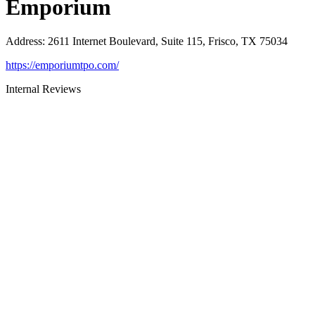
Emporium
Address
:
2611 Internet Boulevard, Suite 115, Frisco, TX 75034
https://emporiumtpo.com/
Internal Reviews