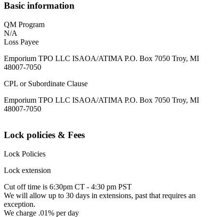
Basic information
QM Program
N/A
Loss Payee
Emporium TPO LLC ISAOA/ATIMA P.O. Box 7050 Troy, MI
48007-7050
CPL or Subordinate Clause
Emporium TPO LLC ISAOA/ATIMA P.O. Box 7050 Troy, MI
48007-7050
Lock policies & Fees
Lock Policies
Lock extension
Cut off time is 6:30pm CT - 4:30 pm PST
We will allow up to 30 days in extensions, past that requires an
exception.
We charge .01% per day