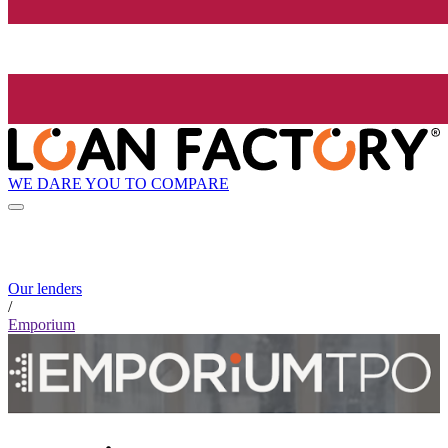
WE DARE YOU TO COMPARE
Our lenders
/
Emporium