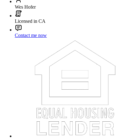
Wes Hofer
Licensed in CA
Contact me now