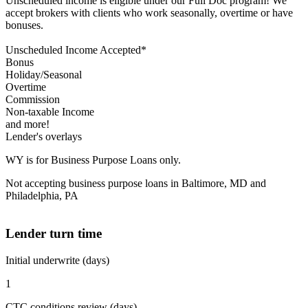
Unscheduled income is eligible under our Full Doc program! We
accept brokers with clients who work seasonally, overtime or have
bonuses.
Unscheduled Income Accepted*
Bonus
Holiday/Seasonal
Overtime
Commission
Non-taxable Income
and more!
Lender's overlays
WY is for Business Purpose Loans only.
Not accepting business purpose loans in Baltimore, MD and
Philadelphia, PA
Lender turn time
Initial underwrite (days)
1
CTC conditions review (days)