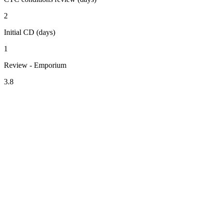
2
Initial CD (days)
1
Review - Emporium
3.8