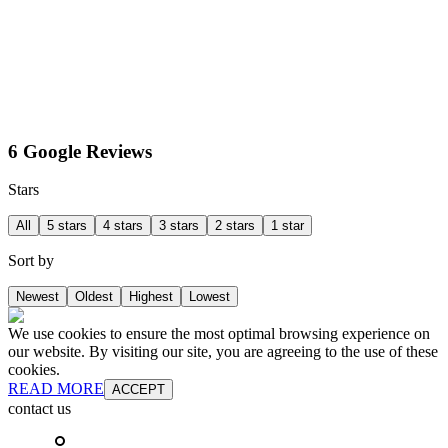
6 Google Reviews
Stars
All
5 stars
4 stars
3 stars
2 stars
1 star
Sort by
Newest
Oldest
Highest
Lowest
We use cookies to ensure the most optimal browsing experience on
our website. By visiting our site, you are agreeing to the use of these
cookies.
READ MORE
ACCEPT
contact us