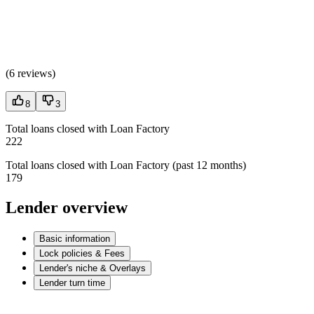
(
6 reviews
)
8
3
Total loans closed with Loan Factory
222
Total loans closed with Loan Factory (past 12 months)
179
Lender overview
Basic information
Lock policies & Fees
Lender's niche & Overlays
Lender turn time