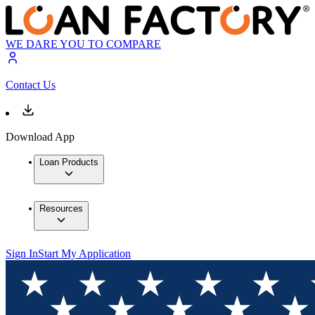
WE DARE YOU TO COMPARE
Contact Us
Download App
Loan Products
Resources
Sign In
Start My Application