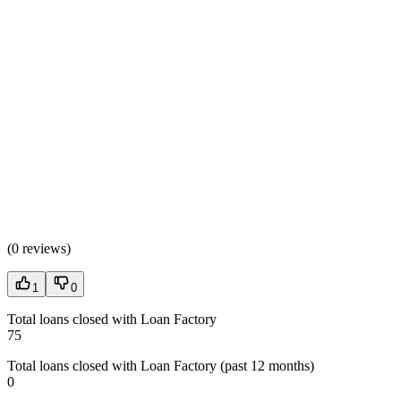
(
0 reviews
)
1
0
Total loans closed with Loan Factory
75
Total loans closed with Loan Factory (past 12 months)
0