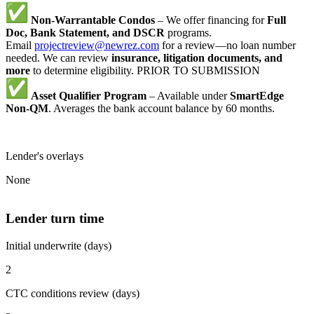
Non-Warrantable Condos
– We offer financing for
Full
Doc, Bank Statement, and DSCR
programs.
Email
projectreview@newrez.com
for a review—no loan number
needed. We can review
insurance, litigation documents, and
more
to determine eligibility. PRIOR TO SUBMISSION
Asset Qualifier Program
– Available under
SmartEdge
Non-QM
. Averages the bank account balance by 60 months.
Lender's overlays
None
Lender turn time
Initial underwrite (days)
2
CTC conditions review (days)