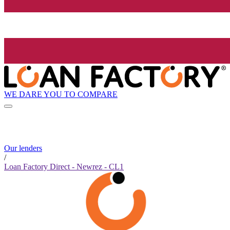
WE DARE YOU TO COMPARE
Our lenders
/
Loan Factory Direct - Newrez - CL1