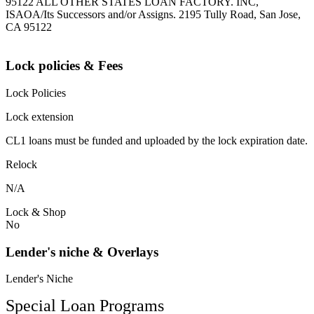
95122 ALL OTHER STATES LOAN FACTORY. INC,
ISAOA/Its Successors and/or Assigns. 2195 Tully Road, San Jose,
CA 95122
Lock policies & Fees
Lock Policies
Lock extension
CL1 loans must be funded and uploaded by the lock expiration date.
Relock
N/A
Lock & Shop
No
Lender's niche & Overlays
Lender's Niche
Special Loan Programs