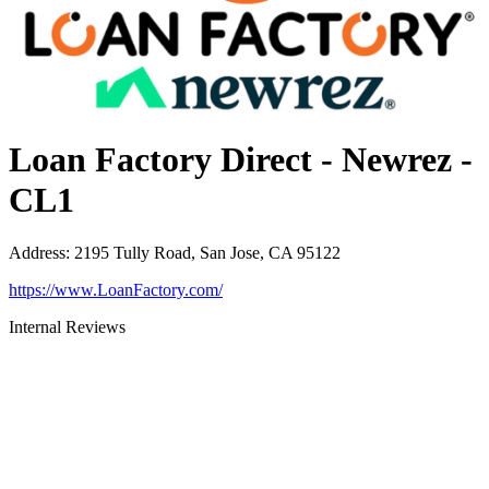
Loan Factory Direct - Newrez -
CL1
Address
:
2195 Tully Road, San Jose, CA 95122
https://www.LoanFactory.com/
Internal Reviews