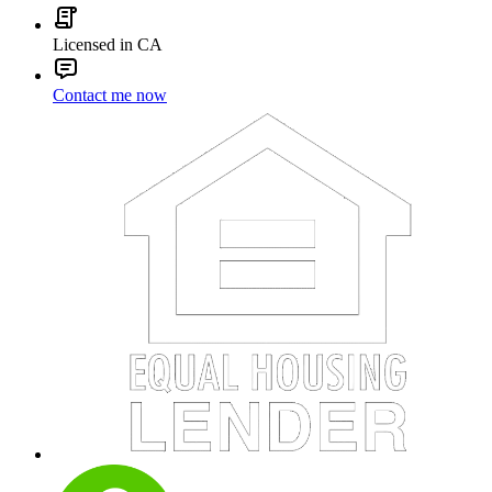
Licensed in CA
Contact me now