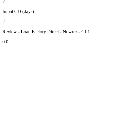
2
Initial CD (days)
2
Review - Loan Factory Direct - Newrez - CL1
0.0