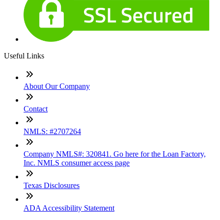
Useful Links
About Our Company
Contact
NMLS: #2707264
Company NMLS#: 320841. Go here for the Loan Factory,
Inc. NMLS consumer access page
Texas Disclosures
ADA Accessibility Statement