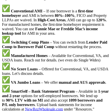
Conventional AMI
– If one borrower is a
first-time
homebuyer
and AMI is between
80%–100%
, FICO and Property
LLPAs are waived. In
High-Cost Areas
, AMI can go up to
120%
.
For manufactured homes, the first-time homebuyer requirement is
waived. You can use
Fannie Mae or Freddie Mac’s income
lookup tool
for AMI in your area.
Switching Comp Plans
– You can switch from
Lender Paid
Comp to Borrower Paid Comp
without restarting the process.
Manufactured Homes
– Available for Conventional, VA, and
USDA loans. Reach out for details. (we even do Single Wides)
No Score Loans
– Offered for Conventional, VA, and USDA
loans. Let’s discuss details.
VA Jumbo Loans
– We offer
manual and AUS approvals
.
SmartSelf – Bank Statement Program
– Available in
1-year
and 2-year
options for self-employed borrowers. We lend up
to
90% LTV with no MI
and also accept
1099 borrowers and
P/L only borrowers
. Upload bank statements for income
calculations at
NewRezWholesale.com
under "Resources."