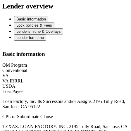
Lender overview
Basic information
Lock policies & Fees
Lender's niche & Overlays
Lender turn time
Basic information
QM Program
Conventional
VA
VA IRRRL
USDA
Loss Payee
Loan Factory, Inc. Its Successors and/or Assigns 2195 Tully Road,
San Jose, CA 95122
CPL or Subordinate Clause
TEXAS: LOAN FACTORY. INC, 2195 Tully Road, San Jose, CA