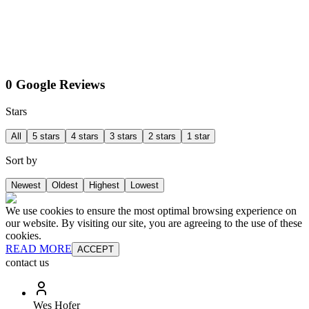
0 Google Reviews
Stars
All
5 stars
4 stars
3 stars
2 stars
1 star
Sort by
Newest
Oldest
Highest
Lowest
We use cookies to ensure the most optimal browsing experience on
our website. By visiting our site, you are agreeing to the use of these
cookies.
READ MORE
ACCEPT
contact us
Wes Hofer