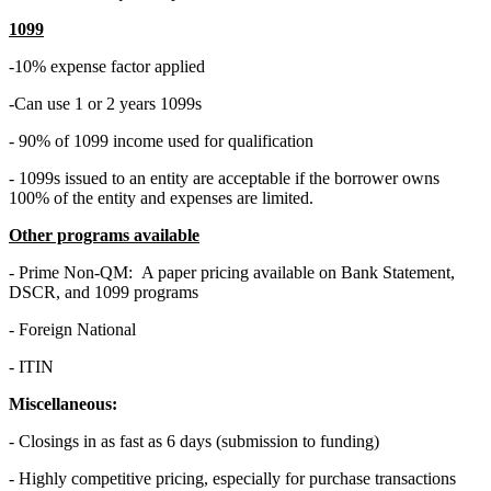
1099
-10% expense factor applied
-Can use 1 or 2 years 1099s
- 90% of 1099 income used for qualification
- 1099s issued to an entity are acceptable if the borrower owns
100% of the entity and expenses are limited.
Other programs available
- Prime Non-QM: A paper pricing available on Bank Statement,
DSCR, and 1099 programs
- Foreign National
- ITIN
Miscellaneous:
- Closings in as fast as 6 days (submission to funding)
- Highly competitive pricing, especially for purchase transactions