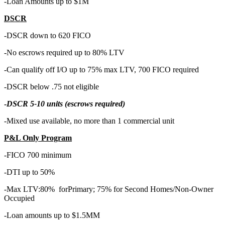
-Loan Amounts up to $1M
DSCR
-DSCR down to 620 FICO
-No escrows required up to 80% LTV
-Can qualify off I/O up to 75% max LTV, 700 FICO required
-DSCR below .75 not eligible
-
DSCR 5-10 units (escrows required)
-Mixed use available, no more than 1 commercial unit
P&L Only Program
-FICO 700 minimum
-DTI up to 50%
-Max LTV:80% forPrimary; 75% for Second Homes/Non-Owner
Occupied
-Loan amounts up to $1.5MM