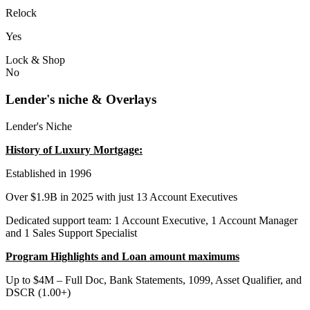
Relock
Yes
Lock & Shop
No
Lender's niche & Overlays
Lender's Niche
History of Luxury Mortgage:
Established in 1996
Over $1.9B in 2025 with just 13 Account Executives
Dedicated support team: 1 Account Executive, 1 Account Manager
and 1 Sales Support Specialist
Program Highlights and Loan amount maximums
Up to $4M – Full Doc, Bank Statements, 1099, Asset Qualifier, and
DSCR (1.00+)