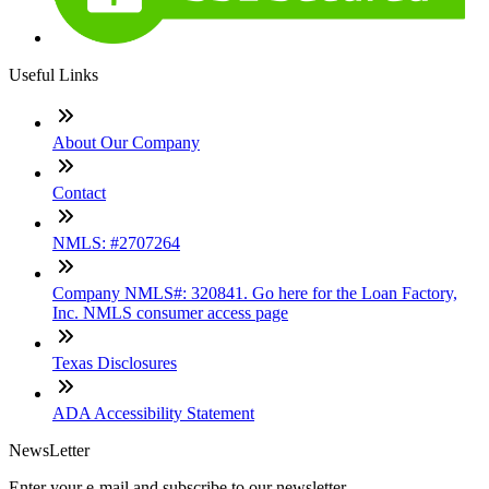
Useful Links
About Our Company
Contact
NMLS: #2707264
Company NMLS#: 320841. Go here for the Loan Factory,
Inc. NMLS consumer access page
Texas Disclosures
ADA Accessibility Statement
NewsLetter
Enter your e-mail and subscribe to our newsletter