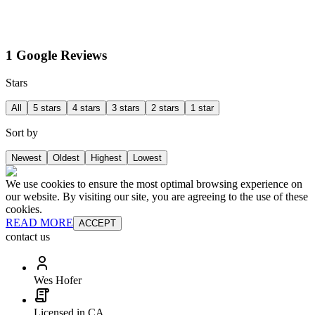
1 Google Reviews
Stars
All
5 stars
4 stars
3 stars
2 stars
1 star
Sort by
Newest
Oldest
Highest
Lowest
We use cookies to ensure the most optimal browsing experience on
our website. By visiting our site, you are agreeing to the use of these
cookies.
READ MORE
ACCEPT
contact us
Wes Hofer
Licensed in CA