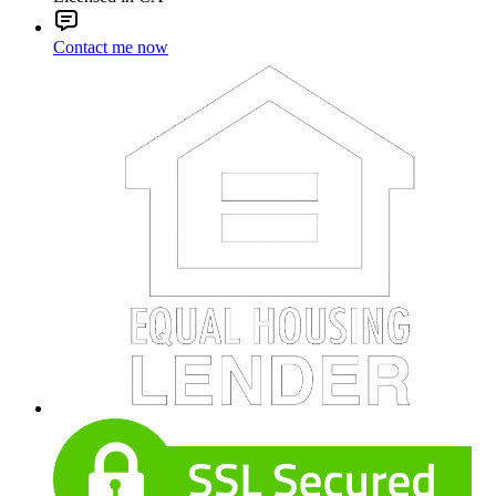
Contact me now