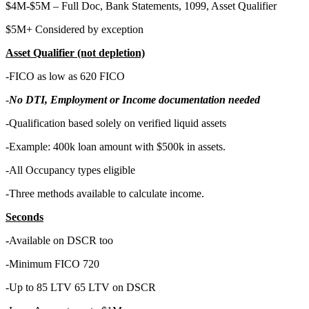
$4M-$5M – Full Doc, Bank Statements, 1099, Asset Qualifier
$5M+ Considered by exception
Asset Qualifier (not depletion)
-FICO as low as 620 FICO
-
No DTI, Employment or Income documentation needed
-Qualification based solely on verified liquid assets
-Example: 400k loan amount with $500k in assets.
-All Occupancy types eligible
-Three methods available to calculate income.
Seconds
-
Available on DSCR too
-Minimum FICO 720
-Up to 85 LTV 65 LTV on DSCR