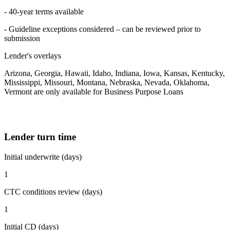
- 40-year terms available
- Guideline exceptions considered – can be reviewed prior to
submission
Lender's overlays
Arizona, Georgia, Hawaii, Idaho, Indiana, Iowa, Kansas, Kentucky,
Mississippi, Missouri, Montana, Nebraska, Nevada, Oklahoma,
Vermont are only available for Business Purpose Loans
Lender turn time
Initial underwrite (days)
1
CTC conditions review (days)
1
Initial CD (days)