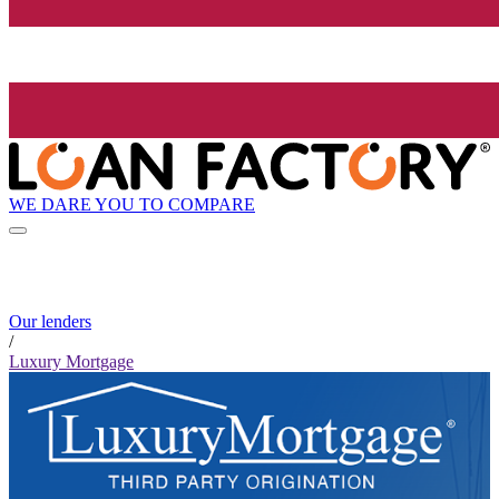
WE DARE YOU TO COMPARE
Our lenders
/
Luxury Mortgage