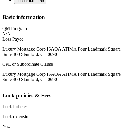
Lender turn time
Basic information
QM Program
N/A
Loss Payee
Luxury Mortgage Corp ISAOA ATIMA Four Landmark Square
Suite 300 Stamford, CT 06901
CPL or Subordinate Clause
Luxury Mortgage Corp ISAOA ATIMA Four Landmark Square
Suite 300 Stamford, CT 06901
Lock policies & Fees
Lock Policies
Lock extension
Yes.