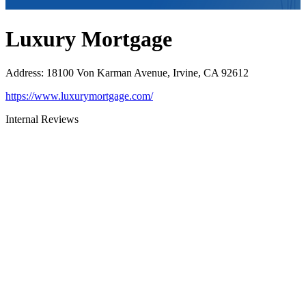
Luxury Mortgage
Address
:
18100 Von Karman Avenue, Irvine, CA 92612
https://www.luxurymortgage.com/
Internal Reviews