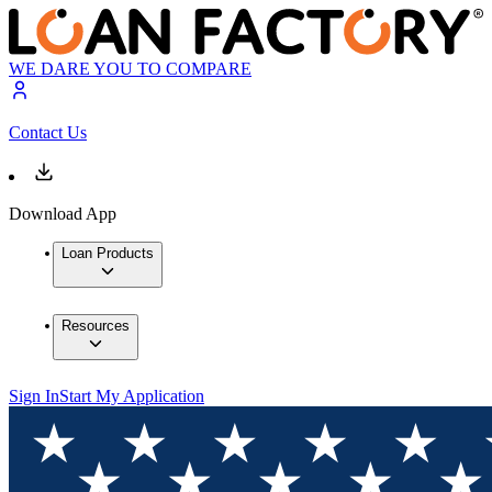
WE DARE YOU TO COMPARE
Contact Us
Download App
Loan Products
Resources
Sign In
Start My Application