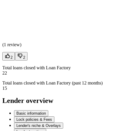
(
1 review
)
2
2
Total loans closed with Loan Factory
22
Total loans closed with Loan Factory (past 12 months)
15
Lender overview
Basic information
Lock policies & Fees
Lender's niche & Overlays