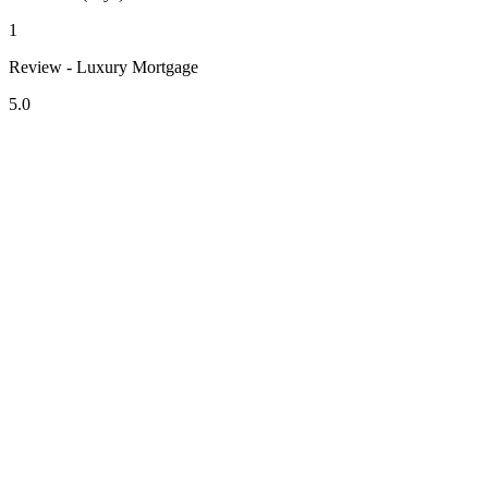
1
Review - Luxury Mortgage
5.0