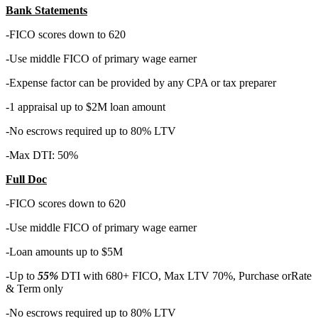
Bank Statements
-FICO scores down to 620
-Use middle FICO of primary wage earner
-Expense factor can be provided by any CPA or tax preparer
-1 appraisal up to $2M loan amount
-No escrows required up to 80% LTV
-Max DTI: 50%
Full Doc
-FICO scores down to 620
-Use middle FICO of primary wage earner
-Loan amounts up to $5M
-Up to
55%
DTI with 680+ FICO, Max LTV 70%, Purchase orRate
& Term only
-No escrows required up to 80% LTV