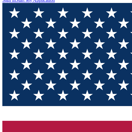
Sign In
Start My Application