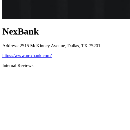
NexBank
Address
:
2515 McKinney Avenue, Dallas, TX 75201
https://www.nexbank.com/
Internal Reviews