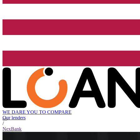
WE DARE YOU TO COMPARE
Our lenders
/
NexBank