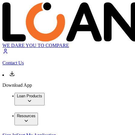
WE DARE YOU TO COMPARE
Contact Us
Download App
Loan Products
Resources