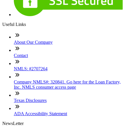
Useful Links
About Our Company
Contact
NMLS: #2707264
Company NMLS#: 320841. Go here for the Loan Factory,
Inc. NMLS consumer access page
Texas Disclosures
ADA Accessibility Statement
NewsLetter