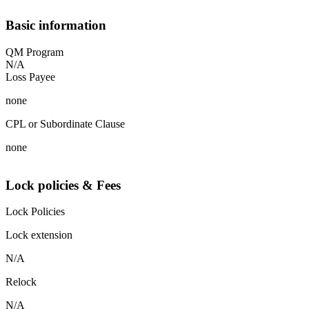
Basic information
QM Program
N/A
Loss Payee
none
CPL or Subordinate Clause
none
Lock policies & Fees
Lock Policies
Lock extension
N/A
Relock
N/A