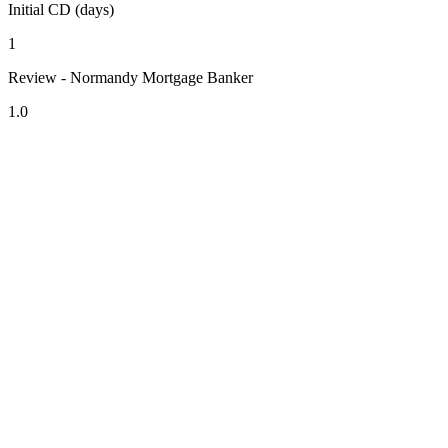
Initial CD (days)
1
Review - Normandy Mortgage Banker
1.0