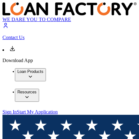
WE DARE YOU TO COMPARE
Contact Us
Download App
Loan Products
Resources
Sign In
Start My Application