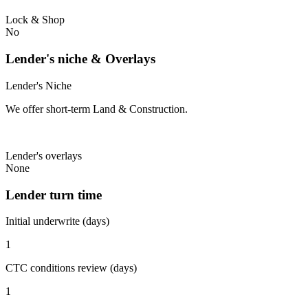
Lock & Shop
No
Lender's niche & Overlays
Lender's Niche
We offer short-term Land & Construction.
Lender's overlays
None
Lender turn time
Initial underwrite (days)
1
CTC conditions review (days)
1