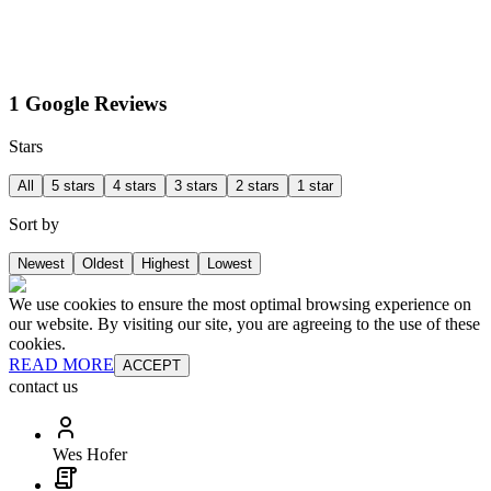
1 Google Reviews
Stars
All
5 stars
4 stars
3 stars
2 stars
1 star
Sort by
Newest
Oldest
Highest
Lowest
We use cookies to ensure the most optimal browsing experience on
our website. By visiting our site, you are agreeing to the use of these
cookies.
READ MORE
ACCEPT
contact us
Wes Hofer