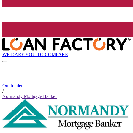
WE DARE YOU TO COMPARE
Our lenders
/
Normandy Mortgage Banker