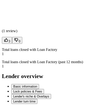
(
1 review
)
3
0
Total loans closed with Loan Factory
1
Total loans closed with Loan Factory (past 12 months)
1
Lender overview
Basic information
Lock policies & Fees
Lender's niche & Overlays
Lender turn time