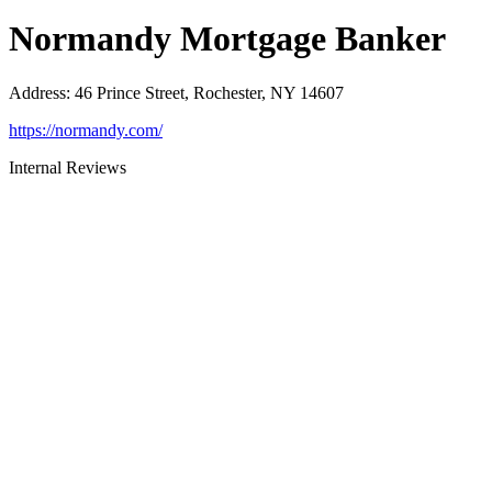
Normandy Mortgage Banker
Address
:
46 Prince Street, Rochester, NY 14607
https://normandy.com/
Internal Reviews