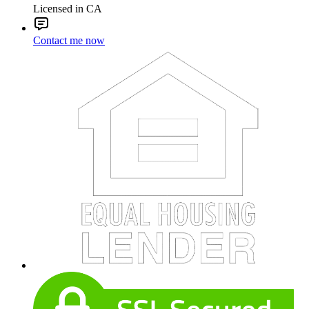
Licensed in CA
Contact me now