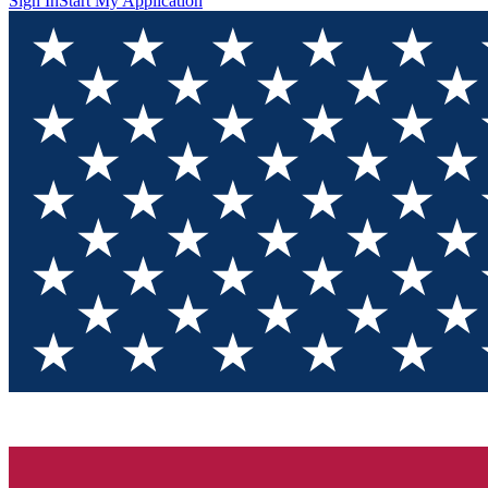
Sign In
Start My Application