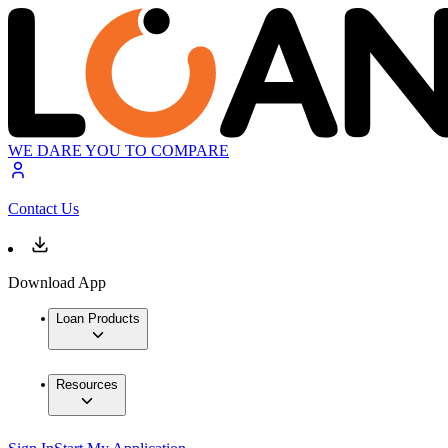
WE DARE YOU TO COMPARE
Contact Us
Download App
Loan Products
Resources