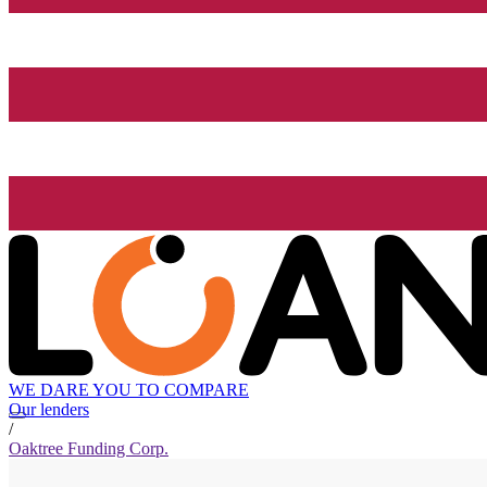
WE DARE YOU TO COMPARE
Our lenders
/
Oaktree Funding Corp.