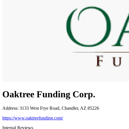
Oaktree Funding Corp.
Address
:
3133 West Frye Road, Chandler, AZ 85226
https://www.oaktreefunding.com/
Internal Reviews