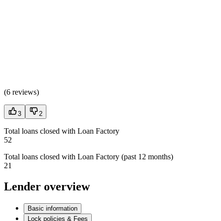
(
6 reviews
)
3
2
Total loans closed with Loan Factory
52
Total loans closed with Loan Factory (past 12 months)
21
Lender overview
Basic information
Lock policies & Fees