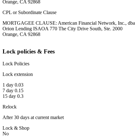
Orange, CA 92868
CPL or Subordinate Clause
MORTGAGEE CLAUSE: American Financial Network, Inc., dba
Orion Lending ISAOA 770 The City Drive South, Ste. 2000
Orange, CA 92868
Lock policies & Fees
Lock Policies
Lock extension
1 day 0.03
7 day 0.15
15 day 0.3
Relock
After 30 days at current market
Lock & Shop
No