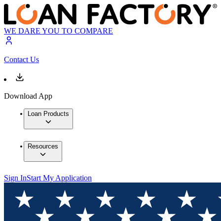
WE DARE YOU TO COMPARE
Contact Us
Download App
Loan Products
Resources
Sign In
Start My Application