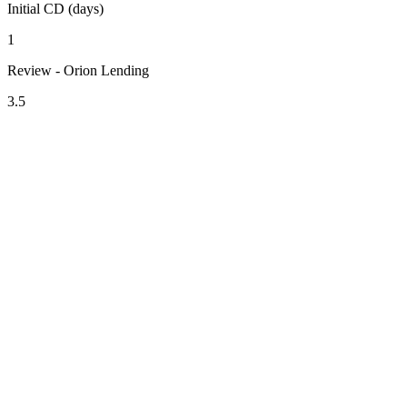
Initial CD (days)
1
Review - Orion Lending
3.5