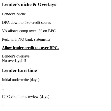
Lender's niche & Overlays
Lender's Niche
DPA down to 580 credit scores
VA allows comp over 1% on BPC
P&L with NO bank statements
Allow lender credit to cover BPC.
Lender's overlays
No overlays!!!!
Lender turn time
Initial underwrite (days)
1
CTC conditions review (days)
1