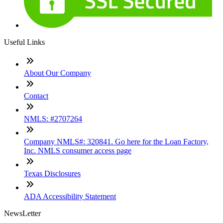
Useful Links
About Our Company
Contact
NMLS: #2707264
Company NMLS#: 320841. Go here for the Loan Factory,
Inc. NMLS consumer access page
Texas Disclosures
ADA Accessibility Statement
NewsLetter