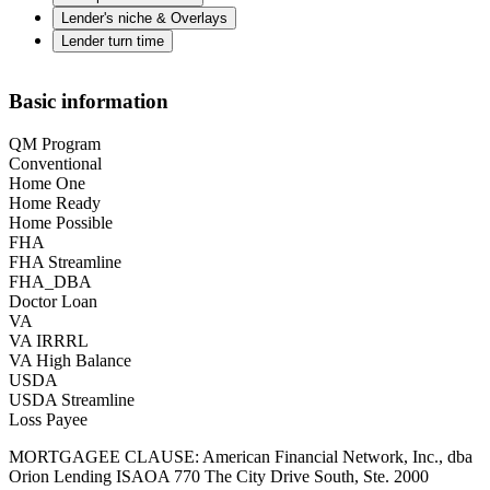
Lender's niche & Overlays
Lender turn time
Basic information
QM Program
Conventional
Home One
Home Ready
Home Possible
FHA
FHA Streamline
FHA_DBA
Doctor Loan
VA
VA IRRRL
VA High Balance
USDA
USDA Streamline
Loss Payee
MORTGAGEE CLAUSE: American Financial Network, Inc., dba
Orion Lending ISAOA 770 The City Drive South, Ste. 2000