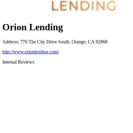
Orion Lending
Address
:
770 The City Drive South, Orange, CA 92868
http://www.orionlending.com/
Internal Reviews