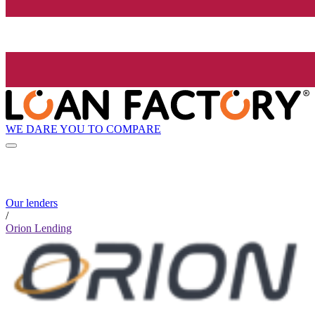
WE DARE YOU TO COMPARE
Our lenders
/
Orion Lending