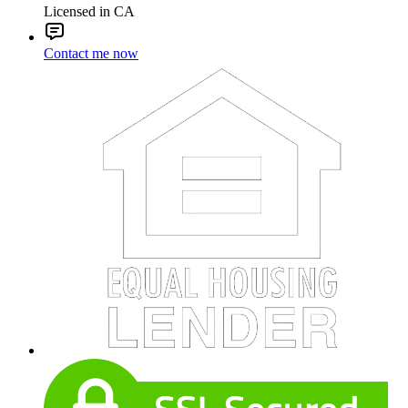
Licensed in CA
Contact me now