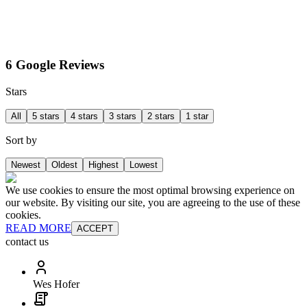
6 Google Reviews
Stars
All
5 stars
4 stars
3 stars
2 stars
1 star
Sort by
Newest
Oldest
Highest
Lowest
We use cookies to ensure the most optimal browsing experience on
our website. By visiting our site, you are agreeing to the use of these
cookies.
READ MORE
ACCEPT
contact us
Wes Hofer