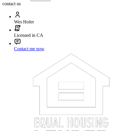
contact us
Wes Hofer
Licensed in CA
Contact me now