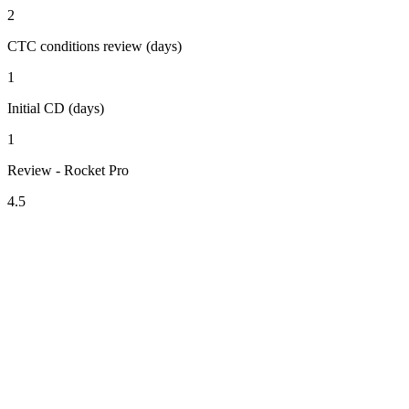
2
CTC conditions review (days)
1
Initial CD (days)
1
Review - Rocket Pro
4.5