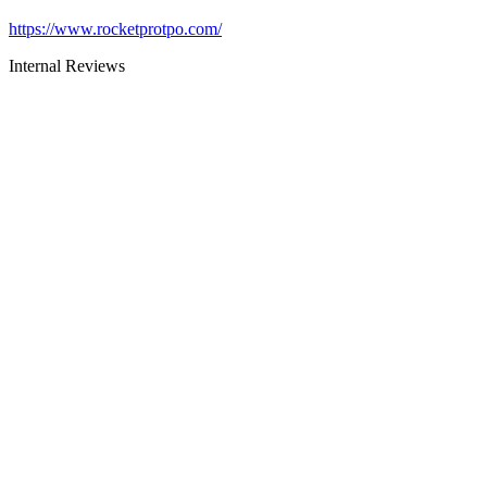
https://www.rocketprotpo.com/
Internal Reviews