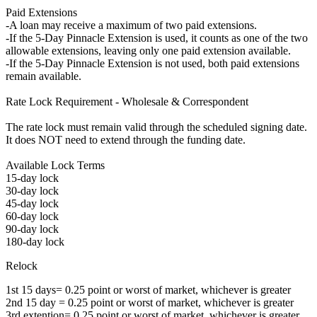
Paid Extensions
-A loan may receive a maximum of two paid extensions.
-If the 5-Day Pinnacle Extension is used, it counts as one of the two
allowable extensions, leaving only one paid extension available.
-If the 5-Day Pinnacle Extension is not used, both paid extensions
remain available.
Rate Lock Requirement - Wholesale & Correspondent
The rate lock must remain valid through the scheduled signing date.
It does NOT need to extend through the funding date.
Available Lock Terms
15-day lock
30-day lock
45-day lock
60-day lock
90-day lock
180-day lock
Relock
1st 15 days= 0.25 point or worst of market, whichever is greater
2nd 15 day = 0.25 point or worst of market, whichever is greater
3rd extention= 0.25 point or worst of market, whichever is greater