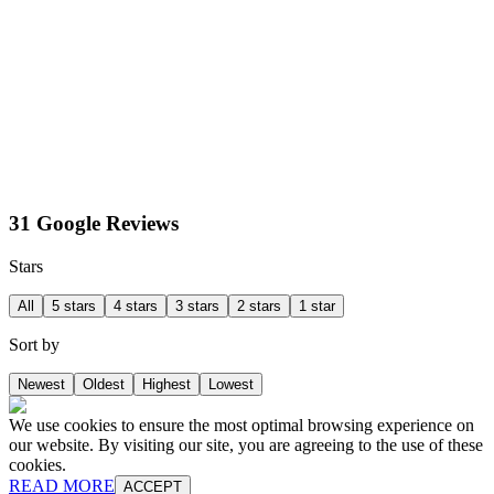
31 Google Reviews
Stars
All
5 stars
4 stars
3 stars
2 stars
1 star
Sort by
Newest
Oldest
Highest
Lowest
We use cookies to ensure the most optimal browsing experience on
our website. By visiting our site, you are agreeing to the use of these
cookies.
READ MORE
ACCEPT