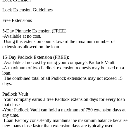
Lock Extension Guidelines
Free Extensions
5-Day Pinnacle Extension (FREE):
-Available at no cost.
-Using this extension counts toward the maximum number of
extensions allowed on the loan.
15-Day Padlock Extension (FREE):
-Available at no cost by using your company's Padlock Vault.
-A maximum of two Padlock extension requests may be used on a
loan.
-The combined total of all Padlock extensions may not exceed 15
days.
Padlock Vault
-Your company earns 3 free Padlock extension days for every loan
that closes.
-Your Padlock Vault can hold a maximum of 750 extension days at
any time.
-Loan Factory consistently maintains the maximum balance because
new loans close faster than extension days are typically used.