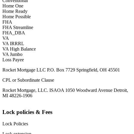
Conventional
Home One
Home Ready
Home Possible
FHA
FHA Streamline
FHA_DBA
VA
VA IRRRL
VA High Balance
VA Jumbo
Loss Payee
Rocket Mortgage LLC P.O. Box 7729 Springfield, OH 45501
CPL or Subordinate Clause
Rocket Mortgage, LLC. ISAOA 1050 Woodward Avenue Detroit,
MI 48226-1906
Lock policies & Fees
Lock Policies
Lock extension