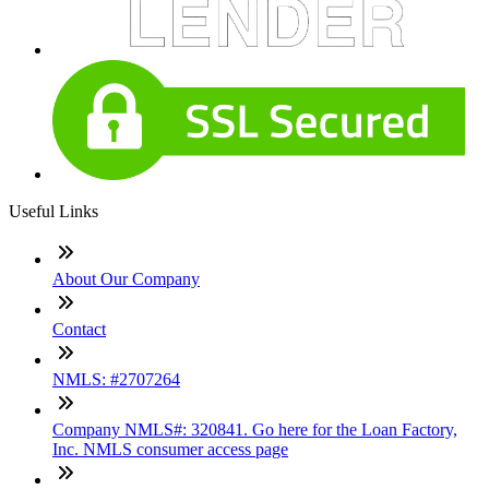
Useful Links
About Our Company
Contact
NMLS: #2707264
Company NMLS#: 320841. Go here for the Loan Factory,
Inc. NMLS consumer access page