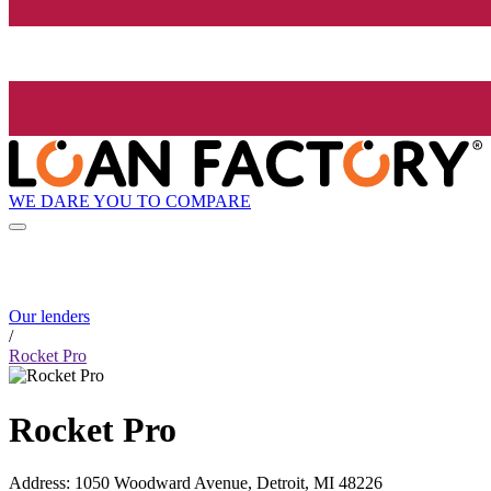
WE DARE YOU TO COMPARE
Our lenders
/
Rocket Pro
Rocket Pro
Address
:
1050 Woodward Avenue, Detroit, MI 48226