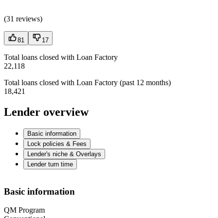
(
31 reviews
)
81
17
Total loans closed with Loan Factory
22,118
Total loans closed with Loan Factory (past 12 months)
18,421
Lender overview
Basic information
Lock policies & Fees
Lender's niche & Overlays
Lender turn time
Basic information
QM Program