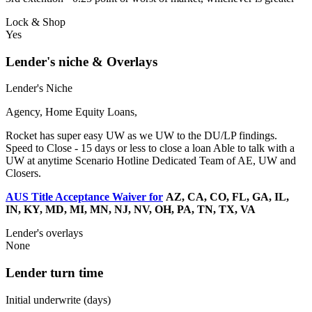
Lock & Shop
Yes
Lender's niche & Overlays
Lender's Niche
Agency, Home Equity Loans,
Rocket has super easy UW as we UW to the DU/LP findings.
Speed to Close - 15 days or less to close a loan Able to talk with a
UW at anytime Scenario Hotline Dedicated Team of AE, UW and
Closers.
AUS Title Acceptance Waiver for
AZ, CA, CO, FL, GA, IL,
IN, KY, MD, MI, MN, NJ, NV, OH, PA, TN, TX, VA
Lender's overlays
None
Lender turn time
Initial underwrite (days)