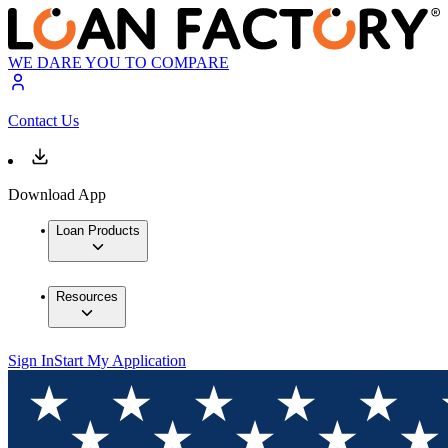
WE DARE YOU TO COMPARE
Contact Us
Download App
Loan Products
Resources
Sign In
Start My Application