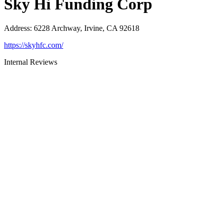
Sky Hi Funding Corp
Address
:
6228 Archway, Irvine, CA 92618
https://skyhfc.com/
Internal Reviews