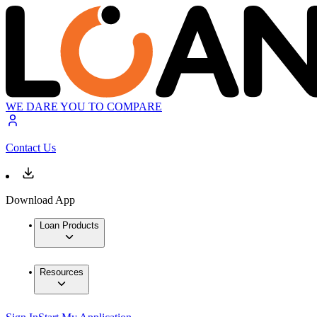
WE DARE YOU TO COMPARE
Contact Us
Download App
Loan Products
Resources