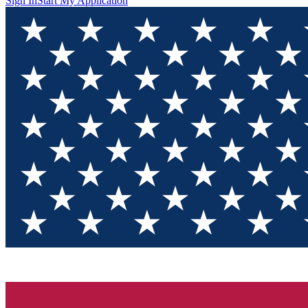
Sign In
Start My Application