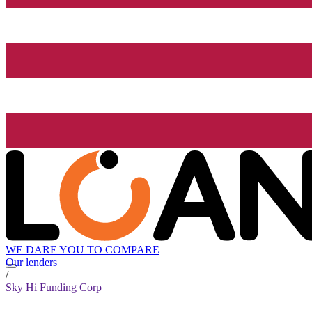
WE DARE YOU TO COMPARE
Our lenders
/
Sky Hi Funding Corp