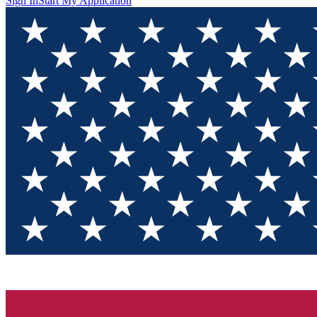
Sign In
Start My Application