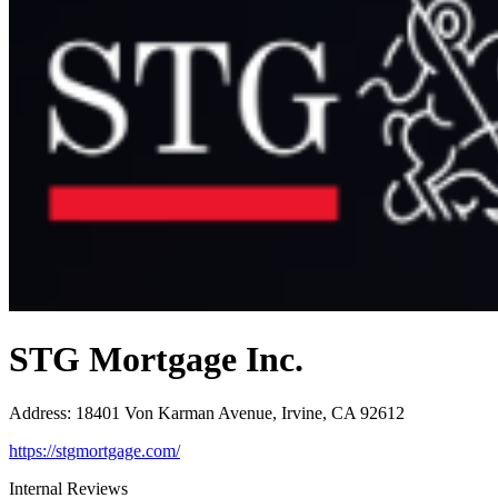
STG Mortgage Inc.
Address
:
18401 Von Karman Avenue, Irvine, CA 92612
https://stgmortgage.com/
Internal Reviews