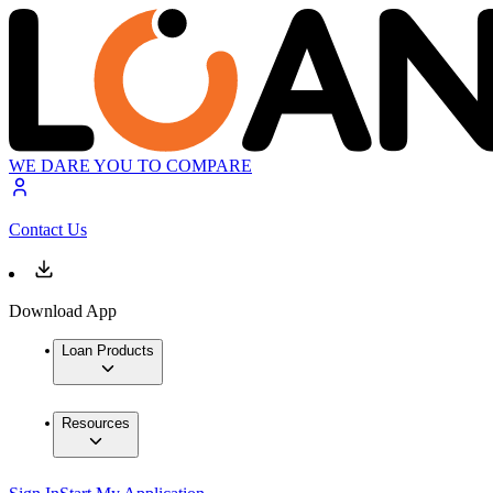
WE DARE YOU TO COMPARE
Contact Us
Download App
Loan Products
Resources