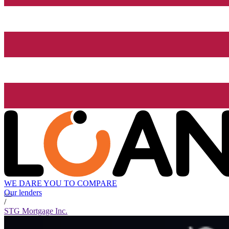
WE DARE YOU TO COMPARE
Our lenders
/
STG Mortgage Inc.