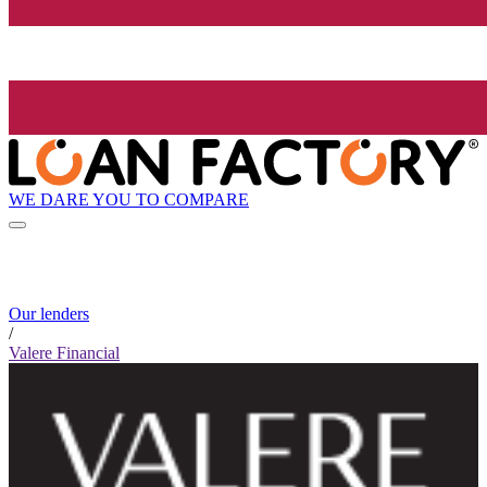
WE DARE YOU TO COMPARE
Our lenders
/
Valere Financial