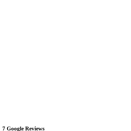
7 Google Reviews