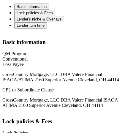
Basic information
Lock policies & Fees
Lender's niche & Overlays
Lender turn time
Basic information
QM Program
Conventional
Loss Payee
CrossCountry Mortgage, LLC DBA Valere Financial
ISAOA/ATIMA 2160 Superior Avenue Cleveland, OH 44114
CPL or Subordinate Clause
CrossCountry Mortgage, LLC DBA Valere Financial ISAOA
ATIMA 2160 Superior Avenue Cleveland, OH 44114
Lock policies & Fees
Lock Policies