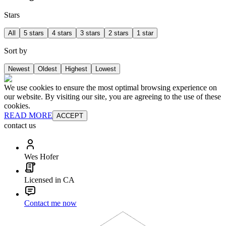
Stars
All
5 stars
4 stars
3 stars
2 stars
1 star
Sort by
Newest
Oldest
Highest
Lowest
We use cookies to ensure the most optimal browsing experience on
our website. By visiting our site, you are agreeing to the use of these
cookies.
READ MORE
ACCEPT
contact us
Wes Hofer
Licensed in CA
Contact me now