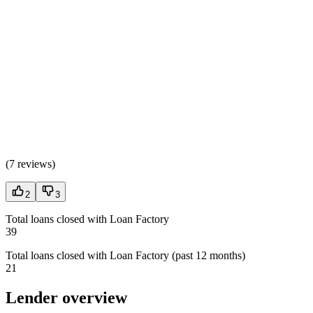
(
7 reviews
)
2
3
Total loans closed with Loan Factory
39
Total loans closed with Loan Factory (past 12 months)
21
Lender overview