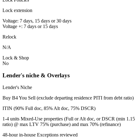
Lock extension
Voltage: 7 days, 15 days or 30 days
Voltage +: 7 days or 15 days
Relock
N/A
Lock & Shop
No
Lender's niche & Overlays
Lender's Niche
Buy B4 You Sell (exclude departing residence PITI from debt ratio)
ITIN (90% Full doc, 85% Alt doc, 75% DSCR)
1-4 units Mixed-Use properties (Full or Alt doc, or DSCR (min 1.15
ratio) @ max LTV 75% (purchase) and max 70% (refinance)
48-hour in-house Exceptions reviewed