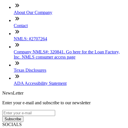
About Our Company
Contact
NMLS: #2707264
Company NMLS#: 320841. Go here for the Loan Factory,
Inc. NMLS consumer access page
Texas Disclosures
ADA Accessibility Statement
NewsLetter
Enter your e-mail and subscribe to our newsletter
Subscribe
SOCIALS