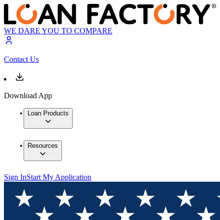
WE DARE YOU TO COMPARE
Contact Us
Download App
Loan Products
Resources
Sign In
Start My Application