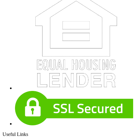
Useful Links