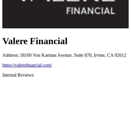
Valere Financial
Address
:
18100 Von Karman Avenue, Suite 870, Irvine, CA 92612
https://valerefinancial.com/
Internal Reviews