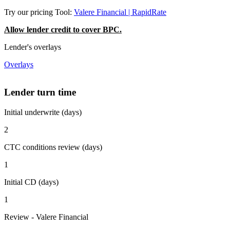
Try our pricing Tool:
Valere Financial | RapidRate
Allow lender credit to cover BPC.
Lender's overlays
Overlays
Lender turn time
Initial underwrite (days)
2
CTC conditions review (days)
1
Initial CD (days)
1
Review - Valere Financial