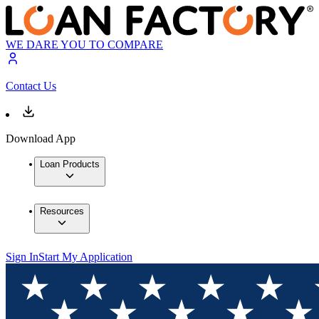
WE DARE YOU TO COMPARE
Contact Us
Download App
Loan Products
Resources
Sign In
Start My Application