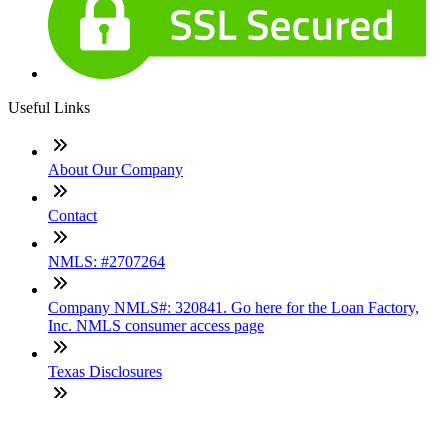
Useful Links
About Our Company
Contact
NMLS: #2707264
Company NMLS#: 320841. Go here for the Loan Factory,
Inc. NMLS consumer access page
Texas Disclosures
ADA Accessibility Statement