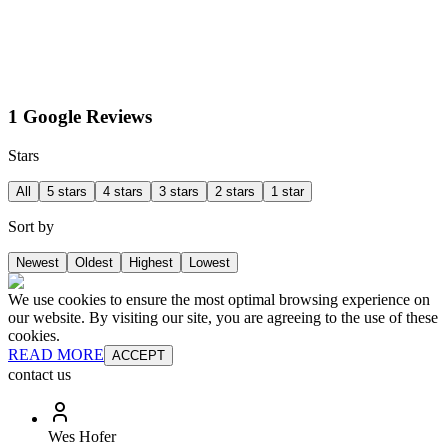
1 Google Reviews
Stars
All
5 stars
4 stars
3 stars
2 stars
1 star
Sort by
Newest
Oldest
Highest
Lowest
We use cookies to ensure the most optimal browsing experience on
our website. By visiting our site, you are agreeing to the use of these
cookies.
READ MORE
ACCEPT
contact us
Wes Hofer