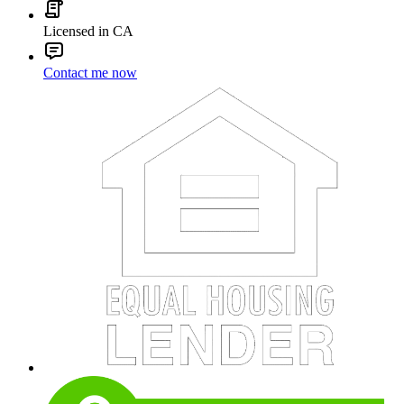
Licensed in CA
Contact me now