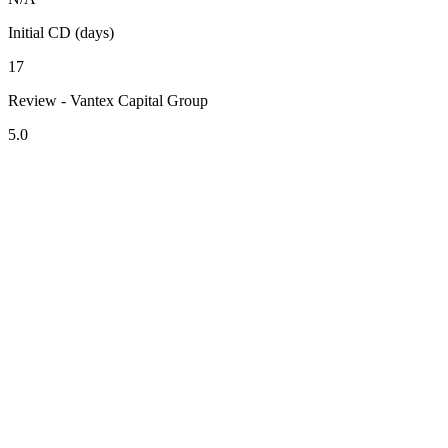
Initial CD (days)
17
Review - Vantex Capital Group
5.0