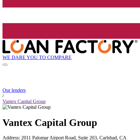
WE DARE YOU TO COMPARE
Our lenders
/
Vantex Capital Group
Vantex Capital Group
Address
:
2011 Palomar Airport Road, Suite 203, Carlsbad, CA