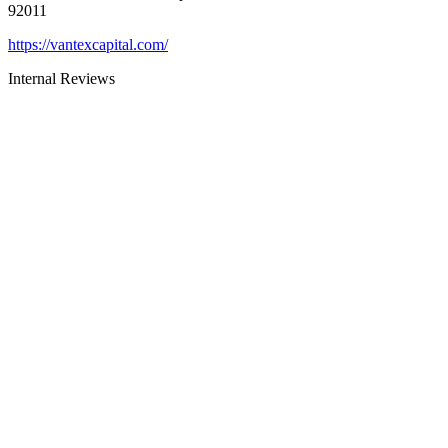
92011
https://vantexcapital.com/
Internal Reviews