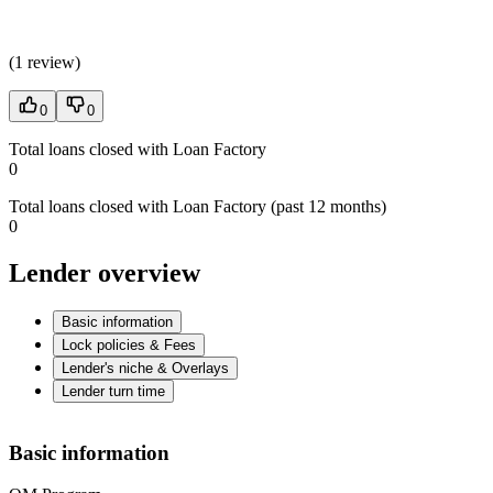
(
1 review
)
0
0
Total loans closed with Loan Factory
0
Total loans closed with Loan Factory (past 12 months)
0
Lender overview
Basic information
Lock policies & Fees
Lender's niche & Overlays
Lender turn time
Basic information