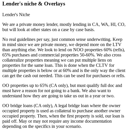
Lender's niche & Overlays
Lender's Niche
We are a private money lender, mostly lending in CA, WA, HI, CO,
but will look at other states on a case by case basis.
No real guidelines per say, just common sense underwriting. Keep
in mind since we are private money, we depend more on the LTV
than anything else. We look to lend on NOO properties 60% (refis),
65% purchases and commercial properties 50-60%. We also cross
collateralize properties meaning we can put multiple liens on
properties for the same loan. This is done when the CLTV for
multiple properties is below or at 60% and is the only way the client
can get the cash out needed. This can be used for purchases or refis.
OO properties up to 65% (CA only), but must qualify full doc and
must have a reason for not going to a bank. We also want to
understand how they are going to take us out in a year or two.
OO bridge loans (CA only), A legal bridge loan where the owner
occupied property is used as collateral to purchase another owner
occupied property. Then, when the first property is sold, our loan is
paid off. May or may not require any income documentation
depending on the specifics in your scenario.