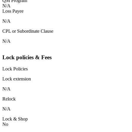
QM Program
N/A
Loss Payee
N/A
CPL or Subordinate Clause
N/A
Lock policies & Fees
Lock Policies
Lock extension
N/A
Relock
N/A
Lock & Shop
No