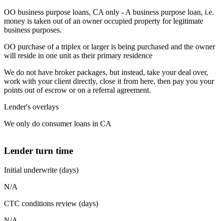
OO business purpose loans, CA only - A business purpose loan, i.e.
money is taken out of an owner occupied property for legitimate
business purposes.
OO purchase of a triplex or larger is being purchased and the owner
will reside in one unit as their primary residence
We do not have broker packages, but instead, take your deal over,
work with your client directly, close it from here, then pay you your
points out of escrow or on a referral agreement.
Lender's overlays
We only do consumer loans in CA
Lender turn time
Initial underwrite (days)
N/A
CTC conditions review (days)
N/A