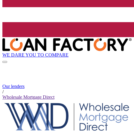
WE DARE YOU TO COMPARE
Our lenders
/
Wholesale Mortgage Direct