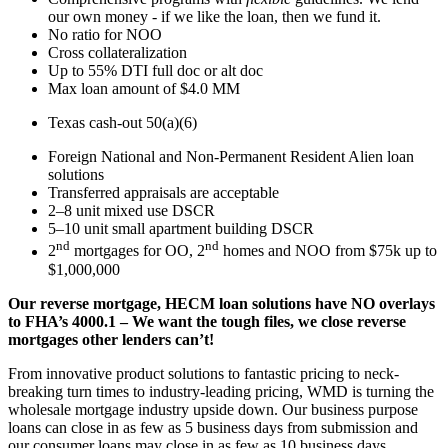
our own money - if we like the loan, then we fund it.
No ratio for NOO
Cross collateralization
Up to 55% DTI full doc or alt doc
Max loan amount of $4.0 MM
Texas cash-out 50(a)(6)
Foreign National and Non-Permanent Resident Alien loan
solutions
Transferred appraisals are acceptable
2–8 unit mixed use DSCR
5–10 unit small apartment building DSCR
nd
nd
2
mortgages for OO, 2
homes and NOO from $75k up to
$1,000,000
Our reverse mortgage, HECM loan solutions have NO overlays
to FHA’s 4000.1 – We want the tough files, we close reverse
mortgages other lenders can’t!
From innovative product solutions to fantastic pricing to neck-
breaking turn times to industry-leading pricing, WMD is turning the
wholesale mortgage industry upside down. Our business purpose
loans can close in as few as 5 business days from submission and
our consumer loans may close in as few as 10 business days.