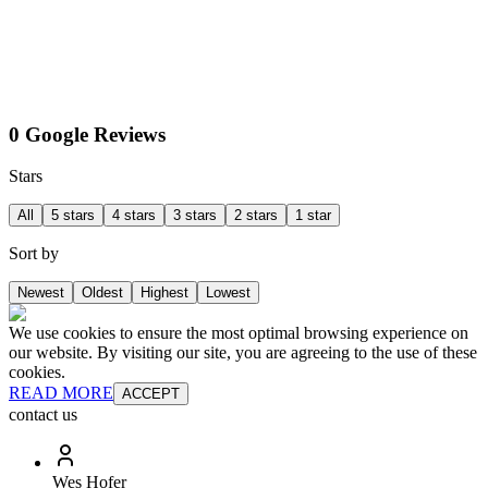
0 Google Reviews
Stars
All
5 stars
4 stars
3 stars
2 stars
1 star
Sort by
Newest
Oldest
Highest
Lowest
We use cookies to ensure the most optimal browsing experience on
our website. By visiting our site, you are agreeing to the use of these
cookies.
READ MORE
ACCEPT
contact us
Wes Hofer