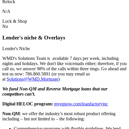
Relock
N/A
Lock & Shop
No
Lender's niche & Overlays
Lender's Niche
WMD's Solutions Team is available 7 days per week, including
nights and holidays. We don't like voicemails either; therefore, if you
call us, we answer 98% of the calls within three rings. Go ahead and
test us now: 786.860.5891 (or you may email us
at
Solutions@WMD.Mortgage
)
We fund Non-QM and Reverse Mortgage loans that our
competitors can’t.
Digital HELOC program:
myeqnow.com/loanfactoryinc
Non-QM
: we offer the industry’s most robust product offering
including – but not limited to – the following:
Comprehensive programs with
flexible
guidelines. We lend