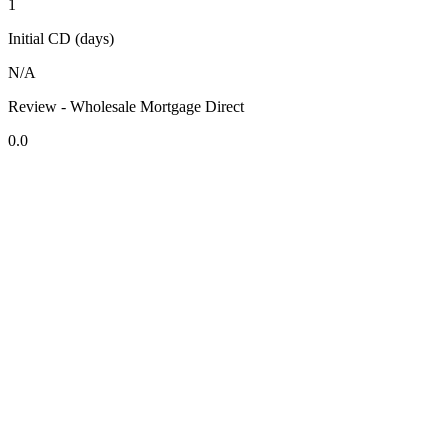
1
Initial CD (days)
N/A
Review - Wholesale Mortgage Direct
0.0