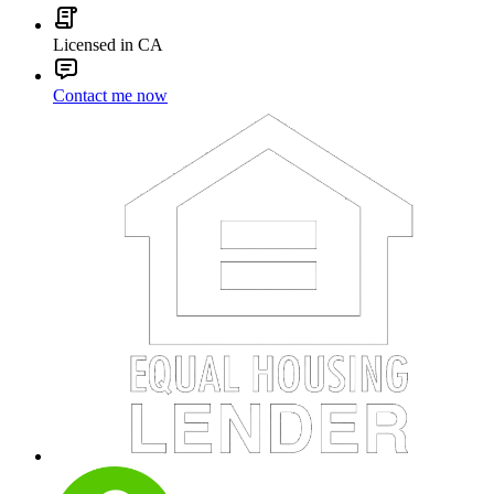
Licensed in CA
Contact me now