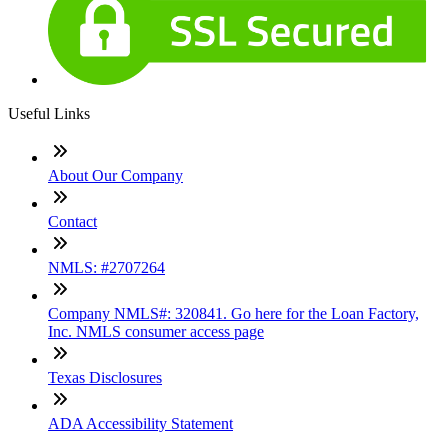
Useful Links
About Our Company
Contact
NMLS: #2707264
Company NMLS#: 320841. Go here for the Loan Factory,
Inc. NMLS consumer access page
Texas Disclosures
ADA Accessibility Statement