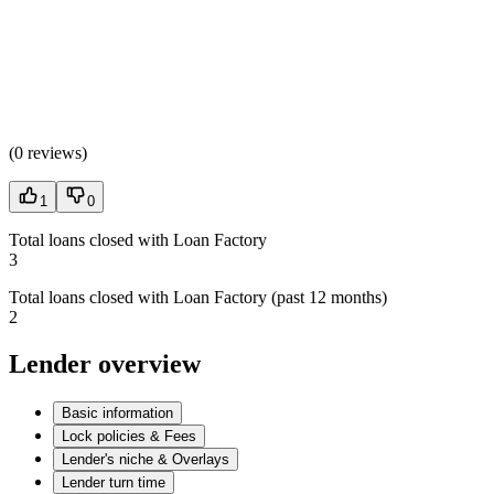
(
0 reviews
)
1
0
Total loans closed with Loan Factory
3
Total loans closed with Loan Factory (past 12 months)
2
Lender overview
Basic information
Lock policies & Fees
Lender's niche & Overlays
Lender turn time