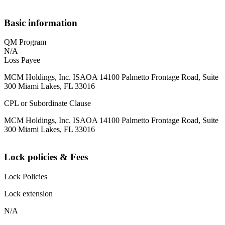
Basic information
QM Program
N/A
Loss Payee
MCM Holdings, Inc. ISAOA 14100 Palmetto Frontage Road, Suite
300 Miami Lakes, FL 33016
CPL or Subordinate Clause
MCM Holdings, Inc. ISAOA 14100 Palmetto Frontage Road, Suite
300 Miami Lakes, FL 33016
Lock policies & Fees
Lock Policies
Lock extension
N/A