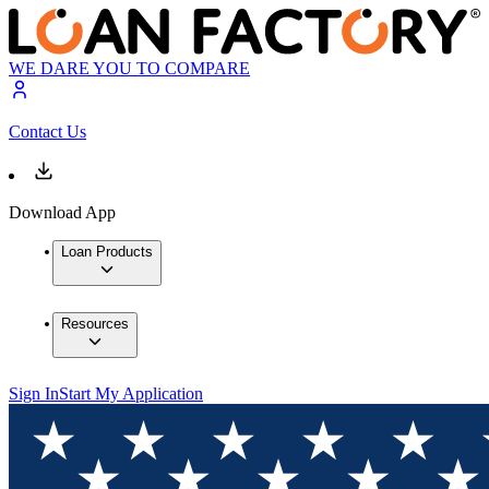
WE DARE YOU TO COMPARE
Contact Us
Download App
Loan Products
Resources
Sign In
Start My Application