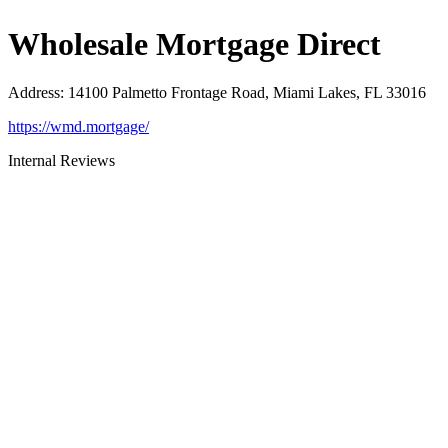
Wholesale Mortgage Direct
Address
:
14100 Palmetto Frontage Road, Miami Lakes, FL 33016
https://wmd.mortgage/
Internal Reviews