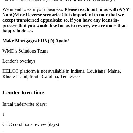
We intend to earn your business.
Please reach out to us with ANY
NonQM or Reverse scenarios! It is important to note that we
accept transferred appraisals; so, if you have any loans in-
process that you would like for us to review, we are more than
happy to do so.
Make Mortgages FUN(D) Again!
WMD's Solutions Team
Lender's overlays
HELOC platform is not available in Indiana, Louisiana, Maine,
Rhode Island, South Carolina, Tennessee
Lender turn time
Initial underwrite (days)
1
CTC conditions review (days)