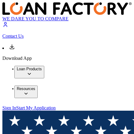
WE DARE YOU TO COMPARE
Contact Us
Download App
Loan Products
Resources
Sign In
Start My Application