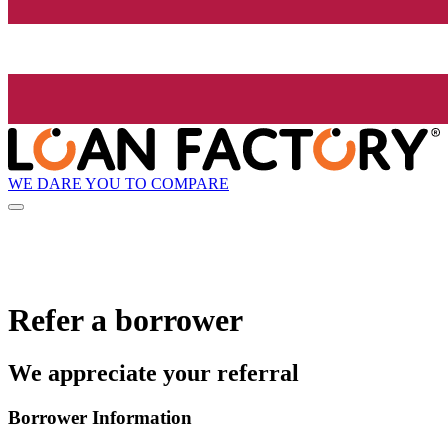
WE DARE YOU TO COMPARE
Refer a borrower
We appreciate your referral
Borrower Information