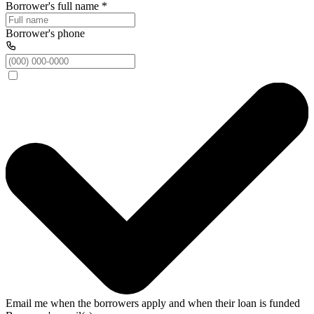
Borrower's full name
*
Borrower's phone
Email me when the borrowers apply and when their loan is funded