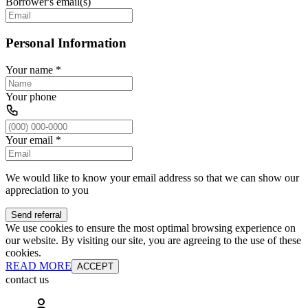
Borrower's email(s)
Personal Information
Your name
*
Your phone
Your email
*
We would like to know your email address so that we can show our
appreciation to you
Send referral
We use cookies to ensure the most optimal browsing experience on
our website. By visiting our site, you are agreeing to the use of these
cookies.
READ MORE
ACCEPT
contact us