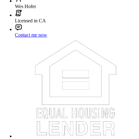
Wes Hofer
Licensed in CA
Contact me now