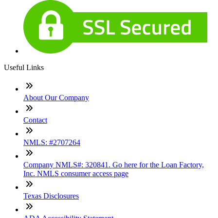
Useful Links
About Our Company
Contact
NMLS: #2707264
Company NMLS#: 320841. Go here for the Loan Factory,
Inc. NMLS consumer access page
Texas Disclosures