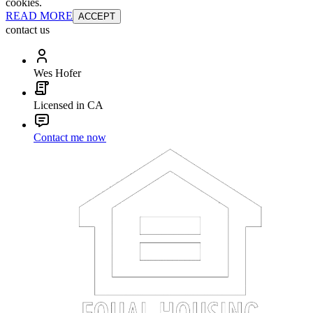
cookies.
READ MORE
ACCEPT
contact us
Wes Hofer
Licensed in CA
Contact me now