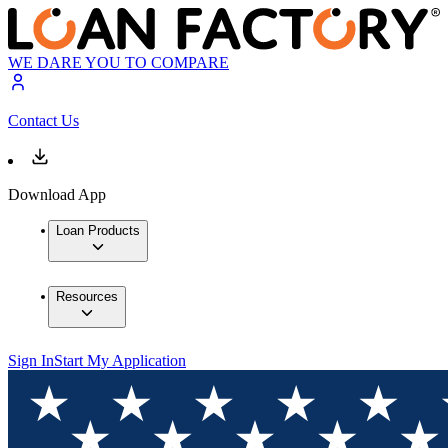
WE DARE YOU TO COMPARE
Contact Us
Download App
Loan Products
Resources
Sign In
Start My Application