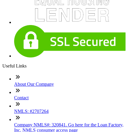
Useful Links
About Our Company
Contact
NMLS: #2707264
Company NMLS#: 320841. Go here for the Loan Factory,
Inc. NMLS consumer access page