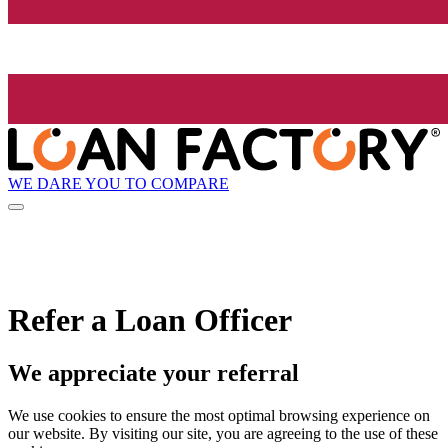
WE DARE YOU TO COMPARE
Refer a Loan Officer
We appreciate your referral
We use cookies to ensure the most optimal browsing experience on
our website. By visiting our site, you are agreeing to the use of these