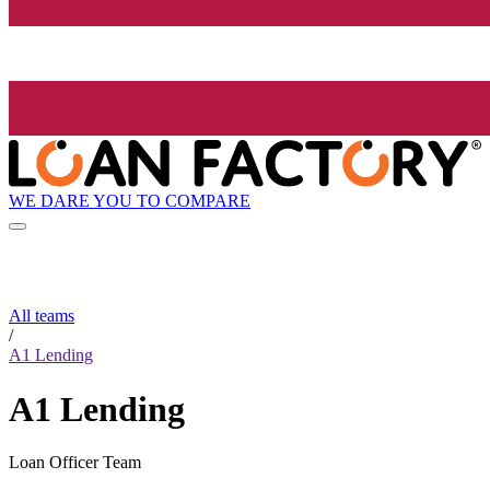
WE DARE YOU TO COMPARE
All teams
/
A1 Lending
A1 Lending
Loan Officer Team