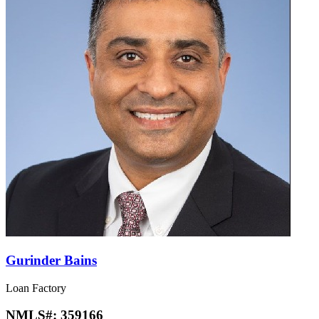
Gurinder Bains
Loan Factory
NMLS#:
359166