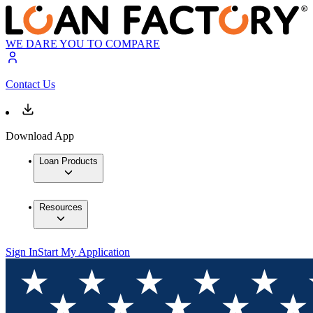
WE DARE YOU TO COMPARE
Contact Us
Download App
Loan Products
Resources
Sign In
Start My Application