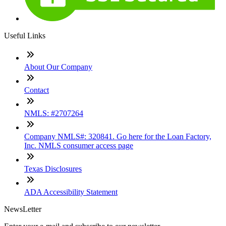
Useful Links
About Our Company
Contact
NMLS: #2707264
Company NMLS#: 320841. Go here for the Loan Factory,
Inc. NMLS consumer access page
Texas Disclosures
ADA Accessibility Statement
NewsLetter