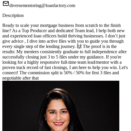
diversementoring@loanfactory.com
Description
Ready to scale your mortgage business from scratch to the finish
line? As a Top Producer and dedicated Team lead, I help both new
and experienced loan officers build thriving businesses. I don’t just
give advice , I dive into active files with you to guide you through
every single step of the lending journey. 🙌 The proof is in the
results: My mentees consistently graduate to full independence after
successfully closing just 3 to 5 files under my guidance. If you're
looking for a highly responsive full-time team lead/mentor with a
proven track record of fast closings, I am here to help you win. Let's
connect! The commission split is 50% / 50% for first 3 files and
negotiable after that