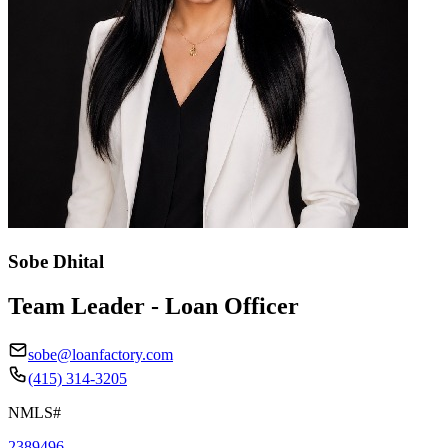
Sobe Dhital
Team Leader - Loan Officer
sobe@loanfactory.com
(415) 314-3205
NMLS#
2389496