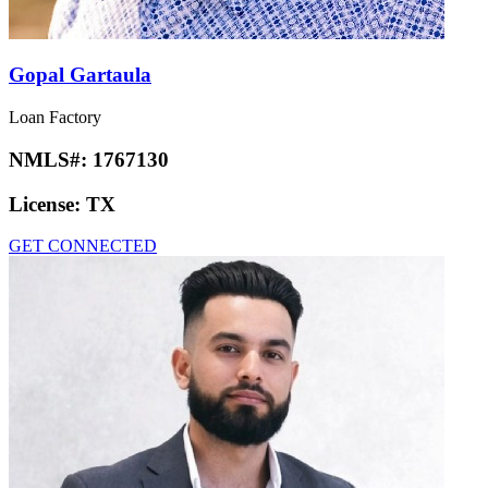
Gopal Gartaula
Loan Factory
NMLS#:
1767130
License:
TX
GET CONNECTED