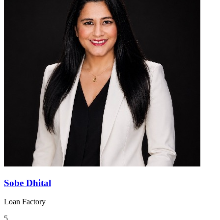
Sobe Dhital
Loan Factory
5