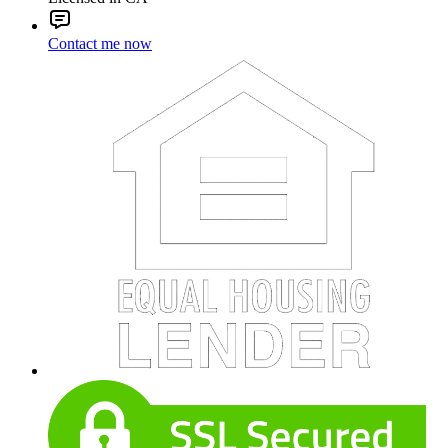
Contact me now