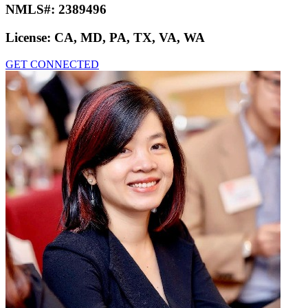
NMLS#:
2389496
License:
CA, MD, PA, TX, VA, WA
GET CONNECTED