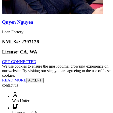
Quyen Nguyen
Loan Factory
NMLS#:
2797128
License:
CA, WA
GET CONNECTED
We use cookies to ensure the most optimal browsing experience on
our website. By visiting our site, you are agreeing to the use of these
cookies.
READ MORE
ACCEPT
contact us
Wes Hofer
Licensed in CA