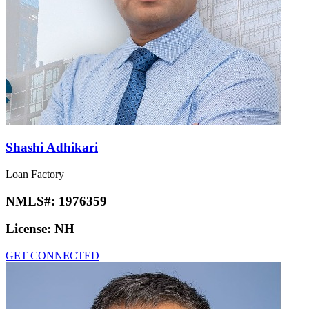
Shashi Adhikari
Loan Factory
NMLS#:
1976359
License:
NH
GET CONNECTED