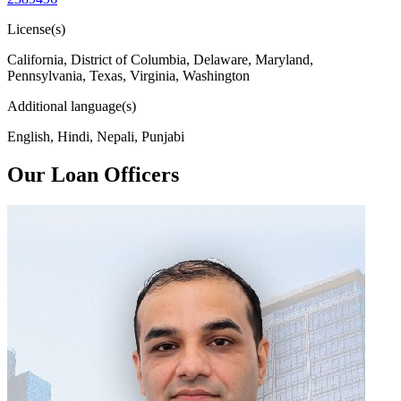
License(s)
California, District of Columbia, Delaware, Maryland,
Pennsylvania, Texas, Virginia, Washington
Additional language(s)
English, Hindi, Nepali, Punjabi
Our Loan Officers