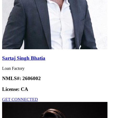
Sartaj Singh Bhatia
Loan Factory
NMLS#:
2606002
License:
CA
GET CONNECTED