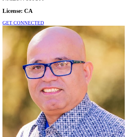
License:
CA
GET CONNECTED