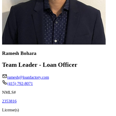
Ramesh Bohara
Team Leader - Loan Officer
ramesh@loanfactory.com
(415) 792-8071
NMLS#
2353816
License(s)