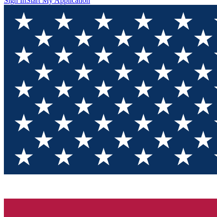
Sign In
Start My Application