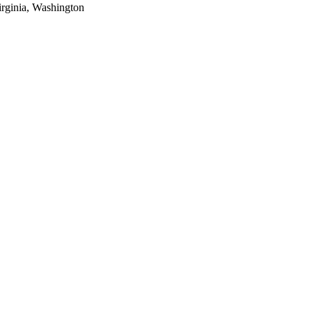
rginia, Washington