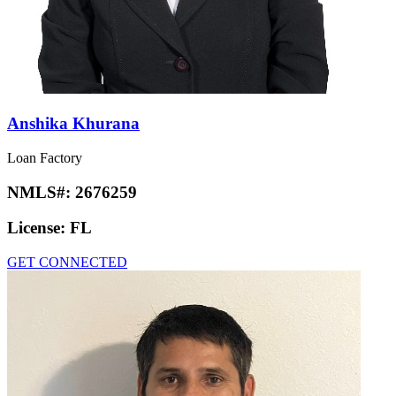
Anshika Khurana
Loan Factory
NMLS#:
2676259
License:
FL
GET CONNECTED