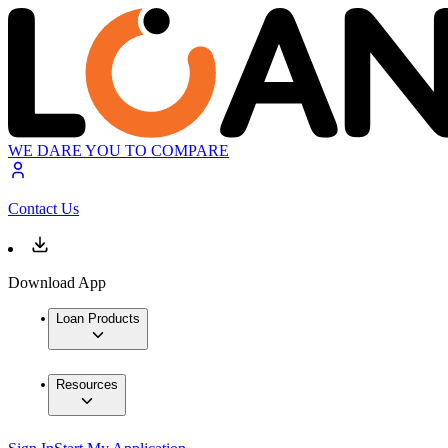
WE DARE YOU TO COMPARE
Contact Us
Download App
Loan Products
Resources