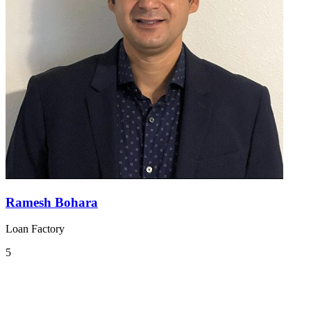
Ramesh Bohara
Loan Factory
5