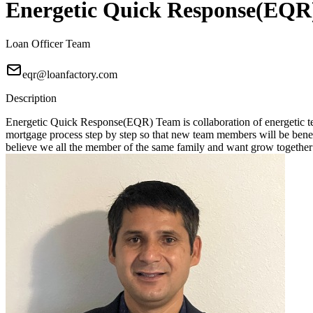
Energetic Quick Response(EQR
Loan Officer Team
eqr@loanfactory.com
Description
Energetic Quick Response(EQR) Team is collaboration of energetic tea
mortgage process step by step so that new team members will be benefici
believe we all the member of the same family and want grow together 