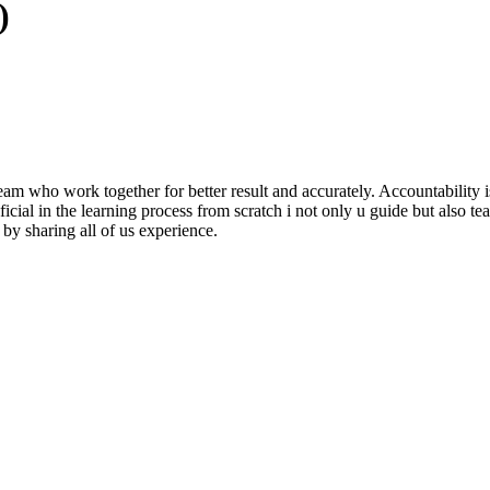
)
m who work together for better result and accurately. Accountability i
al in the learning process from scratch i not only u guide but also teach
by sharing all of us experience.