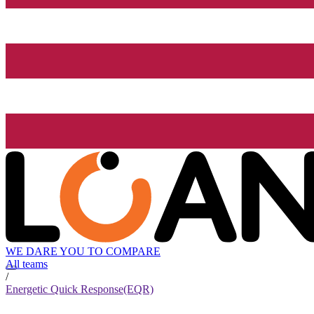
WE DARE YOU TO COMPARE
All teams
/
Energetic Quick Response(EQR)