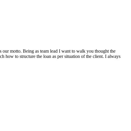
s our motto. Being as team lead I want to walk you thought the
 how to structure the loan as per situation of the client. I always