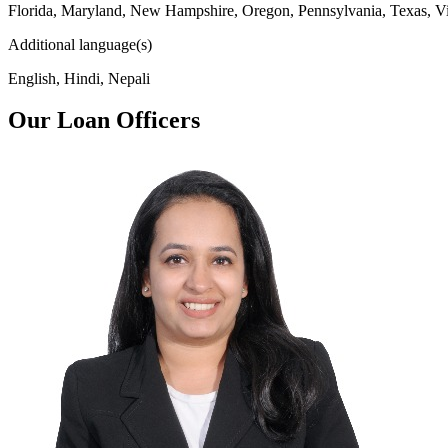
Florida, Maryland, New Hampshire, Oregon, Pennsylvania, Texas, Vi
Additional language(s)
English, Hindi, Nepali
Our Loan Officers