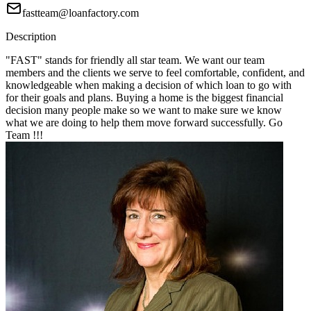
fastteam@loanfactory.com
Description
"FAST" stands for friendly all star team. We want our team
members and the clients we serve to feel comfortable, confident, and
knowledgeable when making a decision of which loan to go with
for their goals and plans. Buying a home is the biggest financial
decision many people make so we want to make sure we know
what we are doing to help them move forward successfully. Go
Team !!!