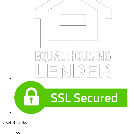
Useful Links