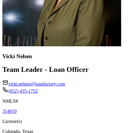
Vicki Nelsen
Team Leader - Loan Officer
vicki.nelsen@loanfactory.com
(832) 435-1752
NMLS#
314919
License(s)
Colorado, Texas