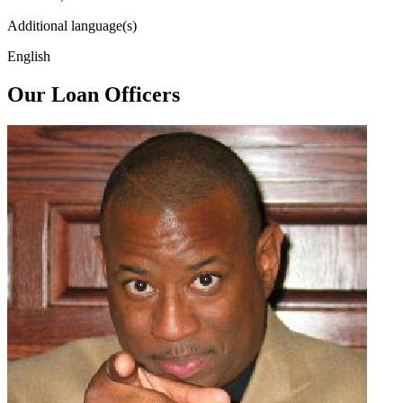
Additional language(s)
English
Our Loan Officers