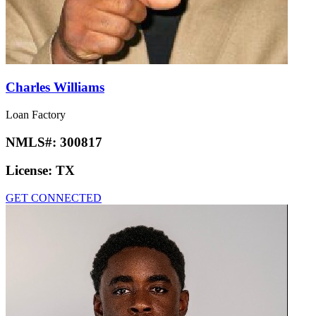
Charles Williams
Loan Factory
NMLS#:
300817
License:
TX
GET CONNECTED