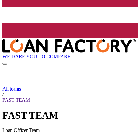
WE DARE YOU TO COMPARE
All teams
/
FAST TEAM
FAST TEAM
Loan Officer Team