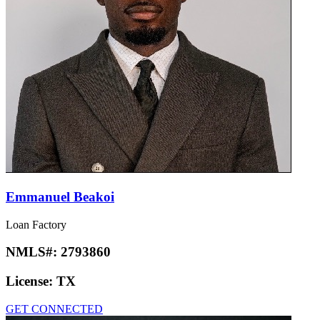
Emmanuel Beakoi
Loan Factory
NMLS#:
2793860
License:
TX
GET CONNECTED