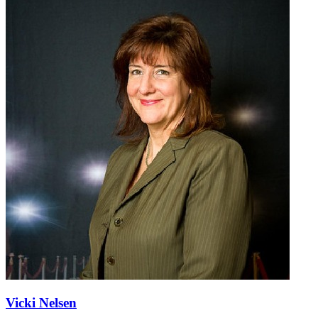
Vicki Nelsen