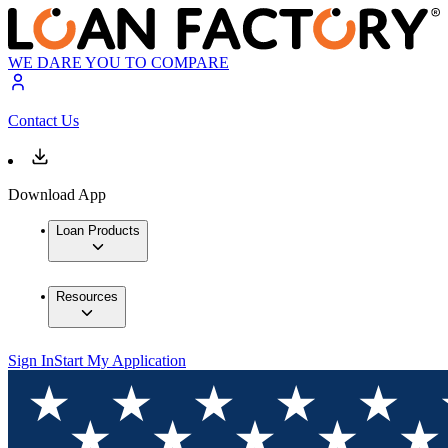
WE DARE YOU TO COMPARE
Contact Us
Download App
Loan Products
Resources
Sign In
Start My Application