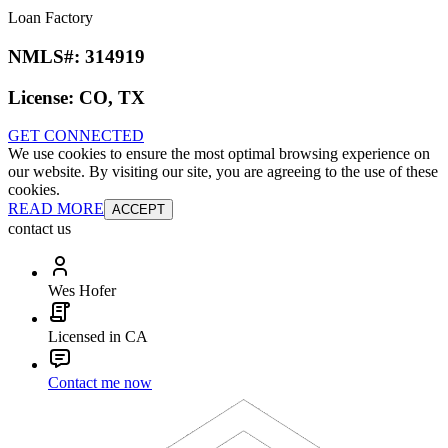
Loan Factory
NMLS#:
314919
License:
CO, TX
GET CONNECTED
We use cookies to ensure the most optimal browsing experience on
our website. By visiting our site, you are agreeing to the use of these
cookies.
READ MORE
ACCEPT
contact us
Wes Hofer
Licensed in CA
Contact me now