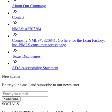
About Our Company
Contact
NMLS: #2707264
Company NMLS#: 320841. Go here for the Loan Factory,
Inc. NMLS consumer access page
Texas Disclosures
ADA Accessibility Statement
NewsLetter
Enter your e-mail and subscribe to our newsletter
Subscribe
SOCIALS