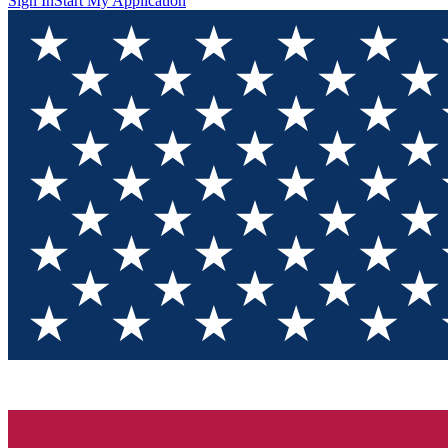
Sign In
Start My Application