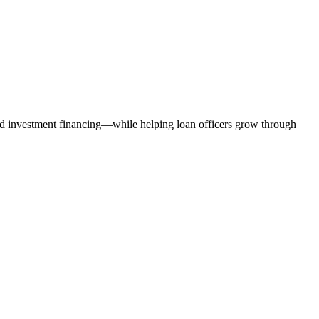
nd investment financing—while helping loan officers grow through