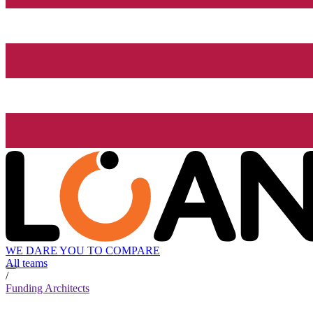
WE DARE YOU TO COMPARE
All teams
/
Funding Architects