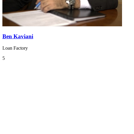
Ben Kaviani
Loan Factory
5