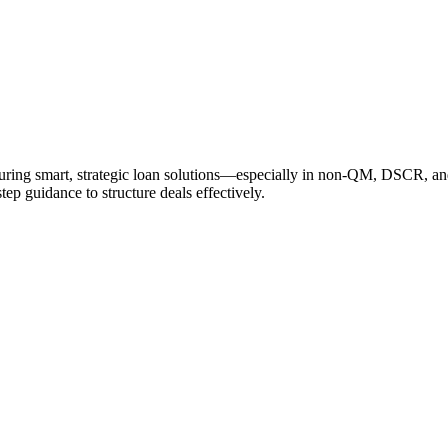
cturing smart, strategic loan solutions—especially in non-QM, DSCR, a
tep guidance to structure deals effectively.