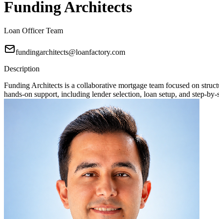
Funding Architects
Loan Officer Team
fundingarchitects@loanfactory.com
Description
Funding Architects is a collaborative mortgage team focused on stru
hands-on support, including lender selection, loan setup, and step-by-s