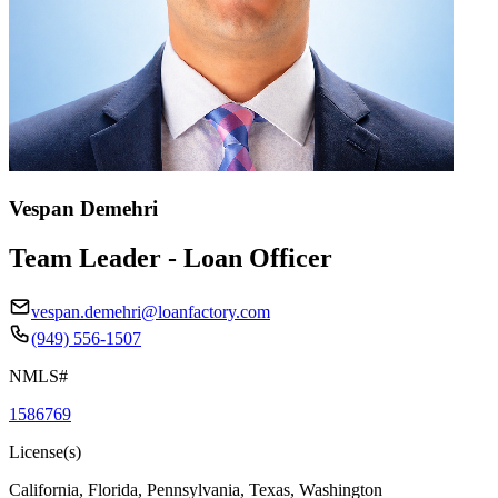
Vespan Demehri
Team Leader - Loan Officer
vespan.demehri@loanfactory.com
(949) 556-1507
NMLS#
1586769
License(s)
California, Florida, Pennsylvania, Texas, Washington