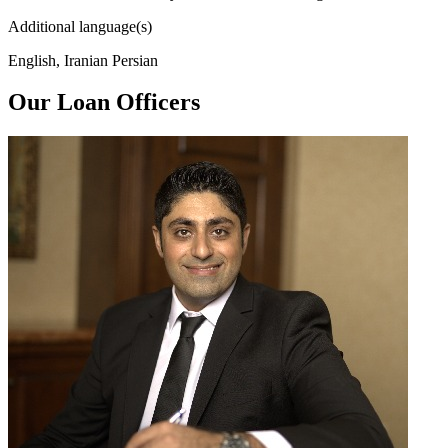
Additional language(s)
English, Iranian Persian
Our Loan Officers