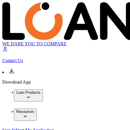
WE DARE YOU TO COMPARE
Contact Us
Download App
Loan Products
Resources