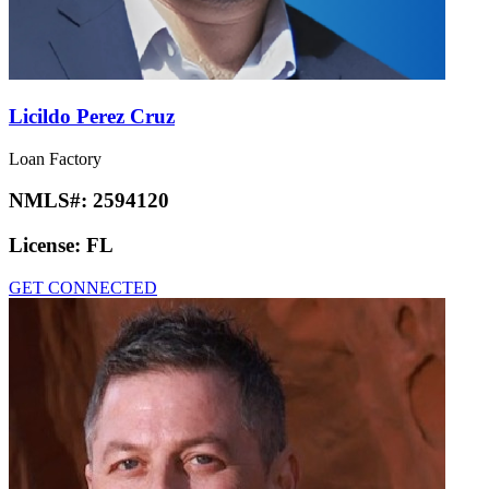
Licildo Perez Cruz
Loan Factory
NMLS#:
2594120
License:
FL
GET CONNECTED