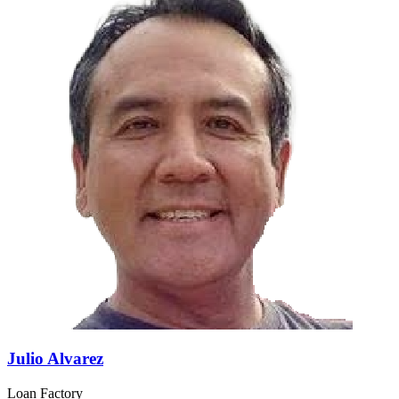
Julio Alvarez
Loan Factory