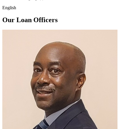
English
Our Loan Officers