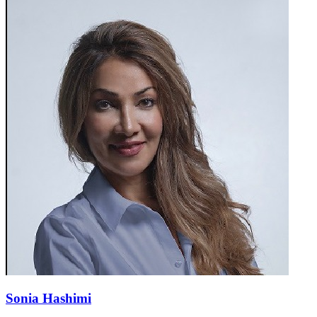
Sonia Hashimi