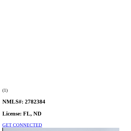
(1)
NMLS#:
2782384
License:
FL, ND
GET CONNECTED