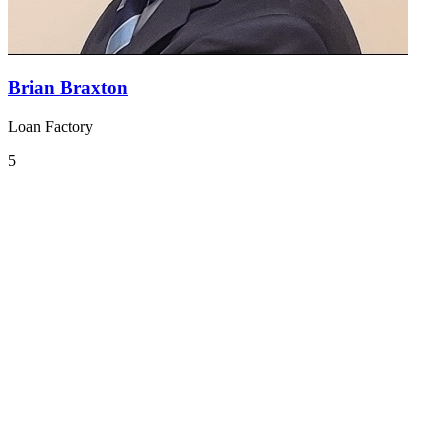
Brian Braxton
Loan Factory
5