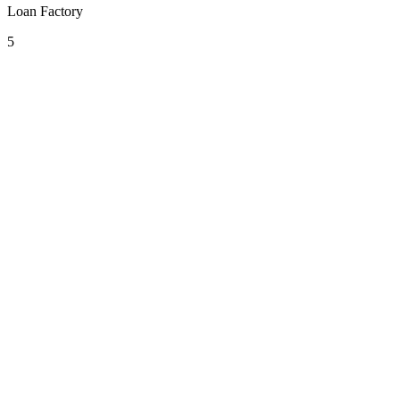
Loan Factory
5