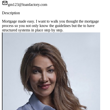
gm123@loanfactory.com
Description
Mortgage made easy. I want to walk you thought the mortgage
process so you not only know the guidelines but the to have
structured systems in place step by step.