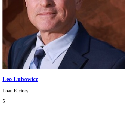
Leo Lubowicz
Loan Factory
5