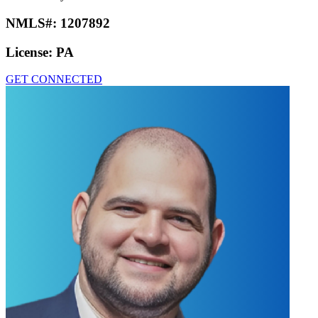
NMLS#:
1207892
License:
PA
GET CONNECTED