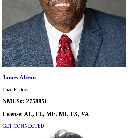
James Abron
Loan Factory
NMLS#:
2758856
License:
AL, FL, ME, MI, TX, VA
GET CONNECTED