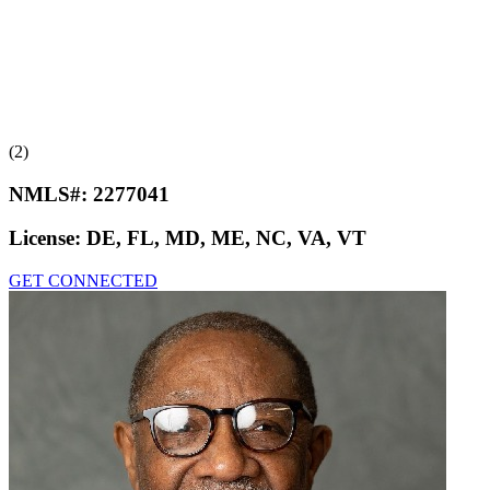
(2)
NMLS#:
2277041
License:
DE, FL, MD, ME, NC, VA, VT
GET CONNECTED