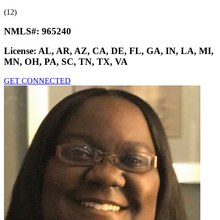
(12)
NMLS#:
965240
License:
AL, AR, AZ, CA, DE, FL, GA, IN, LA, MI,
MN, OH, PA, SC, TN, TX, VA
GET CONNECTED