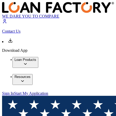
WE DARE YOU TO COMPARE
Contact Us
Download App
Loan Products
Resources
Sign In
Start My Application