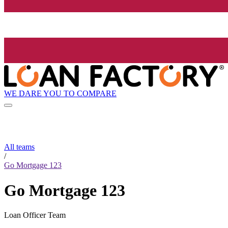
WE DARE YOU TO COMPARE
All teams
/
Go Mortgage 123
Go Mortgage 123
Loan Officer Team