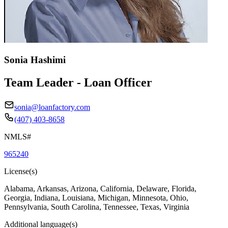
Sonia Hashimi
Team Leader - Loan Officer
sonia@loanfactory.com
(407) 403-8658
NMLS#
965240
License(s)
Alabama, Arkansas, Arizona, California, Delaware, Florida,
Georgia, Indiana, Louisiana, Michigan, Minnesota, Ohio,
Pennsylvania, South Carolina, Tennessee, Texas, Virginia
Additional language(s)