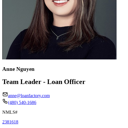
Anne Nguyen
Team Leader - Loan Officer
anne@loanfactory.com
(480) 540-1686
NMLS#
2381618