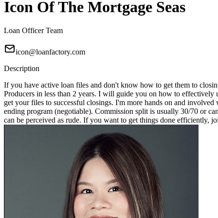
Icon Of The Mortgage Seas
Loan Officer Team
icon@loanfactory.com
Description
If you have active loan files and don't know how to get them to closin
Producers in less than 2 years. I will guide you on how to effectivel
get your files to successful closings. I'm more hands on and involved 
ending program (negotiable). Commission split is usually 30/70 or can
can be perceived as rude. If you want to get things done efficiently, j