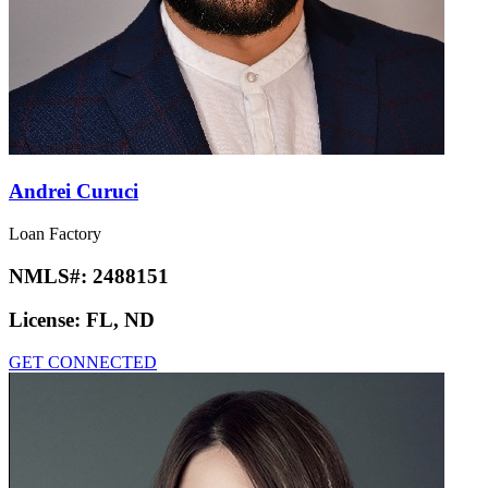
Andrei Curuci
Loan Factory
NMLS#:
2488151
License:
FL, ND
GET CONNECTED