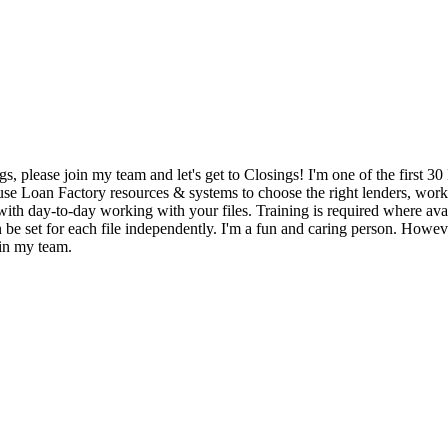
gs, please join my team and let's get to Closings! I'm one of the first
y use Loan Factory resources & systems to choose the right lenders, wor
with day-to-day working with your files. Training is required where avail
 be set for each file independently. I'm a fun and caring person. Howev
oin my team.