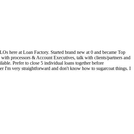
 30 LOs here at Loan Factory. Started brand new at 0 and became Top
k with processors & Account Executives, talk with clients/partners and
able. Prefer to close 5 individual loans together before
er I'm very straightforward and don't know how to sugarcoat things. I