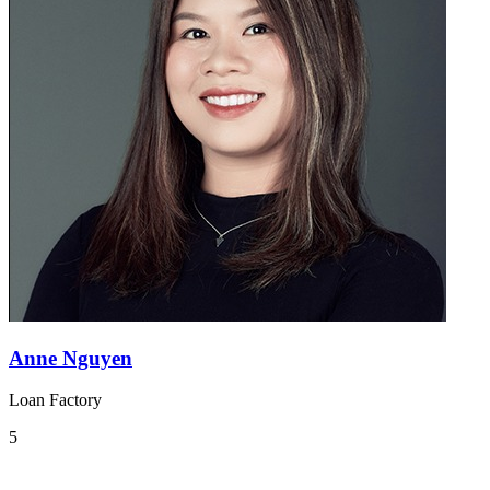
Anne Nguyen
Loan Factory
5