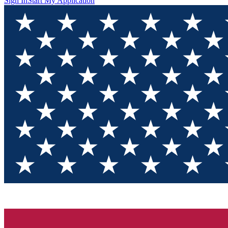
Sign In
Start My Application