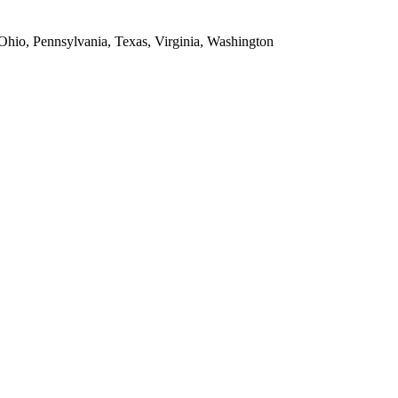
 Ohio, Pennsylvania, Texas, Virginia, Washington