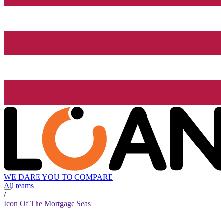
WE DARE YOU TO COMPARE
All teams
/
Icon Of The Mortgage Seas