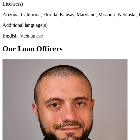
License(s)
Arizona, California, Florida, Kansas, Maryland, Missouri, Nebraska,
Additional language(s)
English, Vietnamese
Our Loan Officers