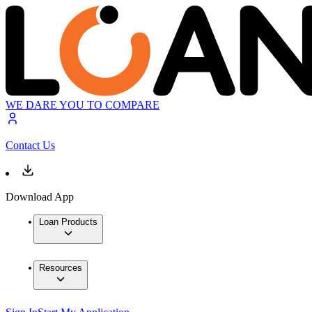
WE DARE YOU TO COMPARE
Contact Us
Download App
Loan Products
Resources