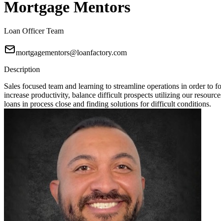
Mortgage Mentors
Loan Officer Team
mortgagementors@loanfactory.com
Description
Sales focused team and learning to streamline operations in order t
increase productivity, balance difficult prospects utilizing our resou
loans in process close and finding solutions for difficult conditions.