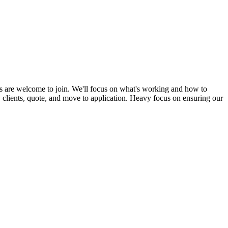
s are welcome to join. We'll focus on what's working and how to
ew clients, quote, and move to application. Heavy focus on ensuring our