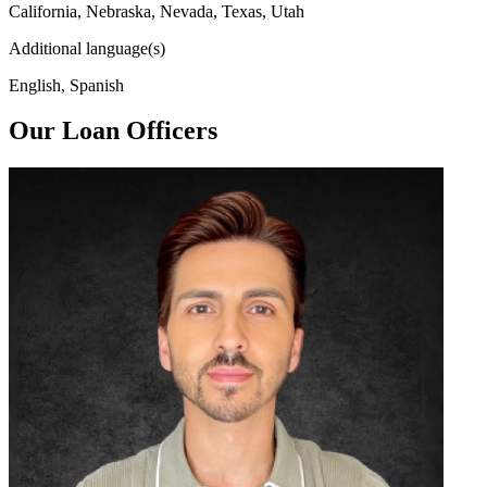
California, Nebraska, Nevada, Texas, Utah
Additional language(s)
English, Spanish
Our Loan Officers