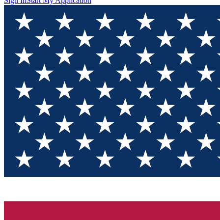
Sign In
Start My Application