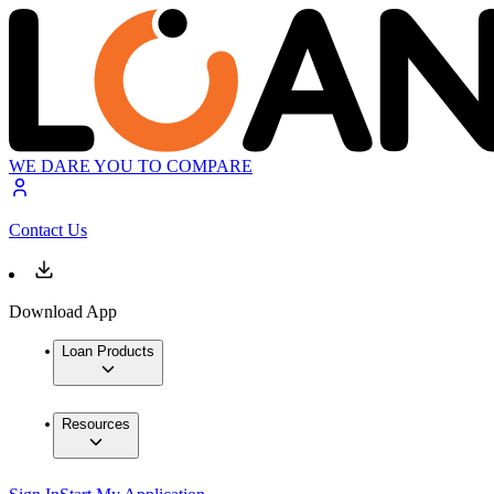
WE DARE YOU TO COMPARE
Contact Us
Download App
Loan Products
Resources