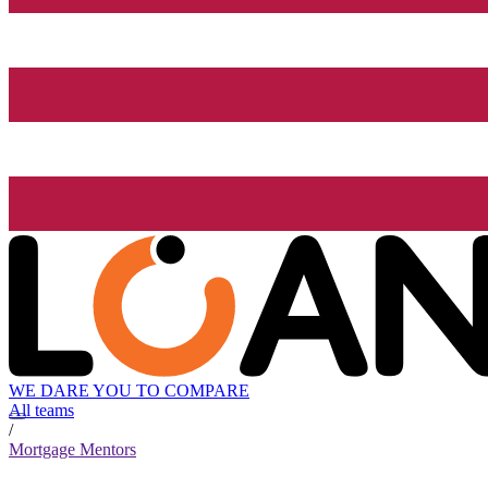
WE DARE YOU TO COMPARE
All teams
/
Mortgage Mentors