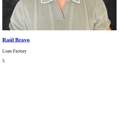
Raúl Bravo
Loan Factory
5