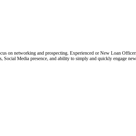
o focus on networking and prospecting. Experienced or New Loan Officer
rces, Social Media presence, and ability to simply and quickly engage n