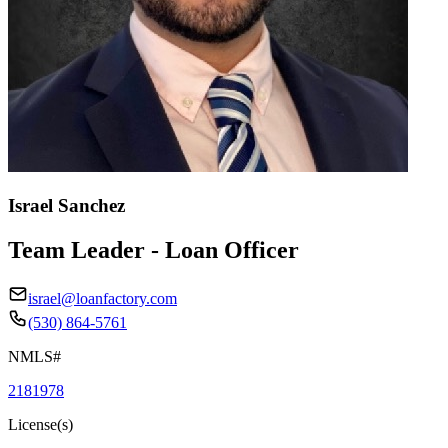
Israel Sanchez
Team Leader - Loan Officer
israel@loanfactory.com
(530) 864-5761
NMLS#
2181978
License(s)