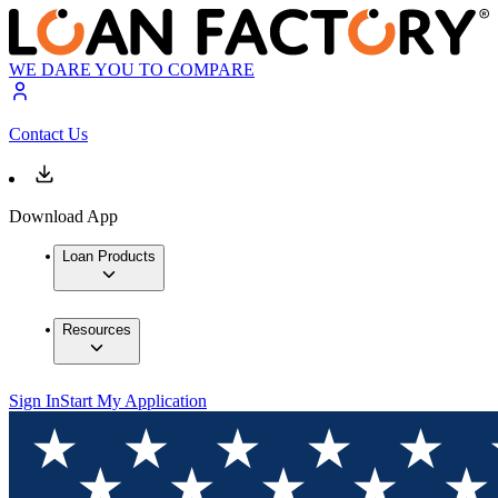
WE DARE YOU TO COMPARE
Contact Us
Download App
Loan Products
Resources
Sign In
Start My Application