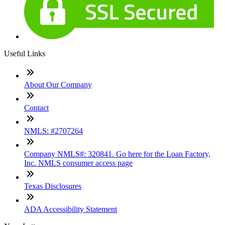
Useful Links
About Our Company
Contact
NMLS: #2707264
Company NMLS#: 320841. Go here for the Loan Factory,
Inc. NMLS consumer access page
Texas Disclosures
ADA Accessibility Statement