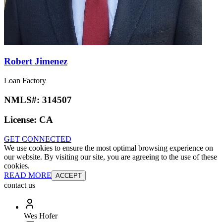
Robert Jimenez
Loan Factory
NMLS#:
314507
License:
CA
GET CONNECTED
We use cookies to ensure the most optimal browsing experience on
our website. By visiting our site, you are agreeing to the use of these
cookies.
READ MORE
ACCEPT
contact us
Wes Hofer