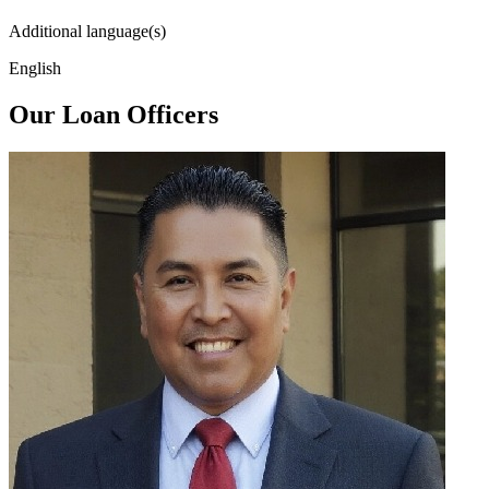
Additional language(s)
English
Our Loan Officers