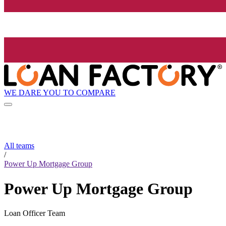
WE DARE YOU TO COMPARE
All teams
/
Power Up Mortgage Group
Power Up Mortgage Group
Loan Officer Team