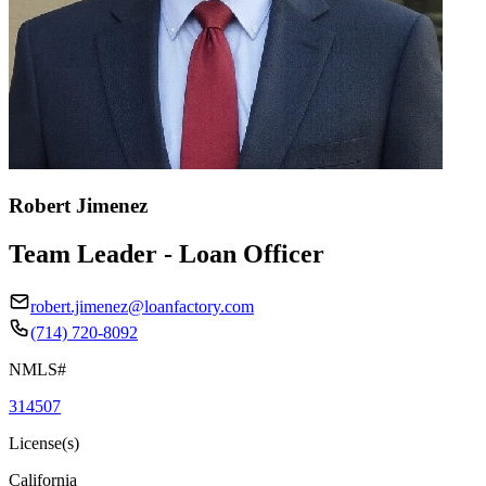
Robert Jimenez
Team Leader - Loan Officer
robert.jimenez@loanfactory.com
(714) 720-8092
NMLS#
314507
License(s)
California