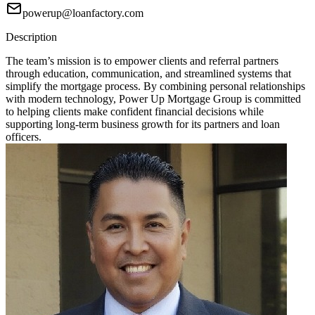
powerup@loanfactory.com
Description
The team’s mission is to empower clients and referral partners
through education, communication, and streamlined systems that
simplify the mortgage process. By combining personal relationships
with modern technology, Power Up Mortgage Group is committed
to helping clients make confident financial decisions while
supporting long-term business growth for its partners and loan
officers.