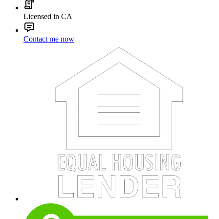
Licensed in CA
Contact me now