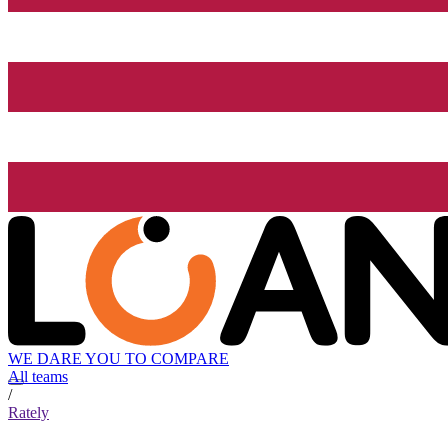
WE DARE YOU TO COMPARE
All teams
/
Rately