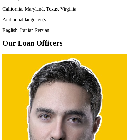
California, Maryland, Texas, Virginia
Additional language(s)
English, Iranian Persian
Our Loan Officers