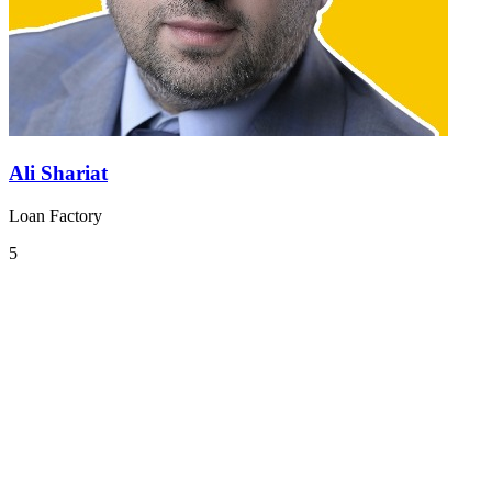
Ali Shariat
Loan Factory
5