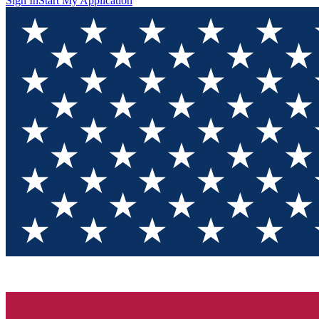
Sign In
Start My Application