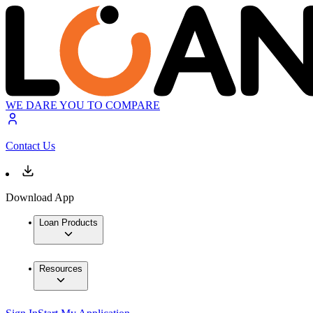
WE DARE YOU TO COMPARE
Contact Us
Download App
Loan Products
Resources