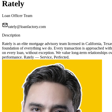
Rately
Loan Officer Team
rately@loanfactory.com
Description
Rately is an elite mortgage advisory team licensed in California, Texa
foundation of everything we do. Every transaction is approached with
on every loan, without exception. We value long-term relationships over
performance. Rately — Service, Perfected.