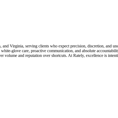
s, and Virginia, serving clients who expect precision, discretion, and u
 white-glove care, proactive communication, and absolute accountability
 volume and reputation over shortcuts. At Rately, excellence is intention