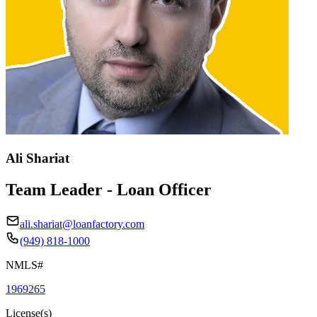
Ali Shariat
Team Leader - Loan Officer
ali.shariat@loanfactory.com
(949) 818-1000
NMLS#
1969265
License(s)