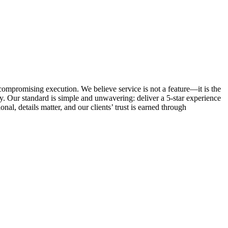
ncompromising execution. We believe service is not a feature—it is the
. Our standard is simple and unwavering: deliver a 5-star experience
al, details matter, and our clients’ trust is earned through