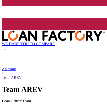
WE DARE YOU TO COMPARE
All teams
/
Team AREV
Team AREV
Loan Officer Team