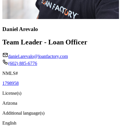
Daniel Arevalo
Team Leader - Loan Officer
daniel.arevalo@loanfactory.com
(602) 885-6776
NMLS#
1798958
License(s)
Arizona
Additional language(s)
English