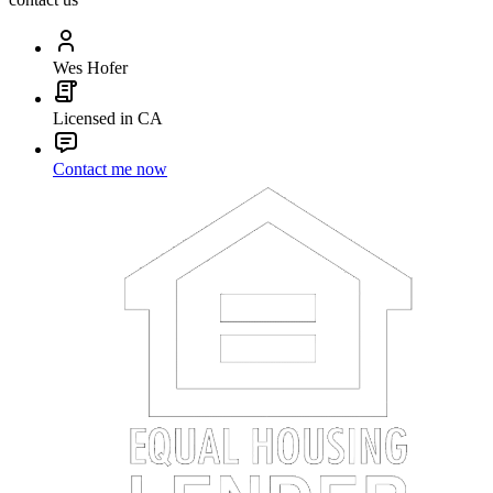
Wes Hofer
Licensed in CA
Contact me now