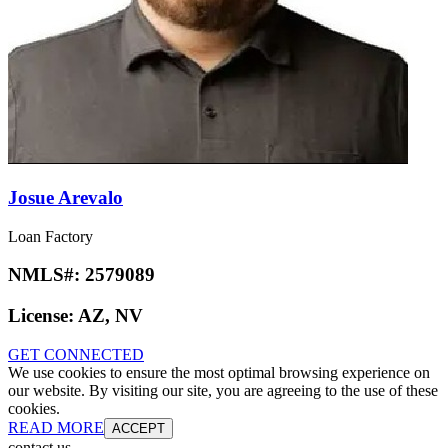
Josue Arevalo
Loan Factory
NMLS#:
2579089
License:
AZ, NV
GET CONNECTED
We use cookies to ensure the most optimal browsing experience on
our website. By visiting our site, you are agreeing to the use of these
cookies.
READ MORE
ACCEPT
contact us