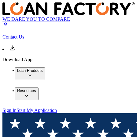
WE DARE YOU TO COMPARE
Contact Us
Download App
Loan Products
Resources
Sign In
Start My Application