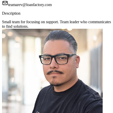
teamarev@loanfactory.com
Description
Small team for focusing on support. Team leader who communicates
to find solutions.