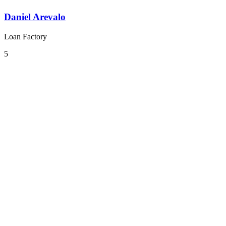
Daniel Arevalo
Loan Factory
5