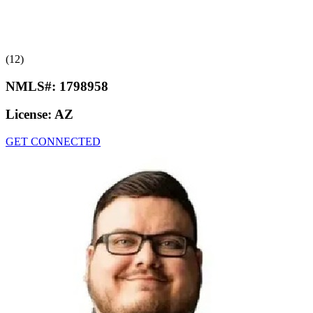
(12)
NMLS#:
1798958
License:
AZ
GET CONNECTED