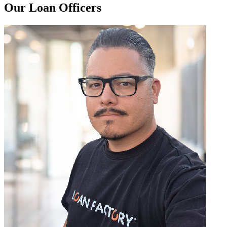
Our Loan Officers