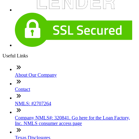
Useful Links
About Our Company
Contact
NMLS: #2707264
Company NMLS#: 320841. Go here for the Loan Factory,
Inc. NMLS consumer access page
Texas Disclosures