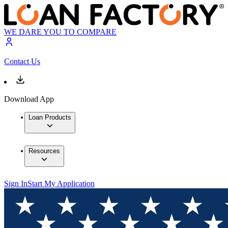
WE DARE YOU TO COMPARE
Contact Us
Download App
Loan Products
Resources
Sign In
Start My Application