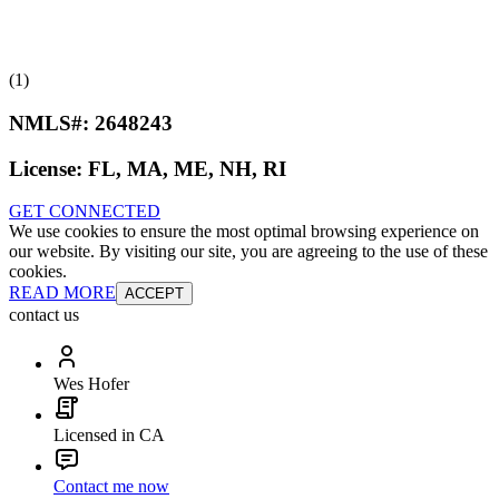
(1)
NMLS#:
2648243
License:
FL, MA, ME, NH, RI
GET CONNECTED
We use cookies to ensure the most optimal browsing experience on
our website. By visiting our site, you are agreeing to the use of these
cookies.
READ MORE
ACCEPT
contact us
Wes Hofer
Licensed in CA
Contact me now