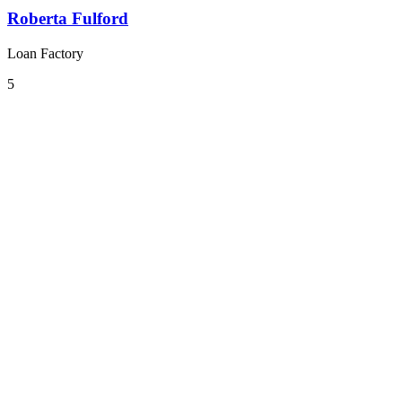
Roberta Fulford
Loan Factory
5