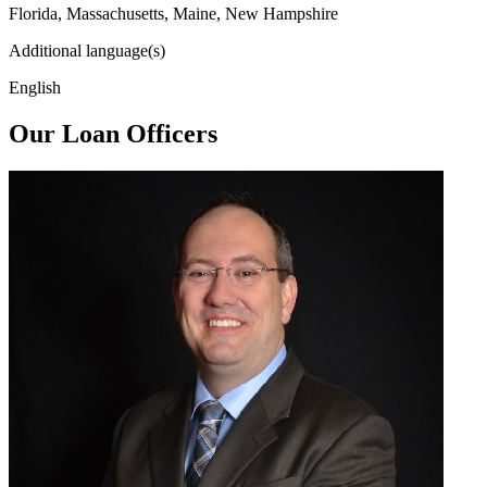
Florida, Massachusetts, Maine, New Hampshire
Additional language(s)
English
Our Loan Officers