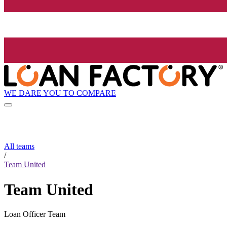
WE DARE YOU TO COMPARE
All teams
/
Team United
Team United
Loan Officer Team