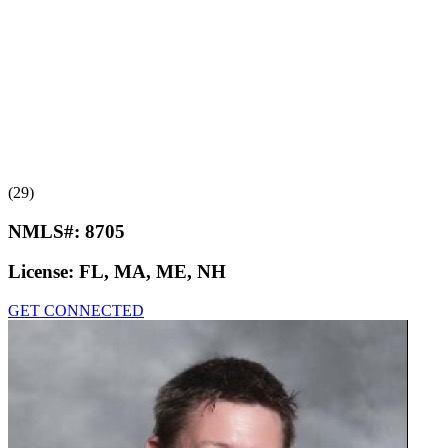
(29)
NMLS#:
8705
License:
FL, MA, ME, NH
GET CONNECTED