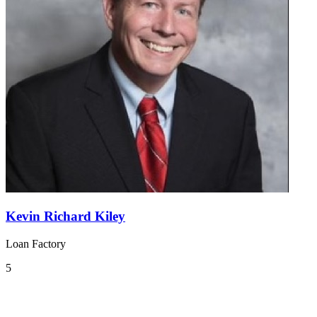
Kevin Richard Kiley
Loan Factory
5