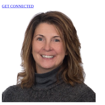
GET CONNECTED