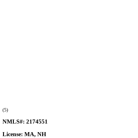
(5)
NMLS#:
2174551
License:
MA, NH