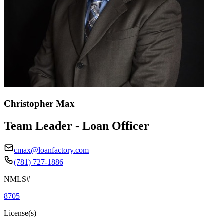
Christopher Max
Team Leader - Loan Officer
cmax@loanfactory.com
(781) 727-1886
NMLS#
8705
License(s)