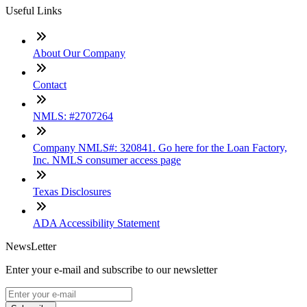
Useful Links
About Our Company
Contact
NMLS: #2707264
Company NMLS#: 320841. Go here for the Loan Factory,
Inc. NMLS consumer access page
Texas Disclosures
ADA Accessibility Statement
NewsLetter
Enter your e-mail and subscribe to our newsletter