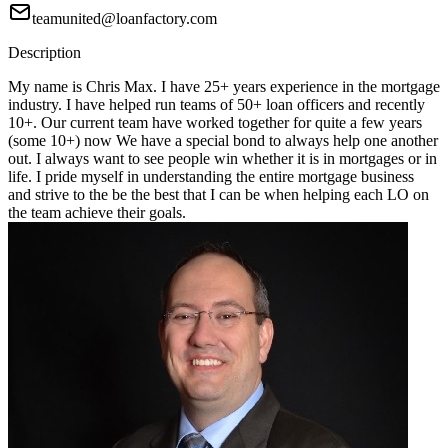
teamunited@loanfactory.com
Description
My name is Chris Max. I have 25+ years experience in the mortgage
industry. I have helped run teams of 50+ loan officers and recently
10+. Our current team have worked together for quite a few years
(some 10+) now We have a special bond to always help one another
out. I always want to see people win whether it is in mortgages or in
life. I pride myself in understanding the entire mortgage business
and strive to the be the best that I can be when helping each LO on
the team achieve their goals.