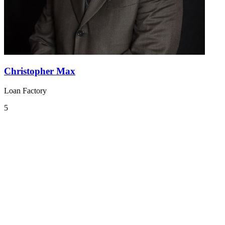
Christopher Max
Loan Factory
5