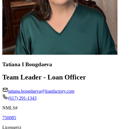
Tatiana I Bougdaeva
Team Leader - Loan Officer
tatiana.bougdaeva@loanfactory.com
(617) 291-1343
NMLS#
750085
License(s)