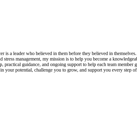
s a leader who believed in them before they believed in themselves. T
and stress management, my mission is to help you become a knowledgeabl
p, practical guidance, and ongoing support to help each team member gro
ieve in your potential, challenge you to grow, and support you every s