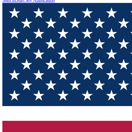
Sign In
Start My Application