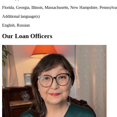
Florida, Georgia, Illinois, Massachusetts, New Hampshire, Pennsylva
Additional language(s)
English, Russian
Our Loan Officers