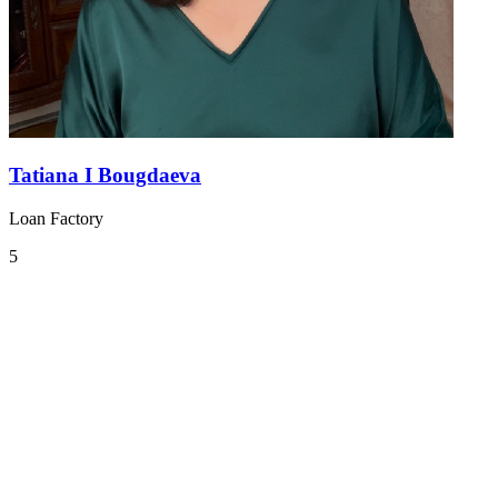
Tatiana I Bougdaeva
Loan Factory
5