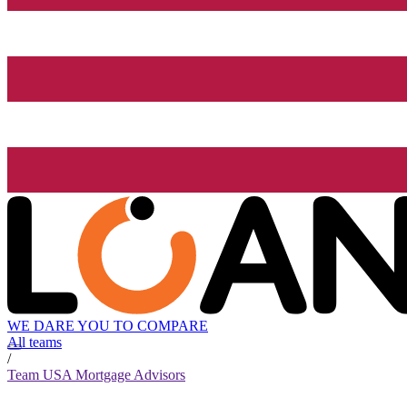
WE DARE YOU TO COMPARE
All teams
/
Team USA Mortgage Advisors