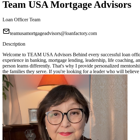
Team USA Mortgage Advisors
Loan Officer Team
teamusamortgageadvisors@loanfactory.com
Description
Welcome to TEAM USA Advisors Behind every successful loan officer i
experience in banking, mortgage lending, leadership, life coaching, 
person learns differently. That's why I provide personalized mentorshi
the families they serve. If you're looking for a leader who will bel