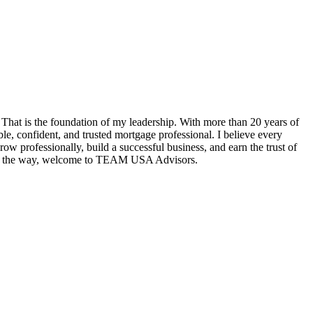
hat is the foundation of my leadership. With more than 20 years of
e, confident, and trusted mortgage professional. I believe every
w professionally, build a successful business, and earn the trust of
tep of the way, welcome to TEAM USA Advisors.