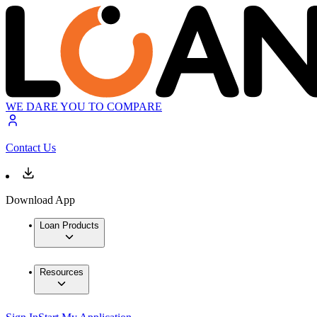
WE DARE YOU TO COMPARE
Contact Us
Download App
Loan Products
Resources