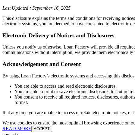
Last Updated
:
September 16, 2025
This disclosure explains the terms and conditions for receiving notice
electronic systems, you are deemed to have consented to electronic de
Electronic Delivery of Notices and Disclosures
Unless you notify us otherwise, Loan Factory will provide all require
communications without interruption, we provide them electronically t
Acknowledgement and Consent
By using Loan Factory’s electronic systems and accessing this disclos
You are able to access and read electronic disclosures;
You are able to print or save electronic disclosures for future re
You consent to receive all required notices, disclosures, autho
format.
If at any time you are unable to access or retain electronic notices, o
We use cookies to ensure the most optimal browsing experience on our 
READ MORE
ACCEPT
contact us