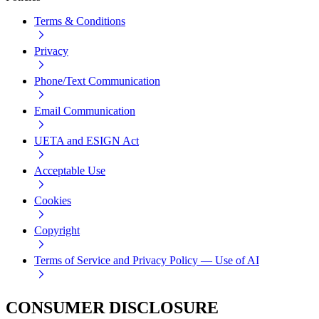
Terms & Conditions
Privacy
Phone/Text Communication
Email Communication
UETA and ESIGN Act
Acceptable Use
Cookies
Copyright
Terms of Service and Privacy Policy — Use of AI
CONSUMER DISCLOSURE