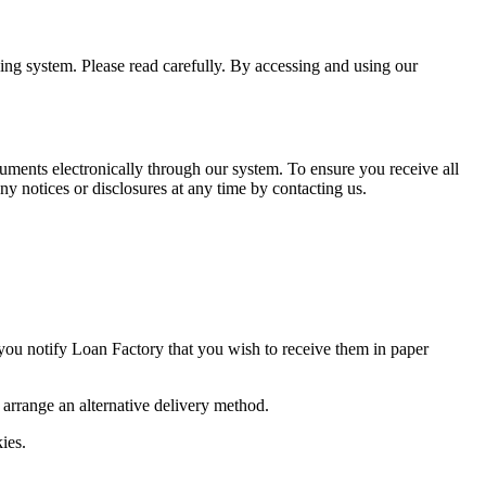
ning system. Please read carefully. By accessing and using our
uments electronically through our system. To ensure you receive all
y notices or disclosures at any time by contacting us.
 you notify Loan Factory that you wish to receive them in paper
o arrange an alternative delivery method.
ies.