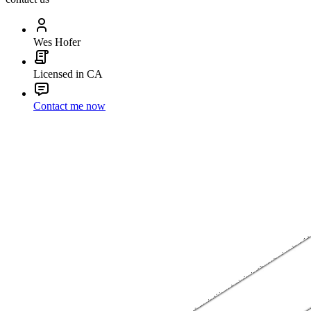
Wes Hofer
Licensed in CA
Contact me now