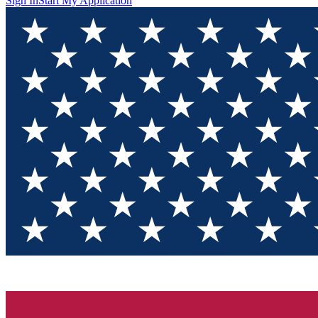
Sign In
Start My Application