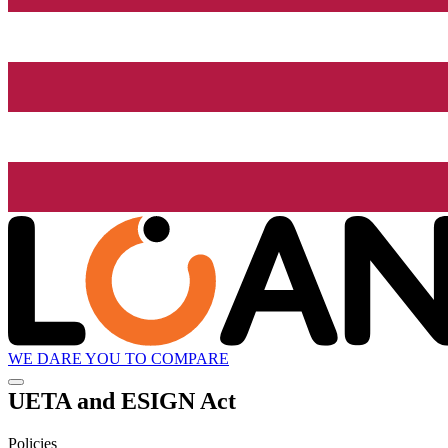
WE DARE YOU TO COMPARE
UETA and ESIGN Act
Policies