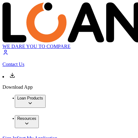
WE DARE YOU TO COMPARE
Contact Us
Download App
Loan Products
Resources