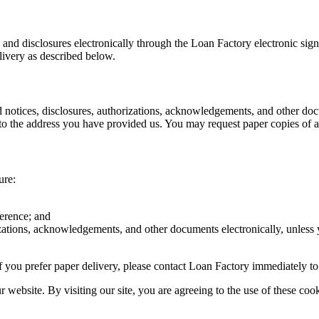
s and disclosures electronically through the Loan Factory electronic sig
livery as described below.
d notices, disclosures, authorizations, acknowledgements, and other doc
o the address you have provided us. You may request paper copies of an
ure:
ference; and
rizations, acknowledgements, and other documents electronically, unless
r if you prefer paper delivery, please contact Loan Factory immediately t
website. By visiting our site, you are agreeing to the use of these cook